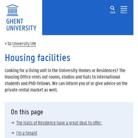
ZOEK
MENU
University life
Housing facilities
Looking for a living unit in the University Homes or Residences? The
Housing Office rents out rooms, studios and flats to international
students and PhD-fellows. We can inform you of or give advice on the
private rental market as well.
On this page
The Halls of Residence have a great deal to offer:
I'm a tenant