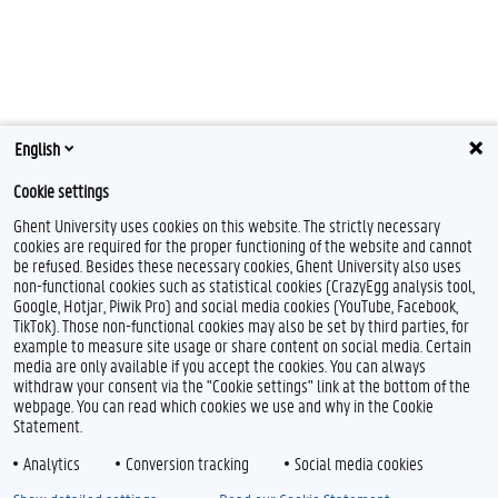
English
Cookie settings
Ghent University uses cookies on this website. The strictly necessary
cookies are required for the proper functioning of the website and cannot
be refused. Besides these necessary cookies, Ghent University also uses
non-functional cookies such as statistical cookies (CrazyEgg analysis tool,
Google, Hotjar, Piwik Pro) and social media cookies (YouTube, Facebook,
TikTok). Those non-functional cookies may also be set by third parties, for
example to measure site usage or share content on social media. Certain
media are only available if you accept the cookies. You can always
withdraw your consent via the "Cookie settings" link at the bottom of the
webpage. You can read which cookies we use and why in the Cookie
Statement.
Analytics
Conversion tracking
Social media cookies