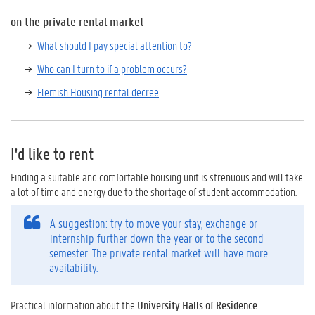
on the private rental market
What should I pay special attention to?
Who can I turn to if a problem occurs?
Flemish Housing rental decree
I'd like to rent
Finding a suitable and comfortable housing unit is strenuous and will take
a lot of time and energy due to the shortage of student accommodation.
A suggestion: try to move your stay, exchange or
internship further down the year or to the second
semester. The private rental market will have more
availability.
Practical information about the
University Halls of Residence