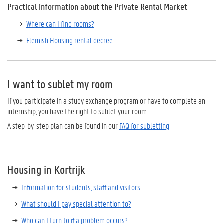
Practical information about the Private Rental Market
Where can I find rooms?
Flemish Housing rental decree
I want to sublet my room
If you participate in a study exchange program or have to complete an
internship, you have the right to sublet your room.
A step-by-step plan can be found in our
FAQ for subletting
Housing in Kortrijk
Information for students, staff and visitors
What should I pay special attention to?
Who can I turn to if a problem occurs?