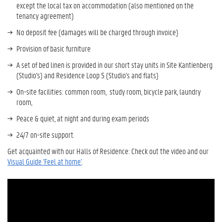
except the local
tax on accommodation (also mentioned on the
tenancy agreement)
No deposit fee (damages will be charged through invoice)
Provision of basic furniture
A set of bed linen is provided in our short stay units in Site Kantienberg
(Studio's) and Residence Loop 5 (Studio's and flats)
On-site facilities: common room, study room, bicycle park, laundry
room,
Peace & quiet, at night and during exam periods
24/7 on-site support.
Get acquainted with our Halls of Residence: Check out the video and our
V
isual Guide 'Feel at home'
.