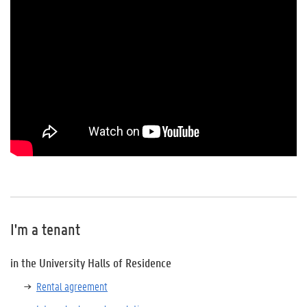
I'm a tenant
in the University Halls of Residence
Rental agreement