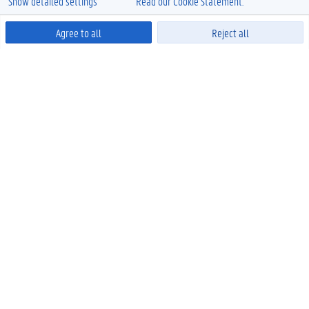
Show detailed settings
Read our Cookie Statement.
Agree to all
Reject all
Powered by