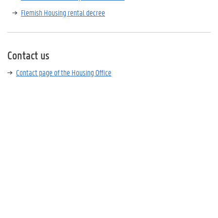
Flemish Housing rental decree
Contact us
Contact page of the Housing Office