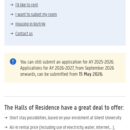
I'd like to rent
I want to sublet my room
Housing in Kortrijk
Contact us
You can still submit an application for AY 2025-2026.
Applications for AY 2026-2027, from September 2026
onwards, can be submitted from
15 May 2026.
The Halls of Residence have a great deal to offer:
Short stay possibilities, based on your enrolment at Ghent University
All-in rental price (including use of electricity, water, internet,... ),