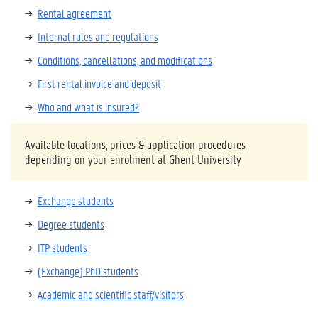
Rental agreement
Internal rules and regulations
Conditions, cancellations, and modifications
First rental invoice and deposit
Who and what is insured?
Available locations, prices & application procedures
depending on your enrolment at Ghent University
Exchange students
Degree students
ITP students
(Exchange) PhD students
Academic and scientific staff/visitors