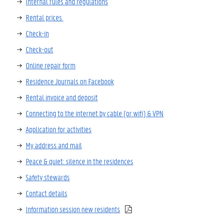
Internal rules and regulations
Rental prices
C
heck-in
Check-out
Online repair form
Residence Journals on Facebook
Rental invoice and deposit
Connecting to the internet by cable (or wifi)
& VPN
Application for activities
My address and mail
Peace & quiet: silence in the residences
Safety stewards
Contact details
Information session new residents