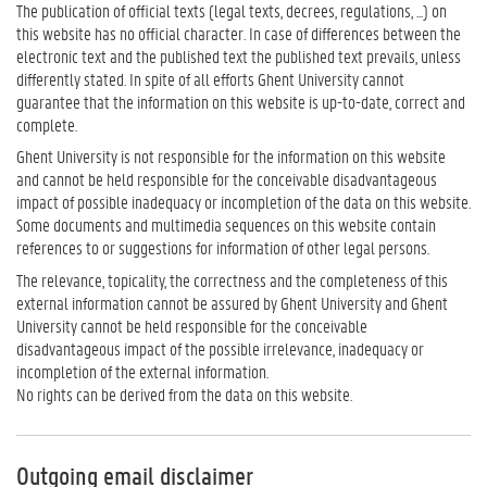
The publication of official texts (legal texts, decrees, regulations, ...) on
this website has no official character. In case of differences between the
electronic text and the published text the published text prevails, unless
differently stated. In spite of all efforts Ghent University cannot
guarantee that the information on this website is up-to-date, correct and
complete.
Ghent University is not responsible for the information on this website
and cannot be held responsible for the conceivable disadvantageous
impact of possible inadequacy or incompletion of the data on this website.
Some documents and multimedia sequences on this website contain
references to or suggestions for information of other legal persons.
The relevance, topicality, the correctness and the completeness of this
external information cannot be assured by Ghent University and Ghent
University cannot be held responsible for the conceivable
disadvantageous impact of the possible irrelevance, inadequacy or
incompletion of the external information.
No rights can be derived from the data on this website.
Outgoing email disclaimer