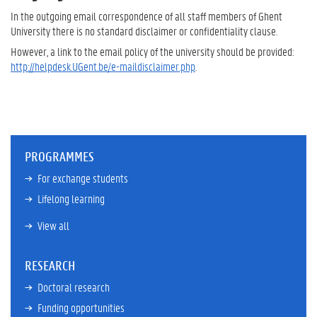
In the outgoing email correspondence of all staff members of Ghent
University there is no standard disclaimer or confidentiality clause.
However, a link to the email policy of the university should be provided:
http://helpdesk.UGent.be/e-maildisclaimer.php
.
PROGRAMMES
For exchange students
Lifelong learning
View all
RESEARCH
Doctoral research
Funding opportunities