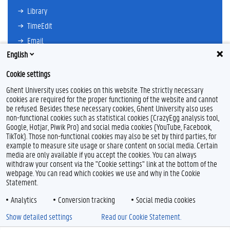
Library
TimeEdit
Email
English
Ufora
Oasis
Cookie settings
Research Explorer
Ghent University uses cookies on this website. The strictly necessary
cookies are required for the proper functioning of the website and cannot
be refused. Besides these necessary cookies, Ghent University also uses
non-functional cookies such as statistical cookies (CrazyEgg analysis tool,
F
L
Y
I
Google, Hotjar, Piwik Pro) and social media cookies (YouTube, Facebook,
a
i
o
n
TikTok). Those non-functional cookies may also be set by third parties, for
c
n
u
s
example to measure site usage or share content on social media. Certain
e
k
T
t
Feedback
media are only available if you accept the cookies. You can always
b
e
u
a
withdraw your consent via the "Cookie settings" link at the bottom of the
Privacy
o
d
b
g
webpage. You can read which cookies we use and why in the Cookie
Disclaimer
o
I
e
r
Statement.
k
n
a
Cookie declaration
m
Analytics
Conversion tracking
Social media cookies
Accessibility
Show detailed settings
Read our Cookie Statement.
© 2026 Ghent University