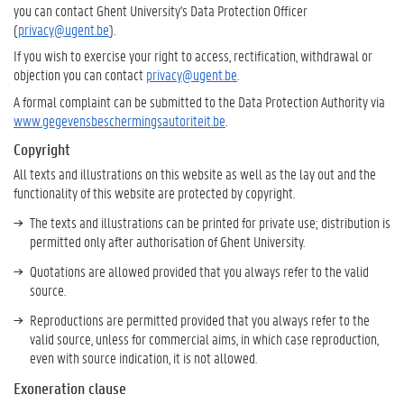
you can contact Ghent University's Data Protection Officer
(
privacy@ugent.be
).
If you wish to exercise your right to access, rectification, withdrawal or
objection you can contact
privacy@ugent.be
.
A formal complaint can be submitted to the Data Protection Authority via
www.gegevensbeschermingsautoriteit.be
.
Copyright
All texts and illustrations on this website as well as the lay out and the
functionality of this website are protected by copyright.
The texts and illustrations can be printed for private use; distribution is
permitted only after authorisation of Ghent University.
Quotations are allowed provided that you always refer to the valid
source.
Reproductions are permitted provided that you always refer to the
valid source, unless for commercial aims, in which case reproduction,
even with source indication, it is not allowed.
Exoneration clause