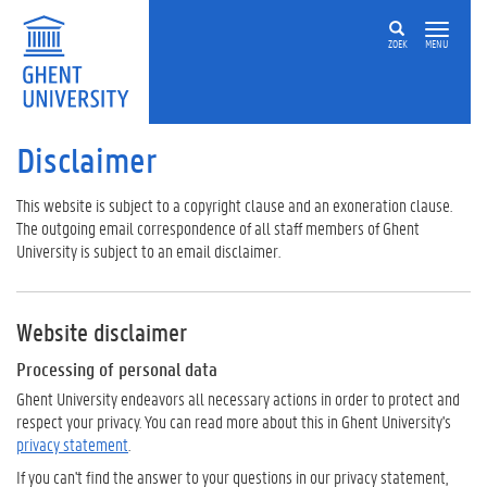
ZOEK
MENU
Disclaimer
This website is subject to a copyright clause and an exoneration clause.
The outgoing email correspondence of all staff members of Ghent
University is subject to an email disclaimer.
Website disclaimer
Processing of personal data
Ghent University endeavors all necessary actions in order to protect and
respect your privacy. You can read more about this in Ghent University's
privacy statement
.
If you can't find the answer to your questions in our privacy statement,