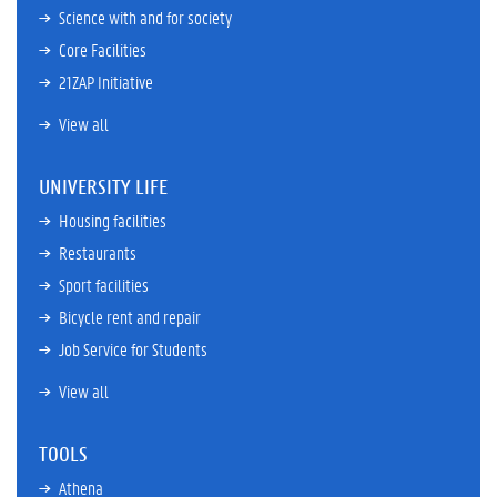
Science with and for society
Core Facilities
21ZAP Initiative
View all
UNIVERSITY LIFE
Housing facilities
Restaurants
Sport facilities
Bicycle rent and repair
Job Service for Students
View all
TOOLS
Athena