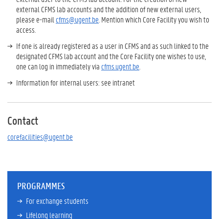
external CFMS lab accounts and the addition of new external users,
please e-mail
cfms@ugent.be
. Mention which Core Facility you wish to
access.
If one is already registered as a user in CFMS and as such linked to the
designated CFMS lab account and the Core Facility one wishes to use,
one can log in immediately via
cfms.ugent.be
.
Information for internal users: see intranet
Contact
corefacilities@ugent.be
PROGRAMMES
For exchange students
Lifelong learning