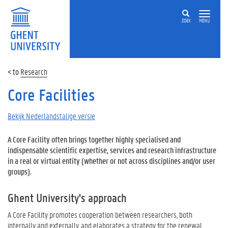
ZOEK
MENU
Research
Core Facilities
Bekijk Nederlandstalige versie
A Core Facility often brings together highly specialised and
indispensable scientific expertise, services and research infrastructure
in a real or virtual entity (whether or not across disciplines and/or user
groups).
Ghent University's approach
A Core Facility promotes cooperation between researchers, both
internally and externally, and elaborates a strategy for the renewal