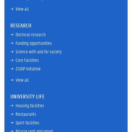
View all
RESEARCH
Doctoral research
Funding opportunities
Science with and for society
Core Facilities
21ZAP Initiative
View all
UNIVERSITY LIFE
Housing facilities
Restaurants
Sport facilities
Bicycle rent and repair