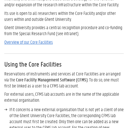
and/or expansion of the research infrastructure within the Core Facility.
Its use is open to all researchers within the Core Facility and/or other
users within and outside Ghent University.
Ghent University provides a central recognition procedure and co-funding
from the Special Research Fund (see intranet).
Overview of our Core Facilities
Using the Core Facilities
Reservations of instruments and services at Core Facilities are arranged
via the
Core Facility Management Software (CFMS)
. To do so, one must
first be linked as a user to a CFMS lab account.
For external users, CFMS lab accounts are in the name of the applicable
external organisation.
If it concerns a new external organisation that is not yet a client of one
of the Ghent University Core Facilities, the corresponding CFMS lab
account must first be created. Only then one can be added as a new
external user to the CFMS lab account. For the creation of new