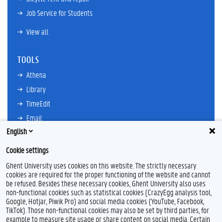
Job Service for Students
View all
TOOLS
Athena
Library
TimeEdit
Email
English
Ufora
Oasis
Cookie settings
Research Explorer
Ghent University uses cookies on this website. The strictly necessary
cookies are required for the proper functioning of the website and cannot
be refused. Besides these necessary cookies, Ghent University also uses
non-functional cookies such as statistical cookies (CrazyEgg analysis tool,
F
L
Y
I
Google, Hotjar, Piwik Pro) and social media cookies (YouTube, Facebook,
a
i
o
n
TikTok). Those non-functional cookies may also be set by third parties, for
c
n
u
s
example to measure site usage or share content on social media. Certain