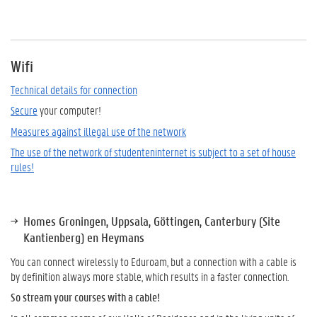
Wifi
Technical details for connection
Secure
your computer!
Measures against illegal use of the network
The use of the network of studenteninternet is subject to a set of house
rules!
Homes Groningen, Uppsala, Göttingen, Canterbury (Site
Kantienberg) en Heymans
You can connect wirelessly to Eduroam, but a connection with a cable is
by definition always more stable, which results in a faster connection.
So stream your courses with a cable!