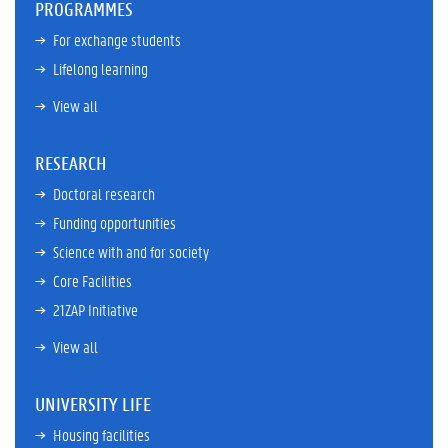
PROGRAMMES
For exchange students
Lifelong learning
View all
RESEARCH
Doctoral research
Funding opportunities
Science with and for society
Core Facilities
21ZAP Initiative
View all
UNIVERSITY LIFE
Housing facilities