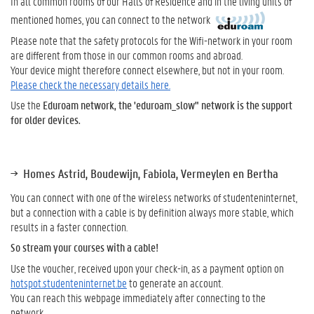
In all common rooms of our Halls of Residence and in the living units of
mentioned homes, you can connect to the network
Please note that the safety protocols for the Wifi-network in your room
are different from those in our common rooms and abroad.
Your device might therefore connect elsewhere, but not in your room.
Please check the necessary details here.
Use the
Eduroam network, the 'eduroam_slow" network is the support
for older devices.
Homes Astrid, Boudewijn, Fabiola, Vermeylen en Bertha
You can connect with one of the wireless networks of studenteninternet,
but a connection with a cable is by definition always more stable, which
results in a faster connection.
So stream your courses with a cable!
Use the voucher, received upon your check-in, as a payment option on
hotspot.studenteninternet.be
to generate an account.
You can reach this webpage immediately after connecting to the
network.