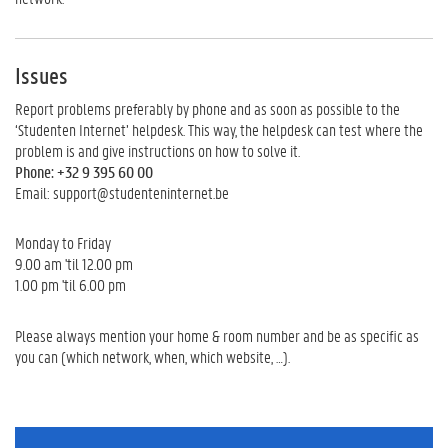
Issues
Report problems preferably by phone and as soon as possible to the
‘Studenten Internet’ helpdesk. This way, the helpdesk can test where the
problem is and give instructions on how to solve it.
Phone: +32 9 395 60 00
Email: support@studenteninternet.be
Monday to Friday
9.00 am 'til 12.00 pm
1.00 pm 'til 6.00 pm
Please always mention your home & room number and be as specific as
you can (which network, when, which website, …).