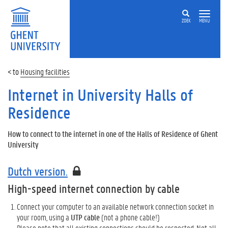
ZOEK
MENU
Housing facilities
Internet in University Halls of
Residence
How to connect to the internet in one of the Halls of Residence of Ghent
University
Dutch version.
High-speed internet connection by cable
Connect your computer to an available network connection socket in
your room, using a
UTP cable
(not a phone cable!)
Please note that all existing connections should be respected. Not all