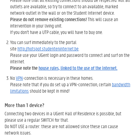
outlets are available, so try to connect to an available, marked
network-outlet in the wall or on the Student Internet device.
Please do not remove existing connections!
This will cause an
intervention in your living unit.
If you don't have a UTP cable, you will have to buy one.
You can surf immediately to the portal
site
http://hotspot.studenteninternet.be
.
Please use your UGent login and password to connect and surf on the
internet.
Please note the
house rules, linked to the use of the internet.
No
VPN
-connection is necessary in these homes.
Please note that if you do set up a VPN-connection, certain
bandwidth
limitations
should be kept in mind!
More than 1 device?
Connecting two devices in a UGent Hall of Residence is possible, but
please use a regular SWITCH for that.
Do NOT USE a router: these are not allowed since these can cause
network issues.