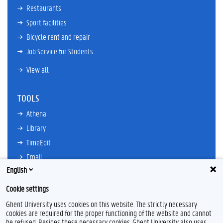
Restaurants
Sport facilities
Bicycle rent and repair
Job Service for Students
View all
TOOLS
Athena
Library
TimeEdit
Email
English
Ufora
Oasis
Cookie settings
Research Explorer
Ghent University uses cookies on this website. The strictly necessary
cookies are required for the proper functioning of the website and cannot
be refused. Besides these necessary cookies, Ghent University also uses