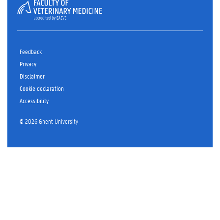
Feedback
Privacy
Disclaimer
Cookie declaration
Accessibility
© 2026 Ghent University