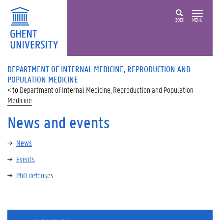
ZOEK
MENU
DEPARTMENT OF INTERNAL MEDICINE, REPRODUCTION AND
POPULATION MEDICINE
Department of Internal Medicine, Reproduction and Population
Medicine
News and events
News
Events
PhD defenses