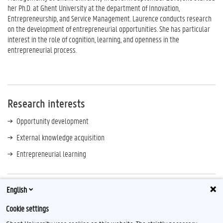
her Ph.D. at Ghent University at the department of Innovation,
Entrepreneurship, and Service Management. Laurence conducts research
on the development of entrepreneurial opportunities. She has particular
interest in the role of cognition, learning, and openness in the
entrepreneurial process.
Research interests
Opportunity development
External knowledge acquisition
Entrepreneurial learning
English
Contact
Cookie settings