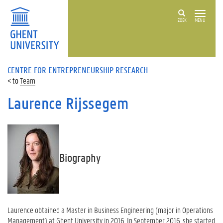
ZOEK
MENU
CENTRE FOR ENTREPRENEURSHIP RESEARCH
Team
Laurence Rijssegem
Biography
Laurence obtained a Master in Business Engineering (major in Operations
Management) at Ghent University in 2016. In September 2016, she started