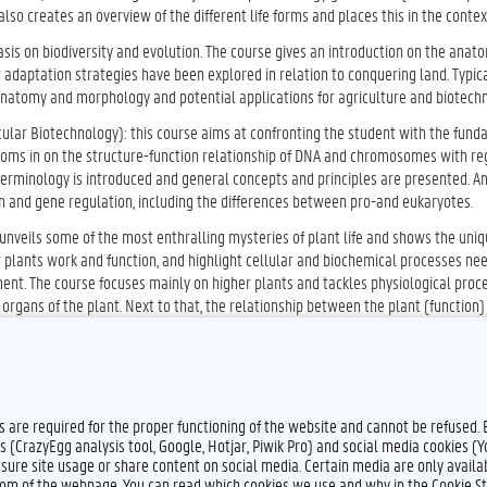
so creates an overview of the different life forms and places this in the context
asis on biodiversity and evolution. The course gives an introduction on the anato
adaptation strategies have been explored in relation to conquering land. Typica
 anatomy and morphology and potential applications for agriculture and biotechn
cular Biotechnology): this course aims at confronting the student with the fun
ooms in on the structure-function relationship of DNA and chromosomes with re
t terminology is introduced and general concepts and principles are presented. 
ion and gene regulation, including the differences between pro-and eukaryotes.
 unveils some of the most enthralling mysteries of plant life and shows the uni
w plants work and function, and highlight cellular and biochemical processes ne
nment. The course focuses mainly on higher plants and tackles physiological proc
l organs of the plant. Next to that, the relationship between the plant (function)
es are required for the proper functioning of the website and cannot be refused.
s (CrazyEgg analysis tool, Google, Hotjar, Piwik Pro) and social media cookies (
sure site usage or share content on social media. Certain media are only availab
ttom of the webpage. You can read which cookies we use and why in the Cookie S