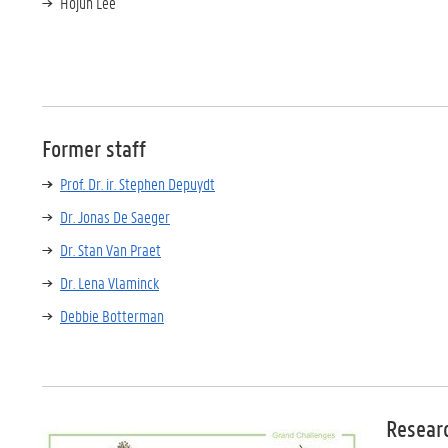
Hojun Lee
Former staff
Prof. Dr. ir. Stephen Depuydt
Dr. Jonas De Saeger
Dr. Stan Van Praet
Dr. Lena Vlaminck
Debbie Botterman
Resear