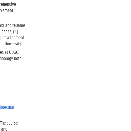
rehensive
ovement
id, and reliable
d genes; (3)
4) development
al University).
ses at GUGC,
chnology, both
Molecular
. The course
s and