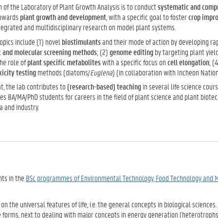
 of the Laboratory of Plant Growth Analysis is to conduct
systematic and comp
owards
plant growth and development
, with a specific goal to foster
crop impr
tegrated and multidisciplinary research on model plant systems.
opics include (1) novel
biostimulants
and their mode of action by developing rap
c and molecular screening methods
; (2)
genome editing
by targeting plant yiel
he role of
plant specific metabolites
with a specific focus on
cell elongation
; (
icity testing
methods (diatoms/
Euglena
) (in collaboration with Incheon Nation
t, the lab contributes to
(research-based) teaching
in several life science cour
es BA/MA/PhD students for careers in the field of plant science and plant biote
a and industry.
nts in the
BSc programmes of Environmental Technology, Food Technology and 
on the universal features of life, i.e. the general concepts in biological sciences
ife forms, next to dealing with major concepts in energy generation (heterotroph