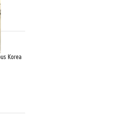
pus Korea