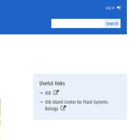
Log in
Search
Search
Site
I
n
t
e
r
n
a
l
Useful links
s
e
VIB
a
VIB-UGent Center for Plant Systems
r
Biology
c
h