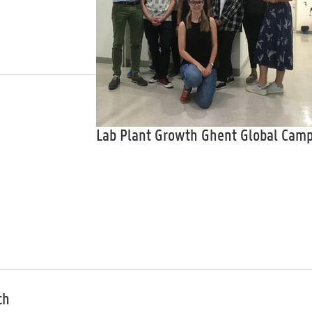
Lab Plant Growth Ghent Global Cam
ch