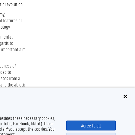
 of evolution.
my,
l features of
ology.
damental
gards to
An important aim
queness of
eded to
esses from a
 and the abiotic
 Besides these necessary cookies,
YouTube, Facebook, TikTok). Those
Agree to all
le if you accept the cookies. You
tatement.