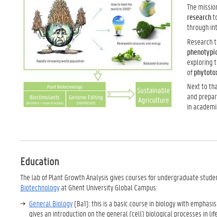
The mission
research
t
through in
Research t
phenotypi
exploring t
of
phytotox
Next to tha
and prepar
in academi
Education
The lab of Plant Growth Analysis gives courses for undergraduate stude
Biotechnology
at Ghent University Global Campus:
General Biology
(Ba1): this is a basic course in biology with emphasis 
gives an introduction on the general (cell) biological processes in l