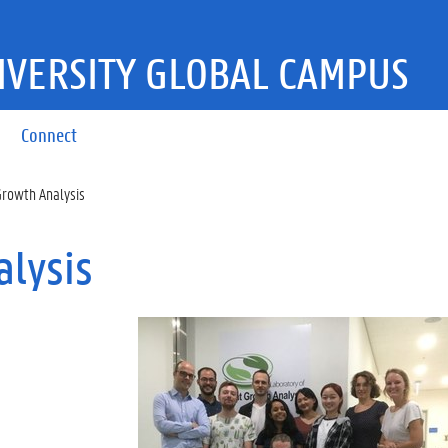
IVERSITY GLOBAL CAMPUS
Connect
Growth Analysis
alysis