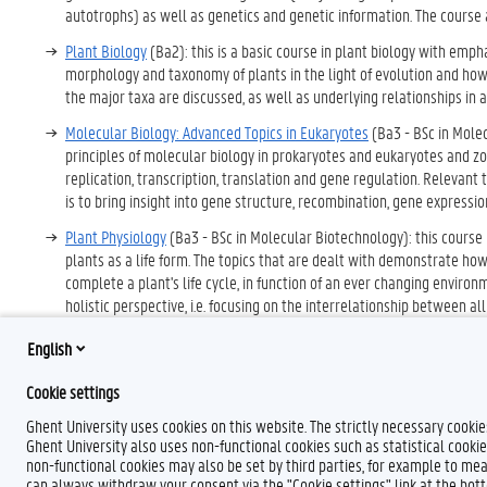
autotrophs) as well as genetics and genetic information. The course al
Plant Biology
(Ba2): this is a basic course in plant biology with emph
morphology and taxonomy of plants in the light of evolution and how 
the major taxa are discussed, as well as underlying relationships in
Molecular Biology: Advanced Topics in Eukaryotes
(Ba3 - BSc in Mole
principles of molecular biology in prokaryotes and eukaryotes and z
replication, transcription, translation and gene regulation. Relevan
is to bring insight into gene structure, recombination, gene express
Plant Physiology
(Ba3 - BSc in Molecular Biotechnology): this course
plants as a life form. The topics that are dealt with demonstrate ho
complete a plant's life cycle, in function of an ever changing enviro
holistic perspective, i.e. focusing on the interrelationship between al
environment are deepened out.
English
Cookie settings
Ghent University uses cookies on this website. The strictly necessary cooki
Ghent University also uses non-functional cookies such as statistical cookie
non-functional cookies may also be set by third parties, for example to mea
can always withdraw your consent via the "Cookie settings" link at the bo