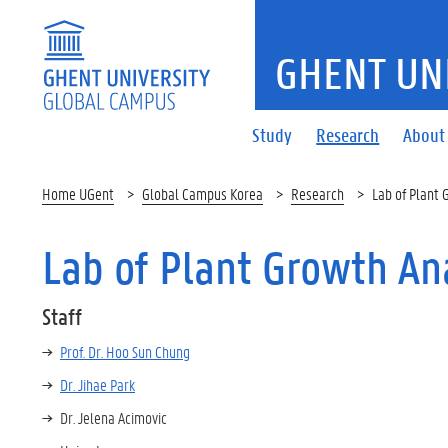
GHENT UN
Study
Research
About
Home UGent
Global Campus Korea
Research
Lab of Plant 
Lab of Plant Growth An
Staff
Prof. Dr. Hoo Sun Chung
Dr. Jihae Park
Dr. Jelena Acimovic