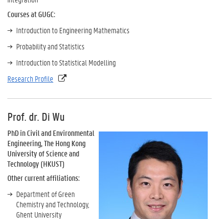
Courses at GUGC:
Introduction to Engineering Mathematics
Probability and Statistics
Introduction to Statistical Modelling
Research Profile
Prof. dr. Di Wu
PhD in Civil and Environmental
Engineering, The Hong Kong
University of Science and
Technology (HKUST)
Other current affiliations:
Department of Green
Chemistry and Technology,
Ghent University