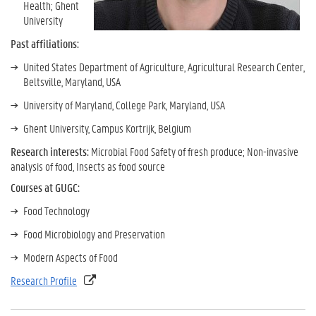
Health; Ghent
University
Past affiliations:
United States Department of Agriculture, Agricultural Research Center,
Beltsville, Maryland, USA
University of Maryland, College Park, Maryland, USA
Ghent University, Campus Kortrijk, Belgium
Research interests:
Microbial Food Safety of fresh produce; Non-invasive
analysis of food, Insects as food source
Courses at GUGC:
Food Technology
Food Microbiology and Preservation
Modern Aspects of Food
Research Profile