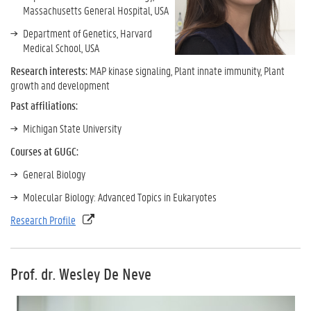
Massachusetts General Hospital, USA
Department of Genetics, Harvard
Medical School, USA
Research interests:
MAP kinase signaling, Plant innate immunity, Plant
growth and development
Past affiliations:
Michigan State University
Courses at GUGC:
General Biology
Molecular Biology: Advanced Topics in Eukaryotes
Research Profile
Prof. dr. Wesley De Neve