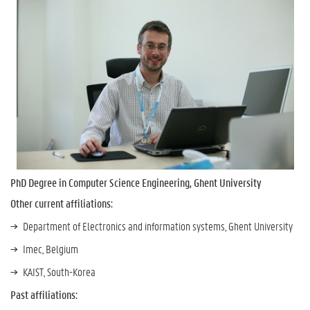
PhD Degree in Computer Science Engineering, Ghent University
Other current affiliations:
Department of Electronics and information systems, Ghent University
Imec, Belgium
KAIST, South-Korea
Past affiliations: