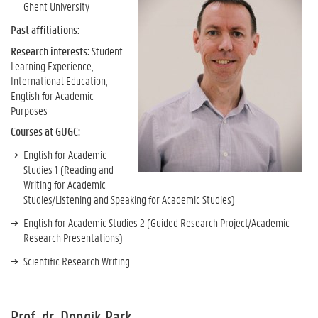
Ghent University
Past affiliations:
Research interests:
Student
Learning Experience,
International Education,
English for Academic
Purposes
Courses at GUGC:
English for Academic
Studies 1 (Reading and
Writing for Academic
Studies/Listening and Speaking for Academic Studies)
English for Academic Studies 2 (Guided Research Project/Academic
Research Presentations)
Scientific Research Writing
Prof. dr. Dongik Park