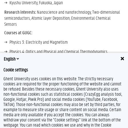
Kyushu University, Fukuoka, Japan
Research interests:
Nanoscience and nanotechnology, Two-dimensional
semiconductors, Atomic layer Deposition, Environmental Chemical
Sensors
Courses at GUGC:
Physics 3: Electricity and Magnetism
Physics 4: Optics and Physical and Chemical Thermodynamics
English
Air Treatment and Technology
Cookie settings
Research Profile
Ghent University uses cookies on this website. The strictly necessary
cookies are required for the proper functioning of the website and cannot
be refused. Besides these necessary cookies, Ghent University also uses
non-functional cookies such as statistical cookies (CrazyEgg analysis tool,
F
T
Google, Hotjar, Piwik Pro) and social media cookies (YouTube, Facebook,
a
w
TikTok). Those non-functional cookies may also be set by third parties, for
c
i
example to measure site usage or share content on social media. Certain
e
t
Feedback
media are only available if you accept the cookies. You can always
b
t
withdraw your consent via the "Cookie settings" link at the bottom of the
Privacy
o
e
webpage. You can read which cookies we use and why in the Cookie
Disclaimer
o
r