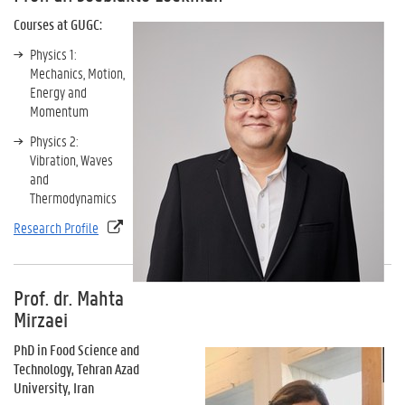
Courses at GUGC:
Physics 1:
Mechanics, Motion,
Energy and
Momentum
Physics 2:
Vibration, Waves
and
Thermodynamics
Research Profile
Prof. dr. Mahta
Mirzaei
PhD in Food Science and
Technology, Tehran Azad
University, Iran