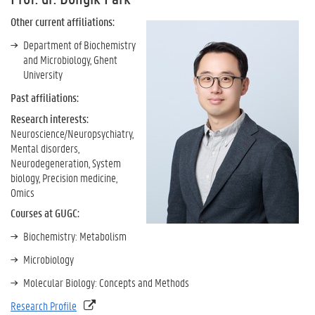
Other current affiliations:
Department of Biochemistry
and Microbiology, Ghent
University
Past affiliations:
Research interests:
Neuroscience/Neuropsychiatry,
Mental disorders,
Neurodegeneration, System
biology, Precision medicine,
Omics
Courses at GUGC:
Biochemistry: Metabolism
Microbiology
Molecular Biology: Concepts and Methods
Research Profile