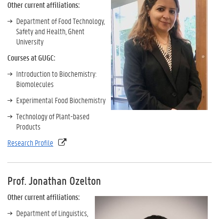
Other current affiliations:
Department of Food Technology,
Safety and Health, Ghent
University
Courses at GUGC:
Introduction to Biochemistry:
Biomolecules
Experimental Food Biochemistry
Technology of Plant-based
Products
Research Profile
Prof. Jonathan Ozelton
Other
current affiliations:
Department of Linguistics,