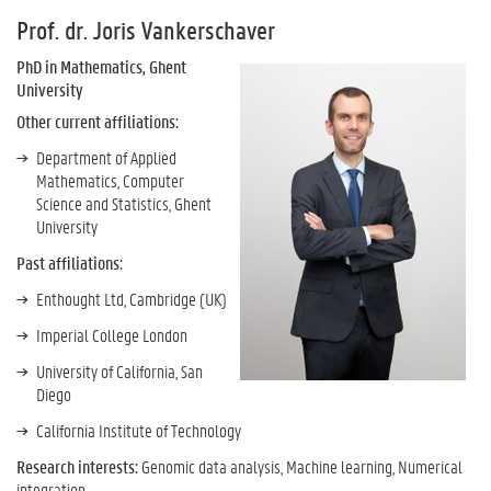
Prof. dr. Joris Vankerschaver
PhD in Mathematics, Ghent
University
Other current affiliations:
Department of Applied
Mathematics, Computer
Science and Statistics, Ghent
University
Past affiliations:
Enthought Ltd, Cambridge (UK)
Imperial College London
University of California, San
Diego
California Institute of Technology
Research interests:
Genomic data analysis, Machine learning, Numerical
integration