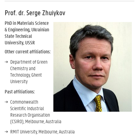
Prof. dr. Serge Zhuiykov
PhD in Materials Science
& Engineering, Ukrainian
State Technical
University, USSR
Other current affiliations:
Department of Green
Chemistry and
Technology, Ghent
University
Past affiliations:
Commonwealth
Scientific Industrial
Research Organisation
(CSIRO), Melbourne, Australia
RMIT University, Melbourne, Australia