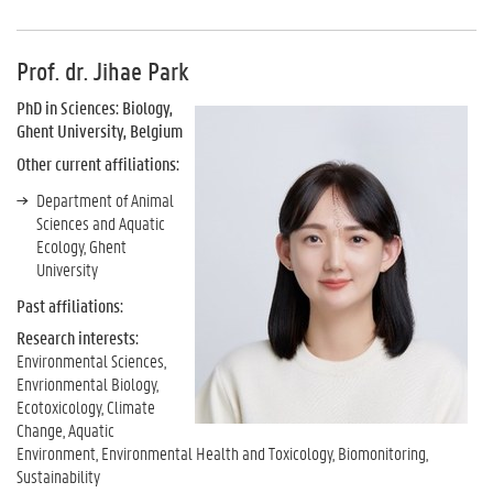
Prof. dr. Jihae Park
PhD in Sciences: Biology,
Ghent University, Belgium
Other current affiliations:
Department of Animal
Sciences and Aquatic
Ecology, Ghent
University
Past affiliations:
Research interests:
Environmental Sciences,
Envrionmental Biology,
Ecotoxicology, Climate
Change, Aquatic
Environment, Environmental Health and Toxicology, Biomonitoring,
Sustainability