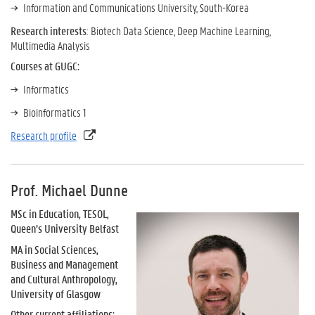
Information and Communications University, South-Korea
Research interests
: Biotech Data Science, Deep Machine Learning,
Multimedia Analysis
Courses at GUGC:
Informatics
Bioinformatics 1
Research profile
Prof. Michael Dunne
MSc in Education, TESOL,
Queen’s University Belfast
MA in Social Sciences,
Business and Management
and Cultural Anthropology,
University of Glasgow
Other current affiliations: