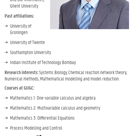
Ghent University
Past affiliations:
University of
Groningen
University of Twente
Southampton University
Indian Institute of Technology Bombay
Research interests:
Systems Biology, Chemical reaction network theory,
Numerical methods, Mathematical modelling and model reduction.
Courses at GUGC:
Mathematics 1:
One-variable calculus and algebra
Mathematics 2: Multivariable calculus and geometry
Mathematics 3: Differential Equations
Process Modelling and Control