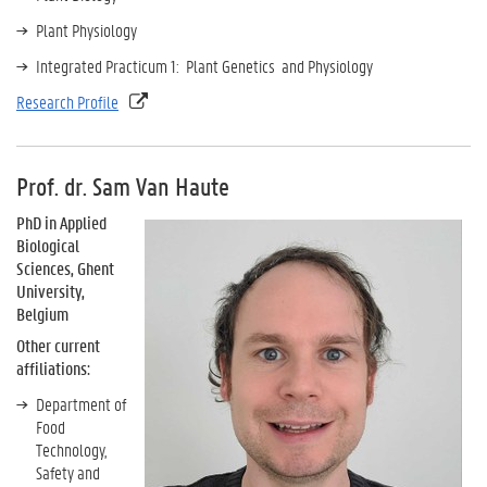
Plant Physiology
Integrated Practicum 1: Plant Genetics and Physiology
Research Profile
Prof. dr. Sam Van Haute
PhD in Applied
Biological
Sciences, Ghent
University,
Belgium
Other current
affiliations:
Department of
Food
Technology,
Safety and