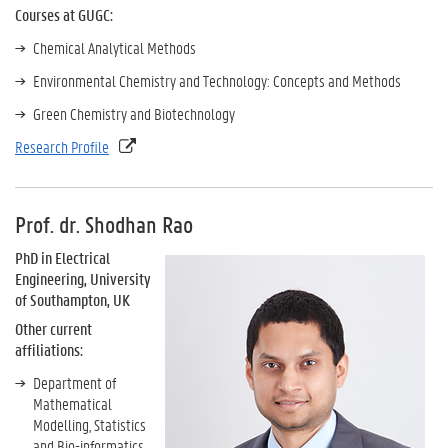
Courses at GUGC:
Chemical Analytical Methods
Environmental Chemistry and Technology: Concepts and Methods
Green Chemistry and Biotechnology
Research Profile
Prof. dr. Shodhan Rao
PhD in Electrical
Engineering, University
of Southampton, UK
Other current
affiliations:
Department of
Mathematical
Modelling, Statistics
and Bio-informatics,