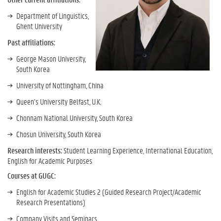
Department of Linguistics,
Ghent University
Past affiliations:
George Mason University,
South Korea
University of Nottingham, China
Queen’s University Belfast, U.K.
Chonnam National University, South Korea
Chosun University, South Korea
Research interests:
Student Learning Experience, International Education,
English for Academic Purposes
Courses at GUGC:
English for Academic Studies 2 (Guided Research Project/Academic
Research Presentations)
Company Visits and Seminars