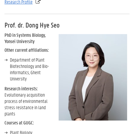
Research Profile
Prof. dr. Dong Hye Seo
PhD in Systems Biology,
Yonsei University
Other current affiliations:
Department of Plant
Biotechnology and Bio-
informatics, Ghent
University
Research interests:
Evolutionary acquisition
process of environmental
stress resistance in land
plants
Courses at GUGC:
Plant Biology