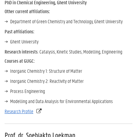
PhD in Chemical Engineering, Ghent University
Other current affiliations:
Department of Green Chemistry and Technology, Ghent University
Past affiliations:
Ghent University
Research interests
: Catalysis, Kinetic Studies, Modelling, Engineering
Courses at GUGC:
Inorganic Chemistry 1: Structure of Matter
Inorganic Chemistry 2: Reactivity of Matter
Process Engineering
Modelling and Data Analysis for Environmental Applications
Research Profile
Prof. dr. Soebiakto Loekman