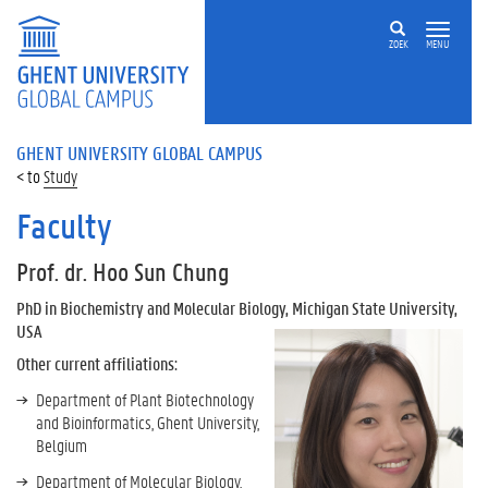
ZOEK
MENU
GHENT UNIVERSITY GLOBAL CAMPUS
Study
Faculty
Prof. dr. Hoo Sun Chung
PhD in Biochemistry and Molecular Biology, Michigan State University,
USA
Other current affiliations:
Department of Plant Biotechnology
and Bioinformatics, Ghent University,
Belgium
Department of Molecular Biology,