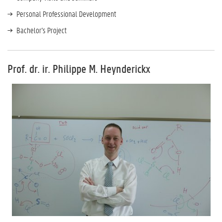
Personal Professional Development
Bachelor's Project
Prof. dr. ir. Philippe M. Heynderickx