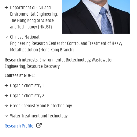
Department of Civil and
Environmental Engineering,
The Hong Kong of Science
and Technology (HKUST)
Chinese National
Engineering Research Center for Control and Treatment of Heavy
Metall pollution (Hong Kong Branch)
Research interests:
Environmental Biotechnology, Wastewater
Engineering, Resource Recovery
Courses at GUGC:
Organic chemistry 1
Organic chemistry 2
Green Chemistry and Biotechnology
Water Treatment and Technology
Research Profile