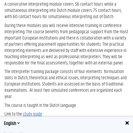
A consecutive interpreting module covers 36 contact hours while a
simultaneous interpreting into Dutch module covers 75 contact hours,
with 60 contact hours for simultaneous interpreting out of Dutch.
During these modules you will receive intensive training in conference
interpreting. The course benefits from pedagogical support from the most
important European institutions and there is collaboration with a variety
of partners offering placement opportunities for students. The practical
interpreting elements are delivered by staff with extensive experience in
teaching interpreting as well as professional interpreters. They will be
responsible for the final assessments, together with an external panel.
The interpreter training package consists of four elements: formulation
skills in Dutch, theoretical and ethical issues, interpreting techniques and
European institutions. Students are assessed on the basis of traditional
examinations. At least two simulated conferences are organized each
year.
The course is taught in the Dutch language.
Link to the
study guide
English