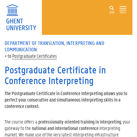
ZOEK
MENU
DEPARTMENT OF TRANSLATION, INTERPRETING AND
COMMUNICATION
Postgraduate Certificates
Postgraduate Certificate in
Conference Interpreting
The Postgraduate Certificate in Conference Interpreting allows you to
perfect your consecutive and simultaneous interpreting skills in a
conference context.
The course offers a
professionally oriented training in interpreting
, your
gateway to the
national and international conference
interpreting
market. We make use of the very latest interpreting infrastructure