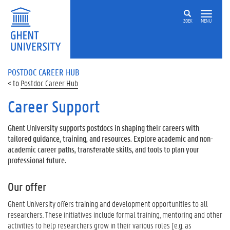
ZOEK
MENU
POSTDOC CAREER HUB
Postdoc Career Hub
Career Support
Ghent University supports postdocs in shaping their careers with
tailored guidance, training, and resources. Explore academic and non-
academic career paths, transferable skills, and tools to plan your
professional future.
Our offer
Ghent University offers training and development opportunities to all
researchers. These initiatives include formal training, mentoring and other
activities to help researchers grow in their various roles (e.g. as