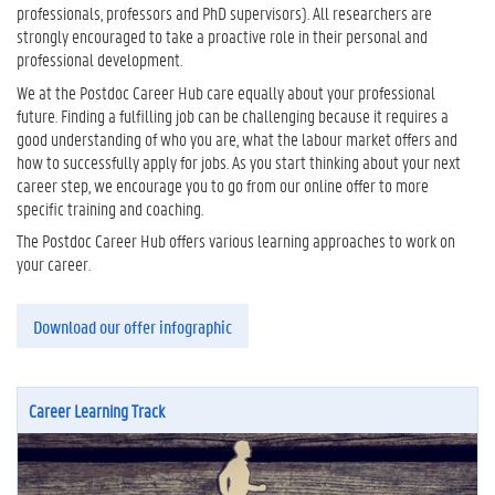
professionals, professors and PhD supervisors). All researchers are
strongly encouraged to take a proactive role in their personal and
professional development.
We at the Postdoc Career Hub care equally about your professional
future. Finding a fulfilling job can be challenging because it requires a
good understanding of who you are, what the labour market offers and
how to successfully apply for jobs. As you start thinking about your next
career step, we encourage you to go from our online offer to more
specific training and coaching.
The Postdoc Career Hub offers various learning approaches to work on
your career.
Download our offer infographic
Career Learning Track