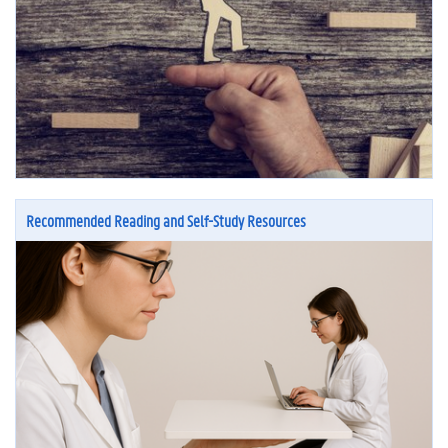
Recommended Reading and Self-Study Resources