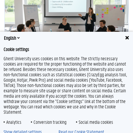
English
Cookie settings
Ghent University uses cookies on this website. The strictly necessary
cookies are required for the proper functioning of the website and cannot
be refused. Besides these necessary cookies, Ghent University also uses
non-functional cookies such as statistical cookies (CrazyEgg analysis tool,
F
T
L
Y
I
Google, Hotjar, Piwik Pro) and social media cookies (YouTube, Facebook,
a
w
i
o
n
TikTok). Those non-functional cookies may also be set by third parties, for
c
i
n
u
s
example to measure site usage or share content on social media. Certain
e
t
k
T
t
Feedback
media are only available if you accept the cookies. You can always
b
t
e
u
a
withdraw your consent via the "Cookie settings" link at the bottom of the
Privacy
o
e
d
b
g
webpage. You can read which cookies we use and why in the Cookie
Disclaimer
o
r
I
e
r
Statement.
k
n
a
Cookie declaration
m
Analytics
Conversion tracking
Social media cookies
Accessibility
Show detailed settings
Read our Cookie Statement.