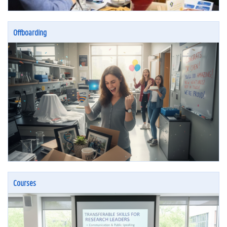
Offboarding
Courses