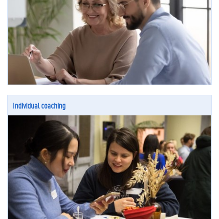
Individual coaching