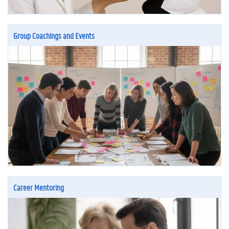
Group Coachings and Events
Career Mentoring