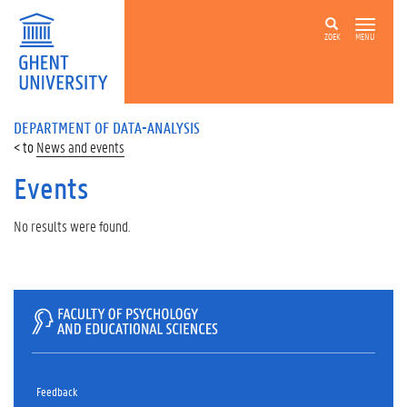
ZOEK
MENU
DEPARTMENT OF DATA-ANALYSIS
News and events
Events
No results were found.
Feedback