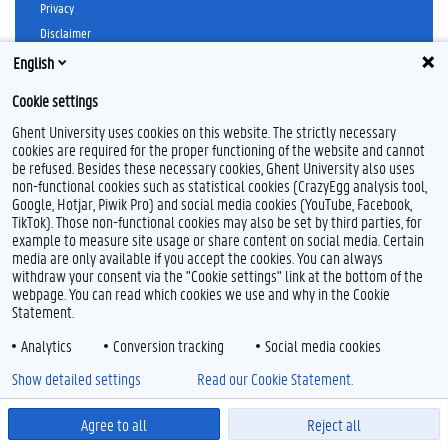
Privacy
Disclaimer
Cookie declaration
English
Accessibility
Cookie settings
© 2026 Ghent University
Ghent University uses cookies on this website. The strictly necessary
cookies are required for the proper functioning of the website and cannot
be refused. Besides these necessary cookies, Ghent University also uses
non-functional cookies such as statistical cookies (CrazyEgg analysis tool,
Google, Hotjar, Piwik Pro) and social media cookies (YouTube, Facebook,
TikTok). Those non-functional cookies may also be set by third parties, for
example to measure site usage or share content on social media. Certain
media are only available if you accept the cookies. You can always
withdraw your consent via the "Cookie settings" link at the bottom of the
webpage. You can read which cookies we use and why in the Cookie
Statement.
Analytics
Conversion tracking
Social media cookies
Show detailed settings
Read our Cookie Statement.
Agree to all
Reject all