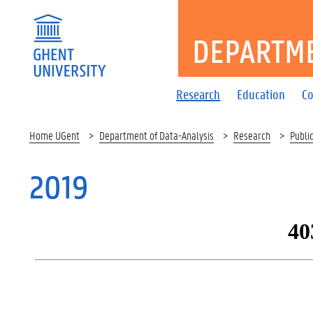
DEPARTME
Research
Education
Co
Home UGent
Department of Data-Analysis
Research
Publi
2019