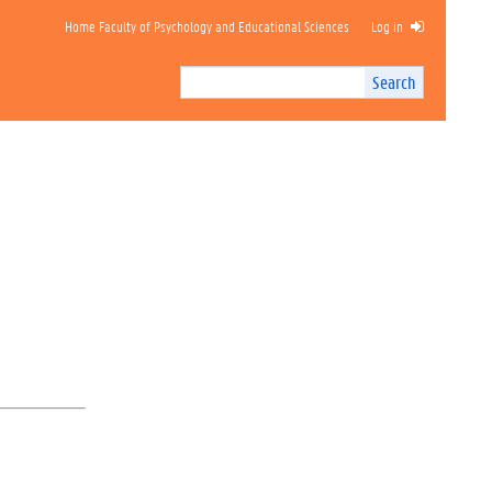
Home Faculty of Psychology and Educational Sciences
Log in
Search
Search
Site
I
n
t
e
r
n
a
l
s
e
a
r
c
h