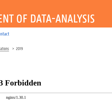
NT OF DATA-ANALYSIS
ntact
cations
2019