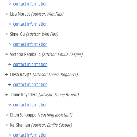
contact information
Lisa Moreel
(advisor: Wim Fias)
contact information
Simei Ou
(advisor: Wim Fias)
contact information
Victoria Rambaud
(advisor: Emilie Caspar)
contact information
Liesa Ravijts
(advisor: Louisa Bogaerts)
contact information
Janne Reynders
(advisor: Senne Braem)
contact information
Ellen Schouppe
(teaching assistant)
Kai Shaman
(advisor: Emilie Caspar)
contact information