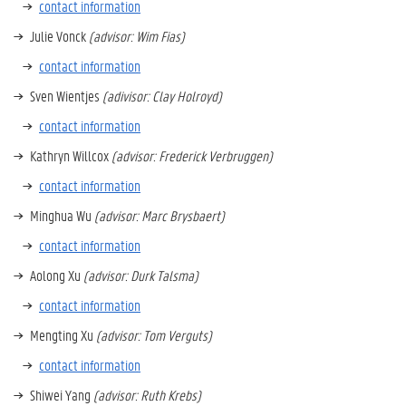
contact information
Julie Vonck
(advisor: Wim Fias)
contact information
Sven Wientjes
(adivisor: Clay Holroyd)
contact information
Kathryn Willcox
(advisor: Frederick Verbruggen)
contact information
Minghua Wu
(advisor: Marc Brysbaert)
contact information
Aolong Xu
(advisor: Durk Talsma)
contact information
Mengting Xu
(advisor: Tom Verguts)
contact information
Shiwei Yang
(advisor: Ruth Krebs)