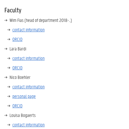
Faculty
Wim Fias (head of department 2018-...)
contact information
ORCID
Lara Bardi
contact information
ORCID
Nico Boehler
contact information
personal page
ORCID
Louisa Bogaerts
contact information