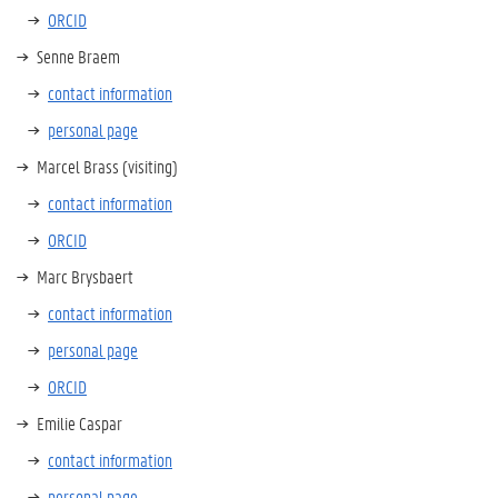
ORCID
Senne Braem
contact information
personal page
Marcel Brass (visiting)
contact information
ORCID
Marc Brysbaert
contact information
personal page
ORCID
Emilie Caspar
contact information
personal page