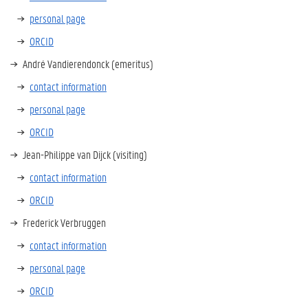
personal page
ORCID
André Vandierendonck (emeritus)
contact information
personal page
ORCID
Jean-Philippe van Dijck (visiting)
contact information
ORCID
Frederick Verbruggen
contact information
personal page
ORCID