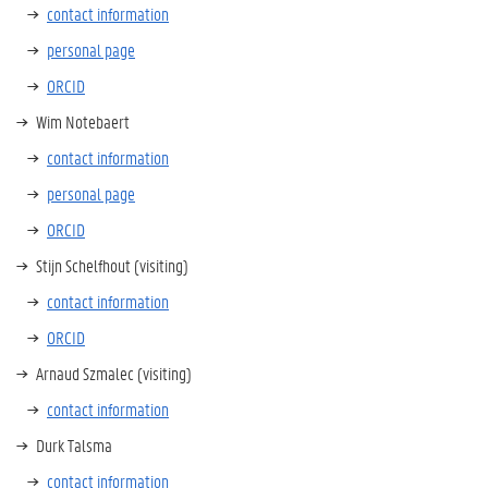
contact information
personal page
ORCID
Wim Notebaert
contact information
personal page
ORCID
Stijn Schelfhout (visiting)
contact information
ORCID
Arnaud Szmalec (visiting)
contact information
Durk Talsma
contact information