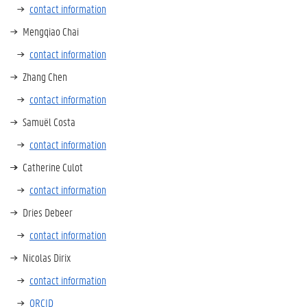
contact information
Mengqiao Chai
contact information
Zhang Chen
contact information
Samuël Costa
contact information
Catherine Culot
contact information
Dries Debeer
contact information
Nicolas Dirix
contact information
ORCID