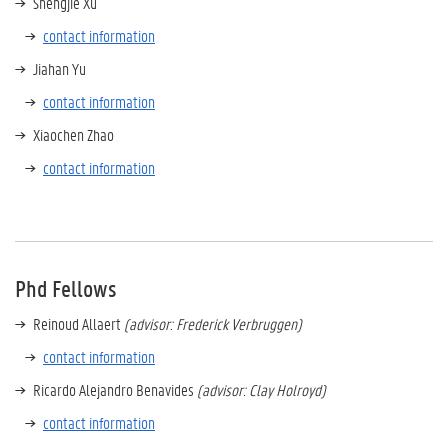
Shengjie Xu
contact information
Jiahan Yu
contact information
Xiaochen Zhao
contact information
Phd Fellows
Reinoud Allaert
(advisor: Frederick Verbruggen)
contact information
Ricardo Alejandro Benavides
(advisor: Clay Holroyd)
contact information