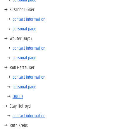
Suzanne Dikker
contact information
personal page
Wouter Duyck
contact information
personal page
Rob Hartsuiker
contact information
personal page
ORCID
Clay Holroyd
contact information
Ruth Krebs