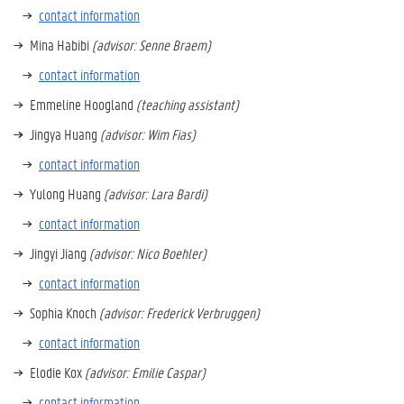
contact information
Mina Habibi
(advisor: Senne Braem)
contact information
Emmeline Hoogland
(teaching assistant)
Jingya Huang
(advisor: Wim Fias)
contact information
Yulong Huang
(advisor: Lara Bardi)
contact information
Jingyi Jiang
(advisor: Nico Boehler)
contact information
Sophia Knoch
(advisor: Frederick Verbruggen)
contact information
Elodie Kox
(advisor: Emilie Caspar)
contact information