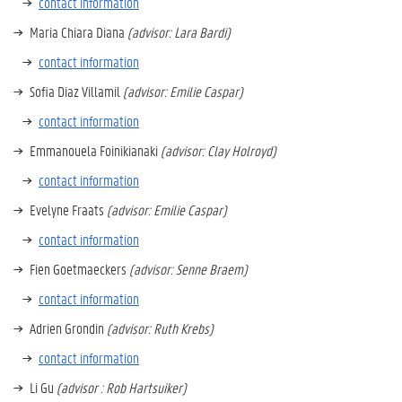
contact information
Maria Chiara Diana
(advisor: Lara Bardi)
contact information
Sofia Diaz Villamil
(advisor: Emilie Caspar)
contact information
Emmanouela Foinikianaki
(advisor: Clay Holroyd)
contact information
Evelyne Fraats
(advisor: Emilie Caspar)
contact information
Fien Goetmaeckers
(advisor: Senne Braem)
contact information
Adrien Grondin
(advisor: Ruth Krebs)
contact information
Li Gu
(advisor : Rob Hartsuiker)