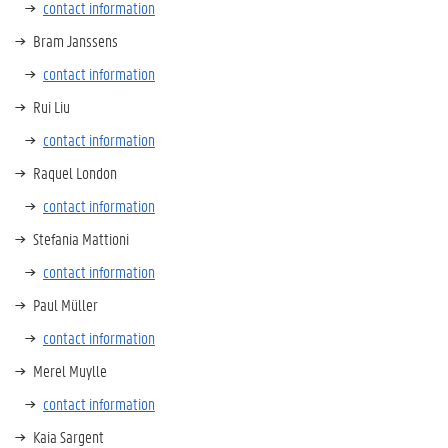
contact information
Bram Janssens
contact information
Rui Liu
contact information
Raquel London
contact information
Stefania Mattioni
contact information
Paul Müller
contact information
Merel Muylle
contact information
Kaia Sargent