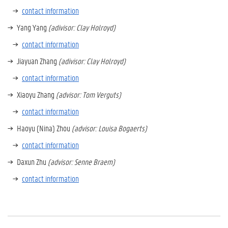
contact information
Yang Yang
(adivisor: Clay Holroyd)
contact information
Jiayuan Zhang
(adivisor: Clay Holroyd)
contact information
Xiaoyu Zhang
(advisor: Tom Verguts)
contact information
Haoyu (Nina) Zhou
(advisor: Louisa Bogaerts)
contact information
Daxun Zhu
(advisor: Senne Braem)
contact information