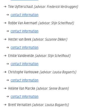
Tine Uytterschaut
(advisor: Frederick Verbruggen)
contact information
Robbe Van Avermaet
(advisor: Stijn Schelfhout)
contact information
Hester van Beek
(advisor: Suzanne Dikker)
contact information
Emilie Vandevelde
(advisor: Stijn Schelfhout)
contact information
Christophe Vanhouwe
(advisor: Louisa Bogaerts)
contact information
Hélène Van Marcke
(advisor: Senne Braem)
contact information
Brent Vernaillen
(advisor: Louisa Bogaerts)