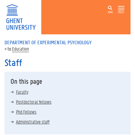
ZOEK
MENU
DEPARTMENT OF EXPERIMENTAL PSYCHOLOGY
Education
Staff
On this page
Faculty
Postdoctoral fellows
Phd Fellows
Administrative staff