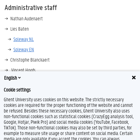
Administrative staff
Nathan Audenaert
Lies Baten
Soleway NL
Soleway EN
Christophe Blanckaert
Vincent Hoofs
English
contact information
Cookie settings
Ghent University uses cookies on this website. The strictly necessary
cookies are required for the proper functioning of the website and cannot
be refused. Besides these necessary cookies, Ghent University also uses
non-functional cookies such as statistical cookies (CrazyEgg analysis tool,
Google, Hotjar, Piwik Pro) and social media cookies (YouTube, Facebook,
TikTok). Those non-functional cookies may also be set by third parties, for
example to measure site usage or share content on social media. Certain
media are only available if you accept the cookies. You can always