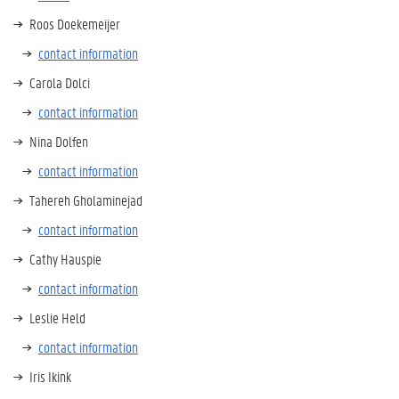
Roos Doekemeijer
contact information
Carola Dolci
contact information
Nina Dolfen
contact information
Tahereh Gholaminejad
contact information
Cathy Hauspie
contact information
Leslie Held
contact information
Iris Ikink