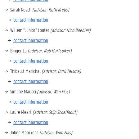
Sarah Kusch
(advisor: Ruth Krebs)
contact information
Willem "Junior" Louter
(advisor: Nico Boehler)
contact information
Binger Lu
(advisor: Rob Hartsuiker)
contact information
Thibault Marichal
(advisor: Durk Talsma)
contact information
Simone Maucci
(advisor: Wim Fias)
contact information
Laure Meert
(advisor: Stijn Schelfhout)
contact information
Jolien Moorkens
(advisor: Wim Fias)