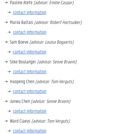
Pauline Atete
(advisor: Emilie Caspar)
contact information
Mariia Baltais
(advisor: Robert Hartsuiker)
contact information
Sam Boeve
(advisor: Louisa Bogaerts)
contact information
Silke Boulanger
(advisor: Senne Braem)
contact information
Haopeng Chen
(advisor: Tom Verguts)
contact information
Junwu Chen
(advisor: Senne Braem)
contact information
Ward Claeys
(advisor: Tom Verguts)
contact information