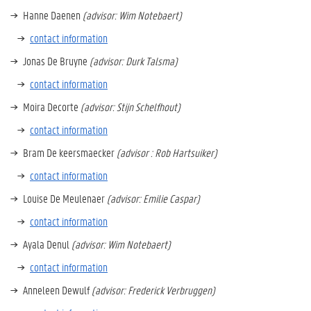
Hanne Daenen
(advisor: Wim Notebaert)
contact information
Jonas De Bruyne
(advisor: Durk Talsma)
contact information
Moira Decorte
(advisor: Stijn Schelfhout)
contact information
Bram De keersmaecker
(advisor : Rob Hartsuiker)
contact information
Louise De Meulenaer
(advisor: Emilie Caspar)
contact information
Ayala Denul
(advisor: Wim Notebaert)
contact information
Anneleen Dewulf
(advisor: Frederick Verbruggen)