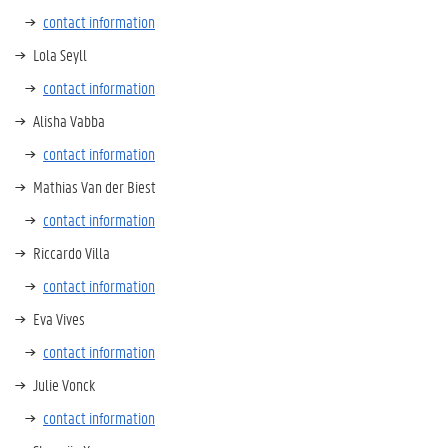
contact information
Lola Seyll
contact information
Alisha Vabba
contact information
Mathias Van der Biest
contact information
Riccardo Villa
contact information
Eva Vives
contact information
Julie Vonck
contact information