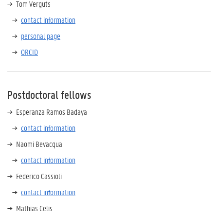
Tom Verguts
contact information
personal page
ORCID
Postdoctoral fellows
Esperanza Ramos Badaya
contact information
Naomi Bevacqua
contact information
Federico Cassioli
contact information
Mathias Celis