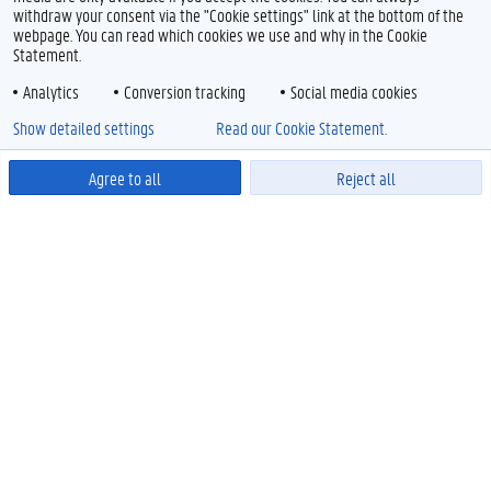
withdraw your consent via the "Cookie settings" link at the bottom of the
webpage. You can read which cookies we use and why in the Cookie
Statement.
Analytics
Conversion tracking
Social media cookies
Show detailed settings
Read our Cookie Statement.
Agree to all
Reject all
Powered by