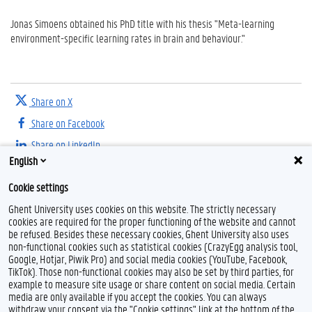
Jonas Simoens obtained his PhD title with his thesis "Meta-learning
environment-specific learning rates in brain and behaviour."
Share on X
Share on Facebook
Share on LinkedIn
English
Share on Threads
Cookie settings
Ghent University uses cookies on this website. The strictly necessary
cookies are required for the proper functioning of the website and cannot
be refused. Besides these necessary cookies, Ghent University also uses
non-functional cookies such as statistical cookies (CrazyEgg analysis tool,
Google, Hotjar, Piwik Pro) and social media cookies (YouTube, Facebook,
TikTok). Those non-functional cookies may also be set by third parties, for
example to measure site usage or share content on social media. Certain
Feedback
media are only available if you accept the cookies. You can always
withdraw your consent via the "Cookie settings" link at the bottom of the
Privacy