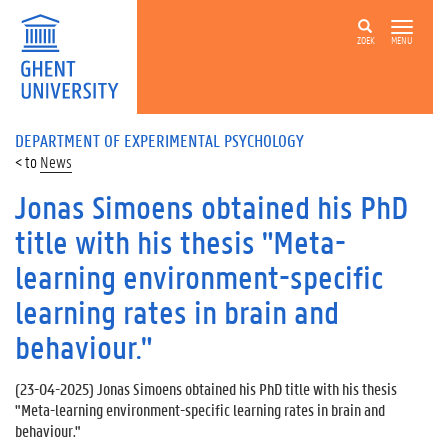
ZOEK
MENU
DEPARTMENT OF EXPERIMENTAL PSYCHOLOGY
News
Jonas Simoens obtained his PhD
title with his thesis "Meta-
learning environment-specific
learning rates in brain and
behaviour."
(
23-04-2025
) Jonas Simoens obtained his PhD title with his thesis
"Meta-learning environment-specific learning rates in brain and
behaviour."