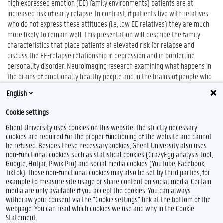
high expressed emotion (EE) family environments) patients are at
increased risk of early relapse. In contrast, if patients live with relatives
who do not express these attitudes (i.e, low EE relatives) they are much
more likely to remain well. This presentation will describe the family
characteristics that place patients at elevated risk for relapse and
discuss the EE-relapse relationship in depression and in borderline
personality disorder. Neuroimaging research examining what happens in
the brains of emotionally healthy people and in the brains of people who
are vulnerable to psychopathology when they are exposed to EE-based
English
psychosocial challenges will also be discussed.
Cookie settings
Ghent University uses cookies on this website. The strictly necessary
cookies are required for the proper functioning of the website and cannot
be refused. Besides these necessary cookies, Ghent University also uses
non-functional cookies such as statistical cookies (CrazyEgg analysis tool,
Google, Hotjar, Piwik Pro) and social media cookies (YouTube, Facebook,
TikTok). Those non-functional cookies may also be set by third parties, for
example to measure site usage or share content on social media. Certain
Feedback
media are only available if you accept the cookies. You can always
withdraw your consent via the "Cookie settings" link at the bottom of the
Privacy
webpage. You can read which cookies we use and why in the Cookie
Disclaimer
Statement.