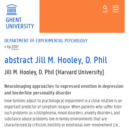
ZOEK
MENU
DEPARTMENT OF EXPERIMENTAL PSYCHOLOGY
2011
abstract Jill M. Hooley, D. Phil
Jill M. Hooley, D. Phil (Harvard University)
Neuroimaging approaches to expressed emotion in depression
and borderline personality disorder
How families adjust to psychological impairment in a close relative is an
important predictor of symptom relapse. When patients who suffer from
such problems as schizophrenia, mood disorders, anxiety disorders, and
substance abuse problems live in family environments that are
characterized by criticism, hostility or emotional over-involvement (i.e.,