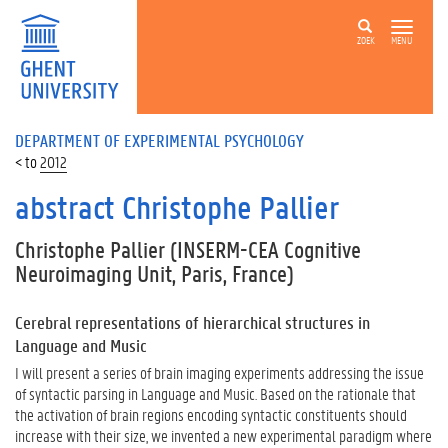
ZOEK
MENU
DEPARTMENT OF EXPERIMENTAL PSYCHOLOGY
2012
abstract Christophe Pallier
Christophe Pallier
(INSERM-CEA Cognitive
Neuroimaging Unit, Paris, France)
Cerebral representations of hierarchical structures in
Language and Music
I will present a series of brain imaging experiments addressing the issue
of syntactic parsing in Language and Music. Based on the rationale that
the activation of brain regions encoding syntactic constituents should
increase with their size, we invented a new experimental paradigm where