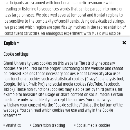
participants are scanned with functional magnetic resonance while
reading or listening to sequences words that can be parsed into more or
less large phrases. We observed several temporal and frontal regions to
be sensitive to the complexity of constituents. Using delexicalised strings,
we precised which region are specifically involves in the representation of
constituent structure. An analogous experiment with Music will also be
described, which aimed to compare the neural substrate involved in
English
processing musical and linguistic structures.
Cookie settings
Ghent University uses cookies on this website. The strictly necessary
cookies are required for the proper functioning of the website and cannot
be refused. Besides these necessary cookies, Ghent University also uses
non-functional cookies such as statistical cookies (CrazyEgg analysis tool,
Google, Hotjar, Piwik Pro) and social media cookies (YouTube, Facebook,
TikTok). Those non-functional cookies may also be set by third parties, for
example to measure site usage or share content on social media. Certain
Feedback
media are only available if you accept the cookies. You can always
withdraw your consent via the "Cookie settings" link at the bottom of the
Privacy
webpage. You can read which cookies we use and why in the Cookie
Disclaimer
Statement.
Cookie declaration
Analytics
Conversion tracking
Social media cookies
Accessibility