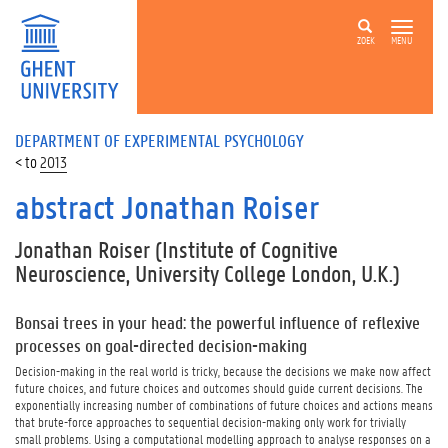
ZOEK
MENU
DEPARTMENT OF EXPERIMENTAL PSYCHOLOGY
2013
abstract Jonathan Roiser
Jonathan Roiser
(Institute of Cognitive
Neuroscience, University College London, U.K.)
Bonsai trees in your head: the powerful influence of reflexive
processes on goal-directed decision-making
Decision-making in the real world is tricky, because the decisions we make now affect
future choices, and future choices and outcomes should guide current decisions. The
exponentially increasing number of combinations of future choices and actions means
that brute-force approaches to sequential decision-making only work for trivially
small problems. Using a computational modelling approach to analyse responses on a