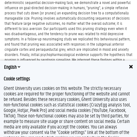
deterministic sequential decision-making task, we demonstrate a novel and powerful
influence on goal-directed decision-making in humans, "pruning", a simple reflexive
process that cuts down (or prunes) an expanding decision tree to a computationally
manageable size. Pruning involves automatically discounting sequences of decisions
that feature large negative outcomes, no matter what the overall outcome; it is
different to loss aversion. Our participants used this pruning strategy even when it
was disadvantageous, and the tendency to prune was related to mild depressive
symptoms. In a follow-up neuroimaging study we replicated this behavioural pattern,
and found that pruning was associated with responses in the subgenual anterior
cingulate cortex and periaqueductal grey, which are implicated in mood and anxiety
disorders. Finally, initial psychopharmacological evidence supports the hypothesis that
pruning is influenced by serotonin signalling. We interpret these findings within a
theoretical framework that relates Pavlovian behavioural inhibition to serotonin and
English
mood disorders.
Cookie settings
Ghent University uses cookies on this website. The strictly necessary
cookies are required for the proper functioning of the website and cannot
be refused. Besides these necessary cookies, Ghent University also uses
non-functional cookies such as statistical cookies (CrazyEgg analysis tool,
Google, Hotjar, Piwik Pro) and social media cookies (YouTube, Facebook,
TikTok). Those non-functional cookies may also be set by third parties, for
example to measure site usage or share content on social media. Certain
Feedback
media are only available if you accept the cookies. You can always
withdraw your consent via the "Cookie settings" link at the bottom of the
Privacy