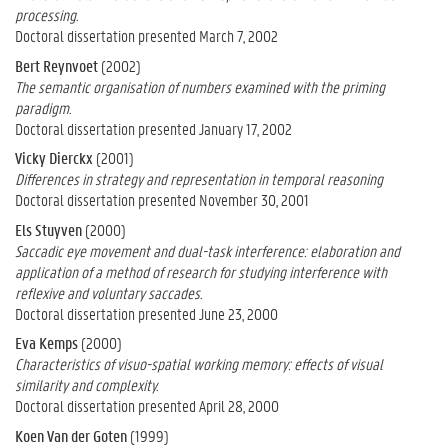
processing.
Doctoral dissertation presented March 7, 2002
Bert Reynvoet
(2002)
The semantic organisation of numbers examined with the priming
paradigm.
Doctoral dissertation presented January 17, 2002
Vicky Dierckx
(2001)
Differences in strategy and representation in temporal reasoning
Doctoral dissertation presented November 30, 2001
Els Stuyven
(2000)
Saccadic eye movement and dual-task interference: elaboration and
application of a method of research for studying interference with
reflexive and voluntary saccades.
Doctoral dissertation presented June 23, 2000
Eva Kemps
(2000)
Characteristics of visuo-spatial working memory: effects of visual
similarity and complexity.
Doctoral dissertation presented April 28, 2000
Koen Van der Goten
(1999)