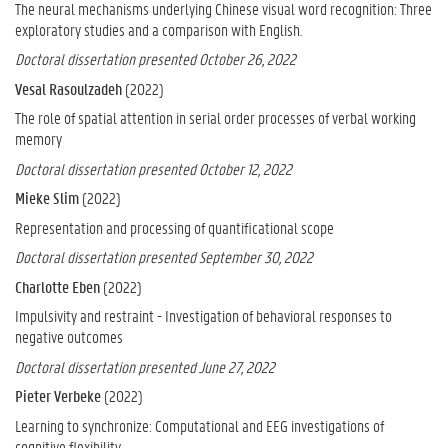
The neural mechanisms underlying Chinese visual word recognition: Three
exploratory studies and a comparison with English.
Doctoral dissertation presented October 26, 2022
Vesal Rasoulzadeh
(2022)
The role of spatial attention in serial order processes of verbal working
memory
Doctoral dissertation presented October 12, 2022
Mieke Slim
(2022)
Representation and processing of quantificational scope
Doctoral dissertation presented September 30, 2022
Charlotte Eben
(2022)
Impulsivity and restraint - Investigation of behavioral responses to
negative outcomes
Doctoral dissertation presented June 27, 2022
Pieter Verbeke
(2022)
Learning to synchronize: Computational and EEG investigations of
cognitive flexibility