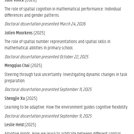
The role of spatial cognition in mathematical performance: Individual
differences and gender patterns.
Doctoral dissertation presented March 24, 2026
Jolien Moorkens
(2025)
The role of spatial number representations and spatial skills in
mathematical abilities in primary school.
Doctoral dissertation presented October 22, 2025
Mengqiao Chai
(2025)
Steering through task uncertainty: Investigating dynamic changes in task
preparation.
Doctoral dissertation presented September 11, 2025
Shengjie Xu
(2025)
Learning to be adaptive: How the environment guides cognitive flexibility
.
Doctoral dissertation presented September 9, 2025
Leslie Held
(2025)
Adaptive minds: How we learn to arbitrate between different control