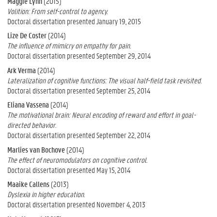
Maggie Lynn
(2015)
Volition: From self-control to agency.
Doctoral dissertation presented January 19, 2015
Lize De Coster
(2014)
The influence of mimicry on empathy for pain.
Doctoral dissertation presented September 29, 2014
Ark Verma
(2014)
Lateralization of cognitive functions: The visual half-field task revisited.
Doctoral dissertation presented September 25, 2014
Eliana Vassena
(2014)
The motivational brain: Neural encoding of reward and effort in goal-
directed behavior.
Doctoral dissertation presented September 22, 2014
Marlies van Bochove
(2014)
The effect of neuromodulators on cognitive control.
Doctoral dissertation presented May 15, 2014
Maaike Callens
(2013)
Dyslexia in higher education.
Doctoral dissertation presented November 4, 2013