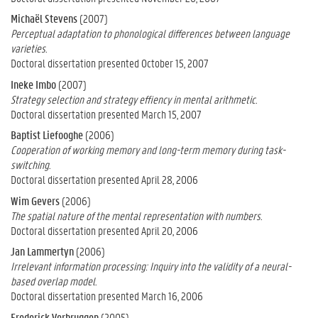
Michaël Stevens
(2007)
Perceptual adaptation to phonological differences between language
varieties.
Doctoral dissertation presented October 15, 2007
Ineke Imbo
(2007)
Strategy selection and strategy effiency in mental arithmetic.
Doctoral dissertation presented March 15, 2007
Baptist Liefooghe
(2006)
Cooperation of working memory and long-term memory during task-
switching.
Doctoral dissertation presented April 28, 2006
Wim Gevers
(2006)
The spatial nature of the mental representation with numbers.
Doctoral dissertation presented April 20, 2006
Jan Lammertyn
(2006)
Irrelevant information processing: Inquiry into the validity of a neural-
based overlap model.
Doctoral dissertation presented March 16, 2006
Frederick Verbruggen
(2005)