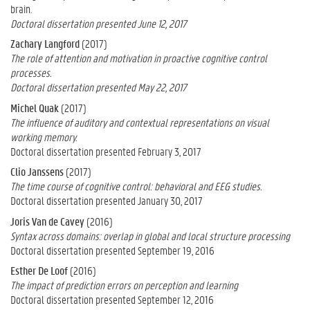
brain.
Doctoral dissertation presented June 12, 2017
Zachary Langford
(2017)
The role of attention and motivation in proactive cognitive control
processes.
Doctoral dissertation presented May 22, 2017
Michel Quak
(2017)
The influence of auditory and contextual representations on visual
working memory.
Doctoral dissertation presented February 3, 2017
Clio Janssens
(2017)
The time course of cognitive control: behavioral and EEG studies.
Doctoral dissertation presented January 30, 2017
Joris Van de Cavey
(2016)
Syntax across domains: overlap in global and local structure processing
Doctoral dissertation presented September 19, 2016
Esther De Loof
(2016)
The impact of prediction errors on perception and learning
Doctoral dissertation presented September 12, 2016