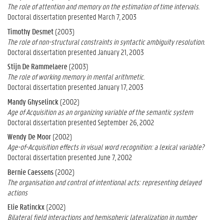
The role of attention and memory on the estimation of time intervals.
Doctoral dissertation presented March 7, 2003
Timothy Desmet
(2003)
The role of non-structural constraints in syntactic ambiguity resolution.
Doctoral dissertation presented January 21, 2003
Stijn De Rammelaere
(2003)
The role of working memory in mental arithmetic.
Doctoral dissertation presented January 17, 2003
Mandy Ghyselinck
(2002)
Age of Acquisition as an organizing variable of the semantic system
Doctoral dissertation presented September 26, 2002
Wendy De Moor
(2002)
Age-of-Acquisition effects in visual word recognition: a lexical variable?
Doctoral dissertation presented June 7, 2002
Bernie Caessens
(2002)
The organisation and control of intentional acts: representing delayed
actions
Elie Ratinckx
(2002)
Bilateral field interactions and hemispheric lateralization in number