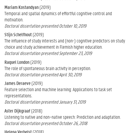
Mariam Kostandyan
(2019)
Temporal and spatial dynamics of effortful cognitive control and
motivation.
Doctoral dissertation presented October 10, 2019
Stijn Schelfhout
(2019)
The influence of study interests and (non-) cognitive predictors on study
choice and study achievement in Flemish higher education.
Doctoral dissertation presented September 23, 2019
Raquel London
(2019)
The role of spontaneous brain activity in perception.
Doctoral dissertation presented April 30, 2019
James Deraeve
(2019)
Feature selection and machine learning: Applications to task set
representations.
Doctoral dissertation presented January 31, 2019
Aster Dijkgraaf
(2018)
Listening to native and non−native speech: Prediction and adaptation.
Doctoral dissertation presented October 26, 2018
Helena Verhelst
(2018)