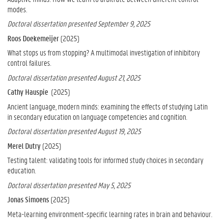
modes.
Doctoral dissertation presented September 9, 2025
Roos Doekemeijer
(2025)
What stops us from stopping? A multimodal investigation of inhibitory
control failures.
Doctoral dissertation presented August 21, 2025
Cathy Hauspie
(2025)
Ancient language, modern minds: examining the effects of studying Latin
in secondary education on language competencies and cognition.
Doctoral dissertation presented August 19, 2025
Merel Dutry
(2025)
Testing talent: validating tools for informed study choices in secondary
education.
Doctoral dissertation presented May 5, 2025
Jonas Simoens
(2025)
Meta-learning environment-specific learning rates in brain and behaviour.