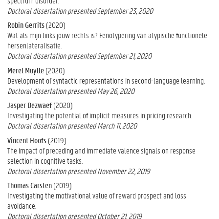
spectrum disorder.
Doctoral dissertation presented September 23, 2020
Robin Gerrits
(2020)
Wat als mijn links jouw rechts is? Fenotypering van atypische functionele
hersenlateralisatie.
Doctoral dissertation presented September 21, 2020
Merel Muylle
(2020)
Development of syntactic representations in second-language learning.
Doctoral dissertation presented May 26, 2020
Jasper Dezwaef
(2020)
Investigating the potential of implicit measures in pricing research.
Doctoral dissertation presented March 11, 2020
Vincent Hoofs
(2019)
The impact of preceding and immediate valence signals on response
selection in cognitive tasks.
Doctoral dissertation presented November 22, 2019
Thomas Carsten
(2019)
Investigating the motivational value of reward prospect and loss
avoidance.
Doctoral dissertation presented October 21, 2019