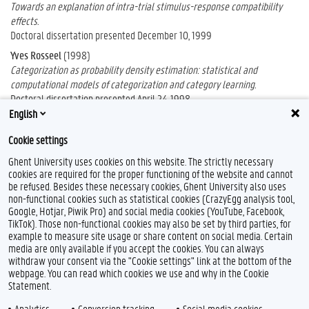
Towards an explanation of intra-trial stimulus-response compatibility
effects.
Doctoral dissertation presented December 10, 1999
Yves Rosseel
(1998)
Categorization as probability density estimation: statistical and
computational models of categorization and category learning.
Doctoral dissertation presented April 24, 1998
English
Cookie settings
Ghent University uses cookies on this website. The strictly necessary
cookies are required for the proper functioning of the website and cannot
be refused. Besides these necessary cookies, Ghent University also uses
non-functional cookies such as statistical cookies (CrazyEgg analysis tool,
Google, Hotjar, Piwik Pro) and social media cookies (YouTube, Facebook,
TikTok). Those non-functional cookies may also be set by third parties, for
example to measure site usage or share content on social media. Certain
Feedback
media are only available if you accept the cookies. You can always
withdraw your consent via the "Cookie settings" link at the bottom of the
Privacy
webpage. You can read which cookies we use and why in the Cookie
Disclaimer
Statement.
Cookie declaration
Analytics
Conversion tracking
Social media cookies