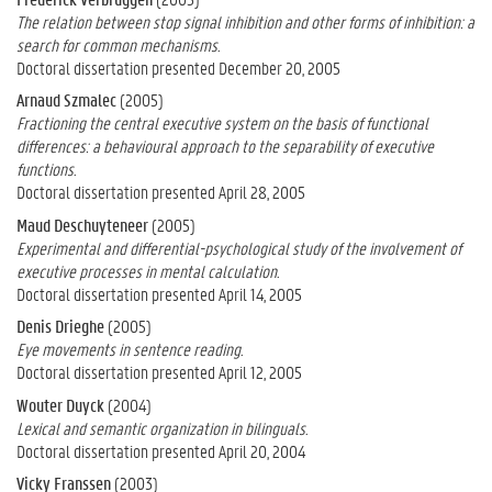
The relation between stop signal inhibition and other forms of inhibition: a
search for common mechanisms.
Doctoral dissertation presented December 20, 2005
Arnaud Szmalec
(2005)
Fractioning the central executive system on the basis of functional
differences: a behavioural approach to the separability of executive
functions.
Doctoral dissertation presented April 28, 2005
Maud Deschuyteneer
(2005)
Experimental and differential-psychological study of the involvement of
executive processes in mental calculation.
Doctoral dissertation presented April 14, 2005
Denis Drieghe
(2005)
Eye movements in sentence reading.
Doctoral dissertation presented April 12, 2005
Wouter Duyck
(2004)
Lexical and semantic organization in bilinguals.
Doctoral dissertation presented April 20, 2004
Vicky Franssen
(2003)