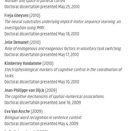
Number and space in parietal cortex.
Doctoral dissertation presented May 25, 2010
Freja Gheysen
(2010)
The neural substrates underlying implicit motor sequence learning: an
investigation using fMRI.
Doctoral dissertation presented May 18, 2010
Jelle Demanet
(2010)
Role of endogenous and exogenous factors in voluntary task switching.
Doctoral dissertation presented May 17, 2010
Kimberley Vandamme
(2010)
Electrophysiological markers of cognitive control in the coordination of
tasks.
Doctoral dissertation presented May 10, 2010
Jean-Philippe van Dijck
(2009)
The cognitive mechanisms of spatial-numerical associations.
Doctoral dissertation presented June 16, 2009
Eva Van Assche
(2009)
Bilingual word recognition in sentence context.
Doctoral dissertation presented May 4, 2009