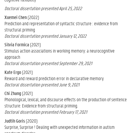
Doctoral dissertation presented April 25, 2022
Xuemei Chen
(2022)
Prediction and representation of syntactic structure : evidence from
structural priming
Doctoral dissertation presented January 12, 2022
Silvia Formica
(2021)
Stimulus action associations in working memory: a neurocognitive
approach
Doctoral dissertation presented September 29, 2021
Kate Ergo
(2021)
Reward and reward prediction error in declarative memory.
Doctoral dissertation presented June 9, 2021
Chi Zhang
(2021)
Phonological, lexical, and discourse effects on the production of sentence
structure: Evidence from structural priming.
Doctoral dissertation presented February 17, 2021
Judtih Goris
(2020)
Surprise, Surprise ! Dealing with unexpected information in autism