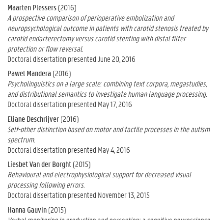
Maarten Plessers
(2016)
A prospective comparison of perioperative embolization and
neuropsychological outcome in patients with carotid stenosis treated by
carotid endarterectomy versus carotid stenting with distal filter
protection or flow reversal.
Doctoral dissertation presented June 20, 2016
Pawel Mandera
(2016)
Psycholinguistics on a large scale: combining text corpora, megastudies,
and distributional semantics to investigate human language processing.
Doctoral dissertation presented May 17, 2016
Eliane Deschrijver
(2016)
Self-other distinction based on motor and tactile processes in the autism
spectrum.
Doctoral dissertation presented May 4, 2016
Liesbet Van der Borght
(2015)
Behavioural and electrophysiological support for decreased visual
processing following errors.
Doctoral dissertation presented November 13, 2015
Hanna Gauvin
(2015)
Verbal monitoring in production and perception: a cognitive neuroscience