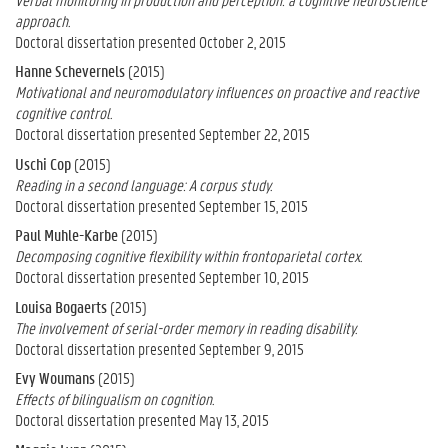
approach.
Doctoral dissertation presented October 2, 2015
Hanne Schevernels
(2015)
Motivational and neuromodulatory influences on proactive and reactive
cognitive control.
Doctoral dissertation presented September 22, 2015
Uschi Cop
(2015)
Reading in a second language: A corpus study.
Doctoral dissertation presented September 15, 2015
Paul Muhle-Karbe
(2015)
Decomposing cognitive flexibility within frontoparietal cortex.
Doctoral dissertation presented September 10, 2015
Louisa Bogaerts
(2015)
The involvement of serial-order memory in reading disability.
Doctoral dissertation presented September 9, 2015
Evy Woumans
(2015)
Effects of bilingualism on cognition.
Doctoral dissertation presented May 13, 2015