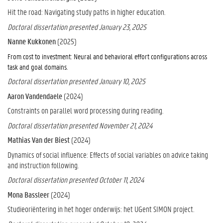
Hit the road: Navigating study paths in higher education.
Doctoral dissertation presented January 23, 2025
Nanne Kukkonen
(2025)
From cost to investment: Neural and behavioral effort configurations across
.
task and goal domains
Doctoral dissertation presented January 10, 2025
Aaron Vandendaele
(2024)
Constraints on parallel word processing during reading.
Doctoral dissertation presented November 21, 2024
Mathias Van der Biest
(2024)
Dynamics of social influence: Effects of social variables on advice taking
and instruction following.
Doctoral dissertation presented October 11, 2024
Mona Bassleer
(2024)
Studieoriëntering in het hoger onderwijs: het UGent SIMON project.