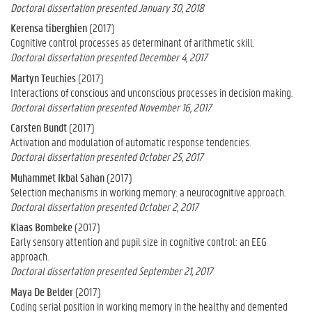
Doctoral dissertation presented January 30, 2018
Kerensa tiberghien
(2017)
Cognitive control processes as determinant of arithmetic skill.
Doctoral dissertation presented December 4, 2017
Martyn Teuchies
(2017)
Interactions of conscious and unconscious processes in decision making.
Doctoral dissertation presented November 16, 2017
Carsten Bundt
(2017)
Activation and modulation of automatic response tendencies.
Doctoral dissertation presented October 25, 2017
Muhammet Ikbal Sahan
(2017)
Selection mechanisms in working memory: a neurocognitive approach.
Doctoral dissertation presented October 2, 2017
Klaas Bombeke
(2017)
Early sensory attention and pupil size in cognitive control: an EEG
approach.
Doctoral dissertation presented September 21, 2017
Maya De Belder
(2017)
Coding serial position in working memory in the healthy and demented