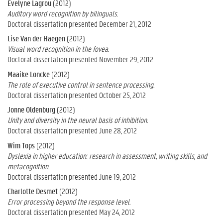
Evelyne Lagrou
(2012)
Auditory word recognition by bilinguals.
Doctoral dissertation presented December 21, 2012
Lise Van der Haegen
(2012)
Visual word recognition in the fovea.
Doctoral dissertation presented November 29, 2012
Maaike Loncke
(2012)
The role of executive control in sentence processing.
Doctoral dissertation presented October 25, 2012
Jonne Oldenburg
(2012)
Unity and diversity in the neural basis of inhibition.
Doctoral dissertation presented June 28, 2012
Wim Tops
(2012)
Dyslexia in higher education: research in assessment, writing skills, and
metacognition.
Doctoral dissertation presented June 19, 2012
Charlotte Desmet
(2012)
Error processing beyond the response level.
Doctoral dissertation presented May 24, 2012