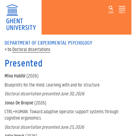
ZOEK
MENU
DEPARTMENT OF EXPERIMENTAL PSYCHOLOGY
Doctoral dissertations
Presented
Mina Habibi
(2026)
Blueprints for the mind: Learning with and for structure.
Doctoral dissertation presented June 30, 2026
Jonas De Bruyne
(2026)
CTRL+HUMAN: Toward adaptive operator support systems through
cognitive ergonomics.
Doctoral dissertation presented June 23, 2026
Julie Vonck
(2026)