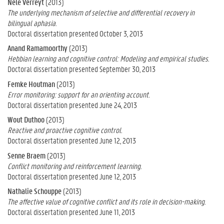
Nele Verreyt
(2013)
The underlying mechanism of selective and differential recovery in
bilingual aphasia.
Doctoral dissertation presented October 3, 2013
Anand Ramamoorthy
(2013)
Hebbian learning and cognitive control: Modeling and empirical studies.
Doctoral dissertation presented September 30, 2013
Femke Houtman
(2013)
Error monitoring: support for an orienting account.
Doctoral dissertation presented June 24, 2013
Wout Duthoo
(2013)
Reactive and proactive cognitive control.
Doctoral dissertation presented June 12, 2013
Senne Braem
(2013)
Conflict monitoring and reinforcement learning.
Doctoral dissertation presented June 12, 2013
Nathalie Schouppe
(2013)
The affective value of cognitive conflict and its role in decision-making.
Doctoral dissertation presented June 11, 2013