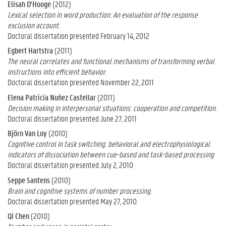
Elisah D'Hooge
(2012)
Lexical selection in word production: An evaluation of the response
exclusion account.
Doctoral dissertation presented February 14, 2012
Egbert Hartstra
(2011)
The neural correlates and functional mechanisms of transforming verbal
instructions into efficient behavior.
Doctoral dissertation presented November 22, 2011
Elena Patricia Nuñez Castellar
(2011)
Decision making in interpersonal situations: cooperation and competition.
Doctoral dissertation presented June 27, 2011
Björn Van Loy
(2010)
Cognitive control in task switching: behavioral and electrophysiological
indicators of dissociation between cue-based and task-based processing
Doctoral dissertation presented July 2, 2010
Seppe Santens
(2010)
Brain and cognitive systems of number processing.
Doctoral dissertation presented May 27, 2010
Qi Chen
(2010)