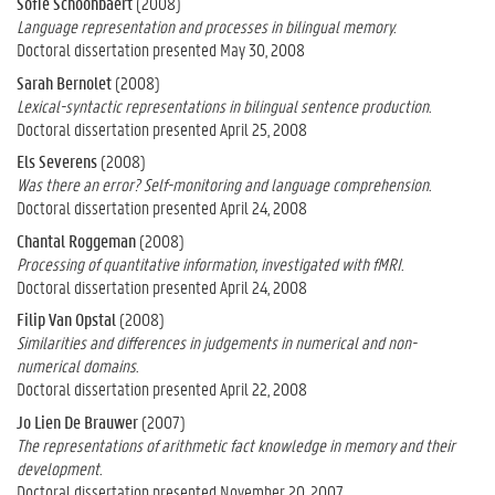
Sofie Schoonbaert
(2008)
Language representation and processes in bilingual memory.
Doctoral dissertation presented May 30, 2008
Sarah Bernolet
(2008)
Lexical-syntactic representations in bilingual sentence production.
Doctoral dissertation presented April 25, 2008
Els Severens
(2008)
Was there an error? Self-monitoring and language comprehension.
Doctoral dissertation presented April 24, 2008
Chantal Roggeman
(2008)
Processing of quantitative information, investigated with fMRI.
Doctoral dissertation presented April 24, 2008
Filip Van Opstal
(2008)
Similarities and differences in judgements in numerical and non-
numerical domains.
Doctoral dissertation presented April 22, 2008
Jo Lien De Brauwer
(2007)
The representations of arithmetic fact knowledge in memory and their
development.
Doctoral dissertation presented November 20, 2007