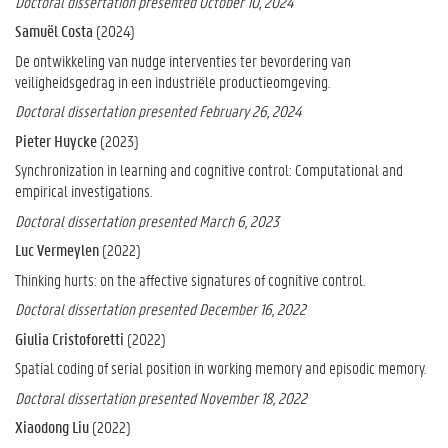
Doctoral dissertation presented October 10, 2024
Samuël Costa
(2024)
De ontwikkeling van nudge interventies ter bevordering van
veiligheidsgedrag in een industriële productieomgeving.
Doctoral dissertation presented February 26, 2024
Pieter Huycke
(2023)
Synchronization in learning and cognitive control: Computational and
empirical investigations.
Doctoral dissertation presented March 6, 2023
Luc Vermeylen
(2022)
Thinking hurts: on the affective signatures of cognitive control.
Doctoral dissertation presented December 16, 2022
Giulia Cristoforetti
(2022)
Spatial coding of serial position in working memory and episodic memory.
Doctoral dissertation presented November 18, 2022
Xiaodong Liu
(2022)