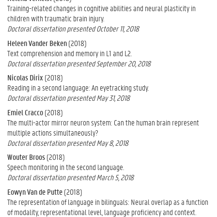
Training-related changes in cognitive abilities and neural plasticity in
children with traumatic brain injury.
Doctoral dissertation presented October 11, 2018
Heleen Vander Beken
(2018)
Text comprehension and memory in L1 and L2.
Doctoral dissertation presented September 20, 2018
Nicolas Dirix
(2018)
Reading in a second language: An eyetracking study.
Doctoral dissertation presented May 31, 2018
Emiel Cracco
(2018)
The multi-actor mirror neuron system: Can the human brain represent
multiple actions simultaneously?
Doctoral dissertation presented May 8, 2018
Wouter Broos
(2018)
Speech monitoring in the second language.
Doctoral dissertation presented March 5, 2018
Eowyn Van de Putte
(2018)
The representation of language in bilinguals: Neural overlap as a function
of modality, representational level, language proficiency and context.