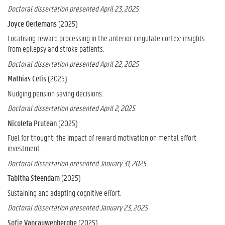
Doctoral dissertation presented April 23, 2025
Joyce Oerlemans
(2025)
Localising reward processing in the anterior cingulate cortex: insights
from epilepsy and stroke patients.
Doctoral dissertation presented April 22, 2025
Mathias Celis
(2025)
Nudging pension saving decisions.
Doctoral dissertation presented April 2, 2025
Nicoleta Prutean
(2025)
Fuel for thought: the impact of reward motivation on mental effort
investment.
Doctoral dissertation presented January 31, 2025
Tabitha Steendam
(2025)
Sustaining and adapting cognitive effort.
Doctoral dissertation presented January 23, 2025
Sofie Vancauwenberghe
(2025)