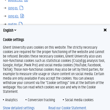
jong.ps
jong.xls
oud.ps
English
oud.xls
Cookie settings
Ghent University uses cookies on this website. The strictly necessary
cookies are required for the proper functioning of the website and cannot
be refused. Besides these necessary cookies, Ghent University also uses
non-functional cookies such as statistical cookies (CrazyEgg analysis tool,
Google, Hotjar, Piwik Pro) and social media cookies (YouTube, Facebook,
TikTok). Those non-functional cookies may also be set by third parties, for
example to measure site usage or share content on social media. Certain
Feedback
media are only available if you accept the cookies. You can always
withdraw your consent via the "Cookie settings" link at the bottom of the
Privacy
webpage. You can read which cookies we use and why in the Cookie
Disclaimer
Statement.
Cookie declaration
Analytics
Conversion tracking
Social media cookies
Accessibility
Show detailed settings
Read our Cookie Statement.