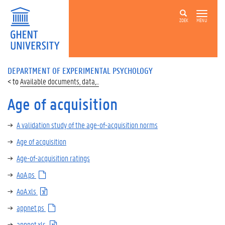
ZOEK
MENU
DEPARTMENT OF EXPERIMENTAL PSYCHOLOGY
Available documents, data,...
Age of acquisition
A validation study of the age-of-acquisition norms
Age of acquisition
Age-of-acquisition ratings
AoA.ps
AoA.xls
appnet.ps
appnet.xls