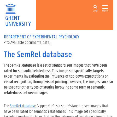
ZOEK
MENU
DEPARTMENT OF EXPERIMENTAL PSYCHOLOGY
Available documents, data,...
The SemRel database
The SemRel database is a set of standardised images that have been
rated for semantic relatedness. This image set specifically targets
experiments investigating the influence of top-down expectations on
visual recognition, through visual priming, however, the images can also
be used for other types of studies involving some form of semantic
relatedness between images.
The
SemRel database
(zipped file) is a set of standardised images that
have been rated for semantic relatedness. This image set specifically
targets experiments investigating the influence of top-down expectations