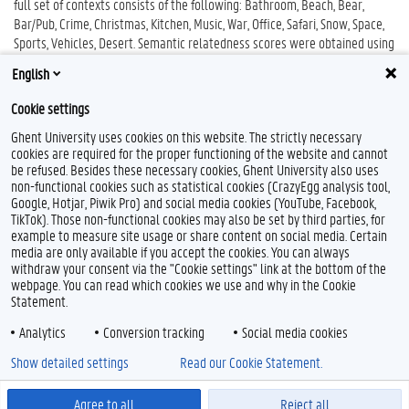
full set of contexts consists of the following: Bathroom, Beach, Bear,
Bar/Pub, Crime, Christmas, Kitchen, Music, War, Office, Safari, Snow, Space,
Sports, Vehicles, Desert. Semantic relatedness scores were obtained using
a 6-point likert scale, ranging from (1) unrelated to (6) related. The exact
English
relatedness scores can be found in the file
Relatedness.xlsx
Cookie settings
Ghent University uses cookies on this website. The strictly necessary
cookies are required for the proper functioning of the website and cannot
be refused. Besides these necessary cookies, Ghent University also uses
non-functional cookies such as statistical cookies (CrazyEgg analysis tool,
Google, Hotjar, Piwik Pro) and social media cookies (YouTube, Facebook,
TikTok). Those non-functional cookies may also be set by third parties, for
example to measure site usage or share content on social media. Certain
Feedback
media are only available if you accept the cookies. You can always
withdraw your consent via the "Cookie settings" link at the bottom of the
Privacy
webpage. You can read which cookies we use and why in the Cookie
Disclaimer
Statement.
Cookie declaration
Analytics
Conversion tracking
Social media cookies
Accessibility
Show detailed settings
Read our Cookie Statement.
© 2026 Ghent University
Agree to all
Reject all