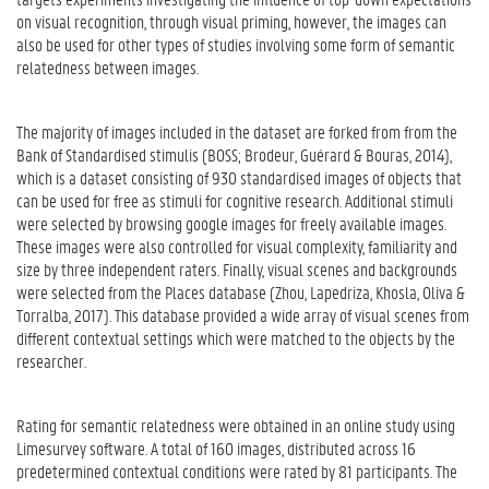
on visual recognition, through visual priming, however, the images can
also be used for other types of studies involving some form of semantic
relatedness between images.
The majority of images included in the dataset are forked from from the
Bank of Standardised stimulis (BOSS; Brodeur, Guérard & Bouras, 2014),
which is a dataset consisting of 930 standardised images of objects that
can be used for free as stimuli for cognitive research. Additional stimuli
were selected by browsing google images for freely available images.
These images were also controlled for visual complexity, familiarity and
size by three independent raters. Finally, visual scenes and backgrounds
were selected from the Places database (Zhou, Lapedriza, Khosla, Oliva &
Torralba, 2017). This database provided a wide array of visual scenes from
different contextual settings which were matched to the objects by the
researcher.
Rating for semantic relatedness were obtained in an online study using
Limesurvey software. A total of 160 images, distributed across 16
predetermined contextual conditions were rated by 81 participants. The