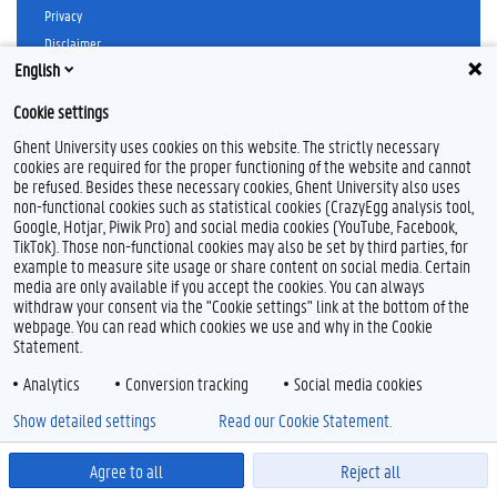
b
a
Privacy
o
g
Disclaimer
o
r
k
a
English
Cookie declaration
m
Accessibility
Cookie settings
Ghent University uses cookies on this website. The strictly necessary
© 2026 Ghent University
cookies are required for the proper functioning of the website and cannot
be refused. Besides these necessary cookies, Ghent University also uses
non-functional cookies such as statistical cookies (CrazyEgg analysis tool,
Google, Hotjar, Piwik Pro) and social media cookies (YouTube, Facebook,
TikTok). Those non-functional cookies may also be set by third parties, for
example to measure site usage or share content on social media. Certain
media are only available if you accept the cookies. You can always
withdraw your consent via the "Cookie settings" link at the bottom of the
webpage. You can read which cookies we use and why in the Cookie
Statement.
Analytics
Conversion tracking
Social media cookies
Show detailed settings
Read our Cookie Statement.
Agree to all
Reject all