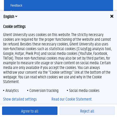
Feedback
Privacy
English
Disclaimer
Cookie declaration
Cookie settings
Accessibility
Ghent University uses cookies on this website. The strictly necessary
cookies are required for the proper functioning of the website and cannot
© 2026 Ghent University
be refused. Besides these necessary cookies, Ghent University also uses
non-functional cookies such as statistical cookies (CrazyEgg analysis tool,
Google, Hotjar, Piwik Pro) and social media cookies (YouTube, Facebook,
TikTok). Those non-functional cookies may also be set by third parties, for
example to measure site usage or share content on social media. Certain
media are only available if you accept the cookies. You can always
withdraw your consent via the "Cookie settings" link at the bottom of the
webpage. You can read which cookies we use and why in the Cookie
Statement.
Analytics
Conversion tracking
Social media cookies
Show detailed settings
Read our Cookie Statement.
Agree to all
Reject all