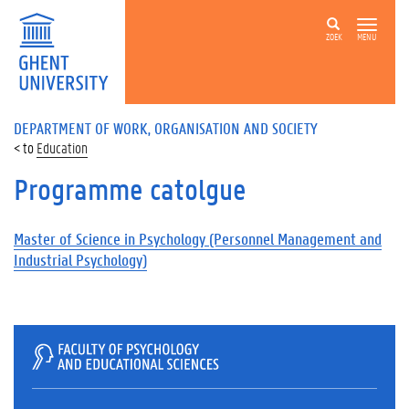
ZOEK
MENU
DEPARTMENT OF WORK, ORGANISATION AND SOCIETY
Education
Programme catolgue
Master of Science in Psychology (Personnel Management and
Industrial Psychology)