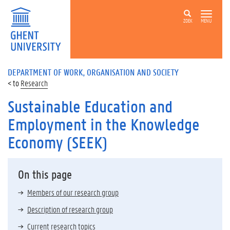
ZOEK
MENU
DEPARTMENT OF WORK, ORGANISATION AND SOCIETY
Research
Sustainable Education and
Employment in the Knowledge
Economy (SEEK)
On this page
Members of our research group
Description of research group
Current research topics