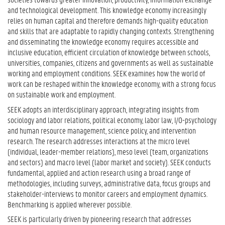
and technological development. This knowledge economy increasingly
relies on human capital and therefore demands high-quality education
and skills that are adaptable to rapidly changing contexts. Strengthening
and disseminating the knowledge economy requires accessible and
inclusive education, efficient circulation of knowledge between schools,
universities, companies, citizens and governments as well as sustainable
working and employment conditions. SEEK examines how the world of
work can be reshaped within the knowledge economy, with a strong focus
on sustainable work and employment.
SEEK adopts an interdisciplinary approach, integrating insights from
sociology and labor relations, political economy, labor law, I/O-psychology
and human resource management, science policy, and intervention
research. The research addresses interactions at the micro level
(individual, leader-member relations), meso level (team, organizations
and sectors) and macro level (labor market and society). SEEK conducts
fundamental, applied and action research using a broad range of
methodologies, including surveys, administrative data, focus groups and
stakeholder-interviews to monitor careers and employment dynamics.
Benchmarking is applied wherever possible.
SEEK is particularly driven by pioneering research that addresses