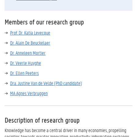
Members of our research group
Prof. Dr. Katia Levecque
Dr. Alain De Beuckelaer
Dr. Anneleen Mortier
Dr. Veerle Huyghe
Dr. Ellen Peeters
Dra. Justine Van de Velde (PhD candidate)
MA Agnes Verbruggen
Description of research group
Knowledge has become a central driver in many economies, propelling
societies towards greater innovation, productivity, information exchange