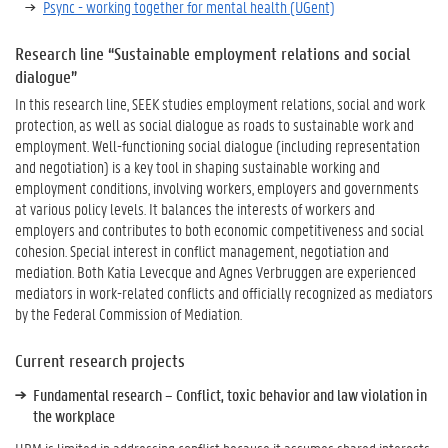
Psync - working together for mental health (UGent)
Research line “Sustainable employment relations and social
dialogue”
In this research line, SEEK studies employment relations, social and work
protection, as well as social dialogue as roads to sustainable work and
employment. Well-functioning social dialogue (including representation
and negotiation) is a key tool in shaping sustainable working and
employment conditions, involving workers, employers and governments
at various policy levels. It balances the interests of workers and
employers and contributes to both economic competitiveness and social
cohesion. Special interest in conflict management, negotiation and
mediation. Both Katia Levecque and Agnes Verbruggen are experienced
mediators in work-related conflicts and officially recognized as mediators
by the Federal Commission of Mediation.
Current research projects
Fundamental research – Conflict, toxic behavior and law violation in
the workplace