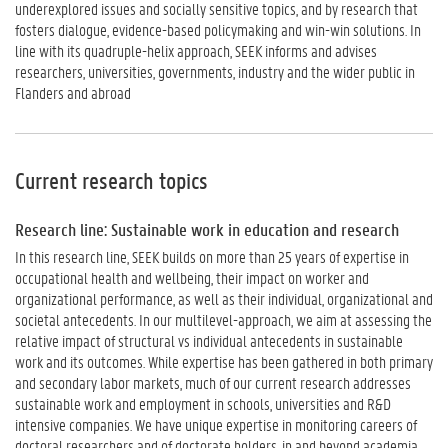
underexplored issues and socially sensitive topics, and by research that
fosters dialogue, evidence-based policymaking and win-win solutions. In
line with its quadruple-helix approach, SEEK informs and advises
researchers, universities, governments, industry and the wider public in
Flanders and abroad
Current research topics
Research line: Sustainable work in education and research
In this research line, SEEK builds on more than 25 years of expertise in
occupational health and wellbeing, their impact on worker and
organizational performance, as well as their individual, organizational and
societal antecedents. In our multilevel-approach, we aim at assessing the
relative impact of structural vs individual antecedents in sustainable
work and its outcomes. While expertise has been gathered in both primary
and secondary labor markets, much of our current research addresses
sustainable work and employment in schools, universities and R&D
intensive companies. We have unique expertise in monitoring careers of
doctoral researchers and of doctorate holders, in and beyond academia.