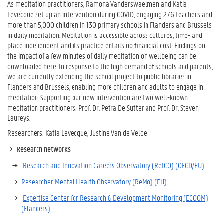
As meditation practitioners, Ramona Vanderswaelmen and Katia
Levecque set up an intervention during COVID, engaging 276 teachers and
more than 5,000 children in 130 primary schools in Flanders and Brussels
in daily meditation. Meditation is accessible across cultures, time- and
place independent and its practice entails no financial cost. Findings on
the impact of a few minutes of daily meditation on wellbeing can be
downloaded here. In response to the high demand of schools and parents,
we are currently extending the school project to public libraries in
Flanders and Brussels, enabling more children and adults to engage in
meditation. Supporting our new intervention are two well-known
meditation practitioners: Prof. Dr. Petra De Sutter and Prof. Dr. Steven
Laureys.
Researchers: Katia Levecque, Justine Van de Velde
Research networks
Research and Innovation Careers Observatory (ReICO) (OECD/EU)
Researcher Mental Health Observatory (ReMo) (EU)
Expertise Center for Research & Development Monitoring (ECOOM)
(Flanders)