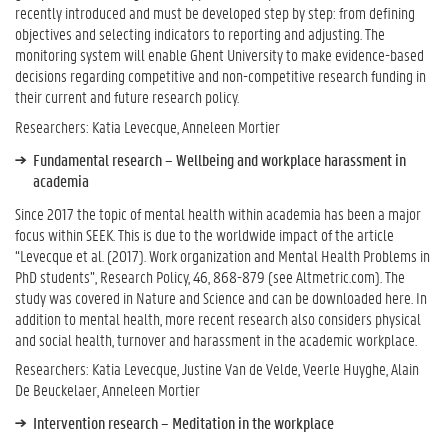
recently introduced and must be developed step by step: from defining
objectives and selecting indicators to reporting and adjusting. The
monitoring system will enable Ghent University to make evidence-based
decisions regarding competitive and non-competitive research funding in
their current and future research policy.
Researchers: Katia Levecque, Anneleen Mortier
Fundamental research – Wellbeing and workplace harassment in
academia
Since 2017 the topic of mental health within academia has been a major
focus within SEEK. This is due to the worldwide impact of the article
“Levecque et al. (2017). Work organization and Mental Health Problems in
PhD students”, Research Policy, 46, 868-879 (see Altmetric.com). The
study was covered in Nature and Science and can be downloaded here. In
addition to mental health, more recent research also considers physical
and social health, turnover and harassment in the academic workplace.
Researchers: Katia Levecque, Justine Van de Velde, Veerle Huyghe, Alain
De Beuckelaer, Anneleen Mortier
Intervention research – Meditation in the workplace