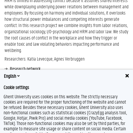
HRM is limited in addressing conflict because it assumes shared interests
while downplaying underlying power relations between management and
employees. By focusing on harmony and individual solutions, it overlooks
how structural power imbalances and competing interests generate
conflict. In this research project we combine insights from labor relations,
organizational sociology, I/O-psychology and HRM and labor law. We study
the root causes of conflict in the workplace and how they trigger or
enable toxic and law violating behaviors impacting performance and
wellbeing.
Researchers: Katia Levecque, Agnes Verbruggen
Research network
English
LIISA - Lab for International & Interdisciplinary Social Affairs (UGent)
Cookie settings
Ghent University uses cookies on this website. The strictly necessary
cookies are required for the proper functioning of the website and cannot
be refused. Besides these necessary cookies, Ghent University also uses
non-functional cookies such as statistical cookies (CrazyEgg analysis tool,
Google, Hotjar, Piwik Pro) and social media cookies (YouTube, Facebook,
TikTok). Those non-functional cookies may also be set by third parties, for
example to measure site usage or share content on social media. Certain