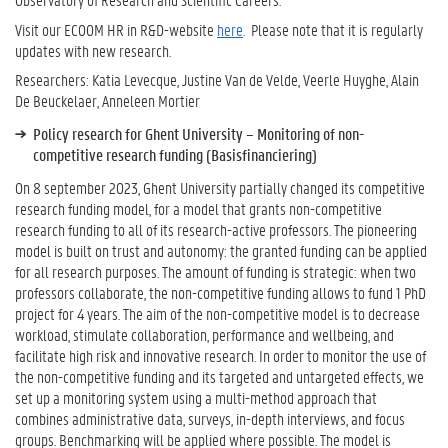
Visit our ECOOM HR in R&D-website
here
. Please note that it is regularly
updates with new research.
Researchers: Katia Levecque, Justine Van de Velde, Veerle Huyghe, Alain
De Beuckelaer, Anneleen Mortier
Policy research for Ghent University – Monitoring of non-
competitive research funding (Basisfinanciering)
On 8 september 2023, Ghent University partially changed its competitive
research funding model, for a model that grants non-competitive
research funding to all of its research-active professors. The pioneering
model is built on trust and autonomy: the granted funding can be applied
for all research purposes. The amount of funding is strategic: when two
professors collaborate, the non-competitive funding allows to fund 1 PhD
project for 4 years. The aim of the non-competitive model is to decrease
workload, stimulate collaboration, performance and wellbeing, and
facilitate high risk and innovative research. In order to monitor the use of
the non-competitive funding and its targeted and untargeted effects, we
set up a monitoring system using a multi-method approach that
combines administrative data, surveys, in-depth interviews, and focus
groups. Benchmarking will be applied where possible. The model is