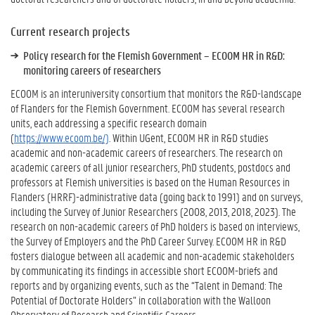
Current research projects
Policy research for the Flemish Government – ECOOM HR in R&D:
monitoring careers of researchers
ECOOM is an interuniversity consortium that monitors the R&D-landscape
of Flanders for the Flemish Government. ECOOM has several research
units, each addressing a specific research domain
(
https://www.ecoom.be/)
. Within UGent, ECOOM HR in R&D studies
academic and non-academic careers of researchers. The research on
academic careers of all junior researchers, PhD students, postdocs and
professors at Flemish universities is based on the Human Resources in
Flanders (HRRF)-administrative data (going back to 1991) and on surveys,
including the Survey of Junior Researchers (2008, 2013, 2018, 2023). The
research on non-academic careers of PhD holders is based on interviews,
the Survey of Employers and the PhD Career Survey. ECOOM HR in R&D
fosters dialogue between all academic and non-academic stakeholders
by communicating its findings in accessible short ECOOM-briefs and
reports and by organizing events, such as the “Talent in Demand: The
Potential of Doctorate Holders” in collaboration with the Walloon
Observatory of Research and Scientific Careers.