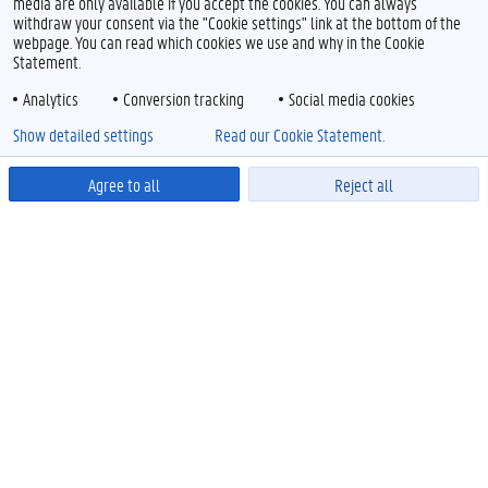
media are only available if you accept the cookies. You can always
withdraw your consent via the "Cookie settings" link at the bottom of the
webpage. You can read which cookies we use and why in the Cookie
Statement.
Analytics
Conversion tracking
Social media cookies
Show detailed settings
Read our Cookie Statement.
Agree to all
Reject all
Powered by