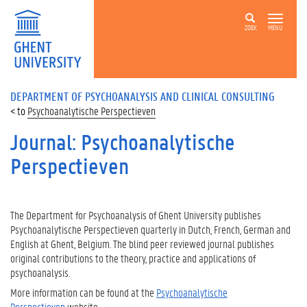
ZOEK
MENU
DEPARTMENT OF PSYCHOANALYSIS AND CLINICAL CONSULTING
Psychoanalytische Perspectieven
Journal: Psychoanalytische
Perspectieven
The Department for Psychoanalysis of Ghent University publishes
Psychoanalytische Perspectieven quarterly in Dutch, French, German and
English at Ghent, Belgium. The blind peer reviewed journal publishes
original contributions to the theory, practice and applications of
psychoanalysis.
More information can be found at the
Psychoanalytische
Perspectieven
website