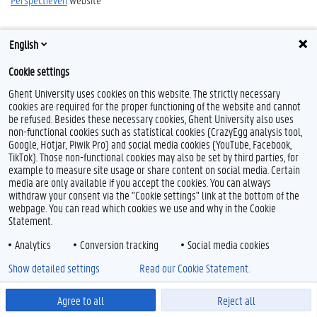
English
Cookie settings
Ghent University uses cookies on this website. The strictly necessary
cookies are required for the proper functioning of the website and cannot
be refused. Besides these necessary cookies, Ghent University also uses
Feedback
non-functional cookies such as statistical cookies (CrazyEgg analysis tool,
Google, Hotjar, Piwik Pro) and social media cookies (YouTube, Facebook,
Privacy
TikTok). Those non-functional cookies may also be set by third parties, for
Disclaimer
example to measure site usage or share content on social media. Certain
media are only available if you accept the cookies. You can always
Cookie declaration
withdraw your consent via the "Cookie settings" link at the bottom of the
Accessibility
webpage. You can read which cookies we use and why in the Cookie
Statement.
© 2026 Ghent University
Analytics
Conversion tracking
Social media cookies
Show detailed settings
Read our Cookie Statement.
Agree to all
Reject all