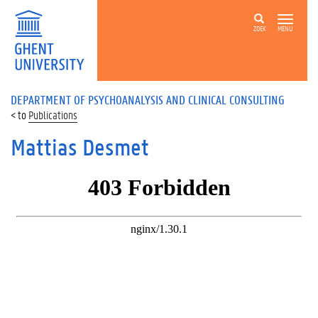
ZOEK
MENU
DEPARTMENT OF PSYCHOANALYSIS AND CLINICAL CONSULTING
Publications
Mattias Desmet