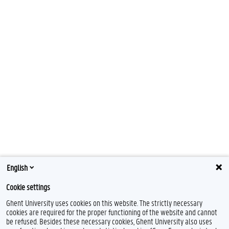
English
Cookie settings
Ghent University uses cookies on this website. The strictly necessary
cookies are required for the proper functioning of the website and cannot
be refused. Besides these necessary cookies, Ghent University also uses