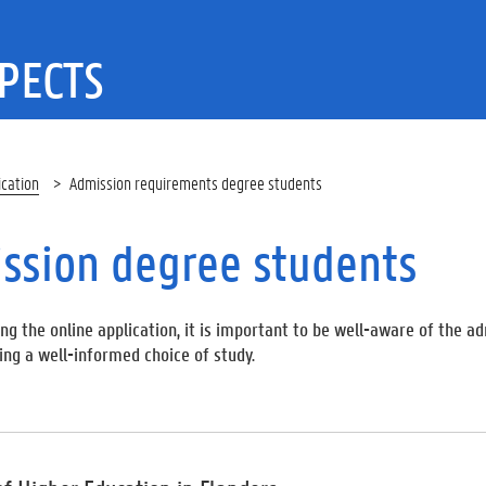
PECTS
ication
Admission requirements degree students
ssion degree students
ng the online application, it is important to be well-aware of the 
ing a well-informed choice of study.