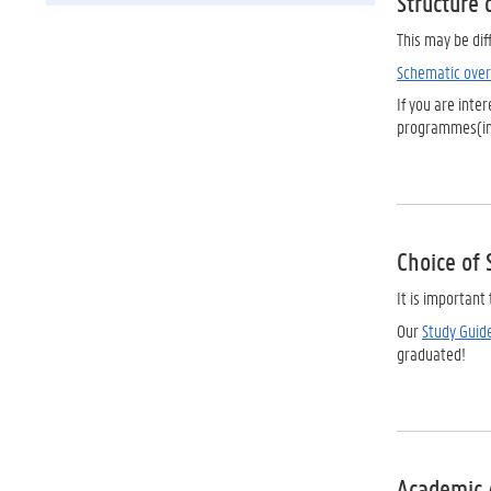
Structure 
This may be dif
Schematic over
If you are inte
programmes(in
Choice of 
It is importan
Our
Study Guid
graduated!
Academic 