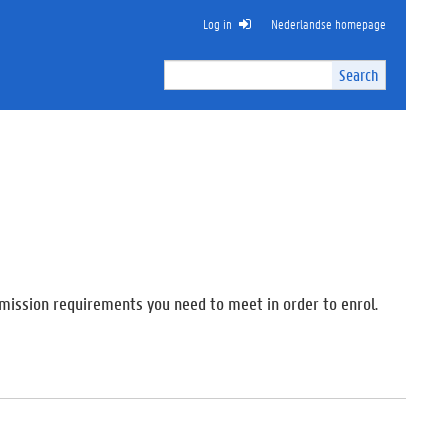
Log in
Nederlandse homepage
Search
Search
Site
I
n
t
e
r
n
a
l
s
e
admission requirements you need to meet in order to enrol.
a
r
c
h