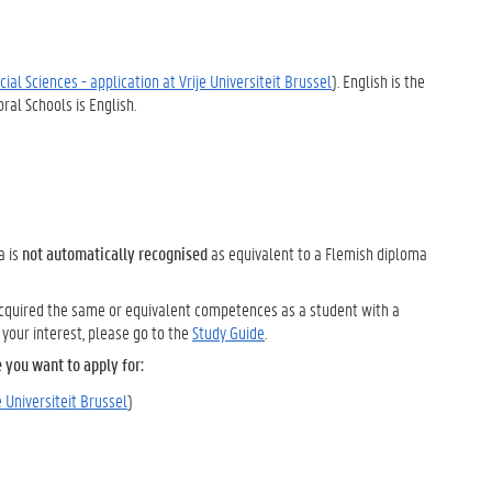
ial Sciences - application at Vrije Universiteit Brussel
). English is the
al Schools is English.
a is
not automatically recognised
as equivalent to a Flemish diploma
 acquired the same or equivalent competences as a student with a
your interest, please go to the
Study Guide
.
 you want to apply for:
e Universiteit Brussel
)