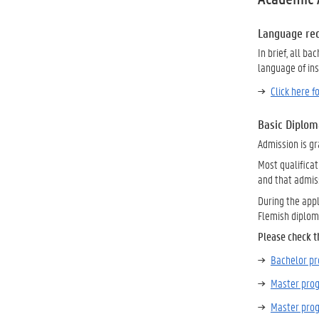
Language re
In brief, all b
language of in
Click here 
Basic Diplom
Admission is gr
Most qualificat
and that admis
During the appl
Flemish diplom
Please check t
Bachelor 
Master pr
Master pro