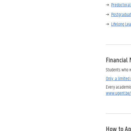
Predoctoral 
Postgradua
Lifelong Le
Financial
Students who w
Only a limited 
Every academic 
www.ugent.be/t
How to Ap