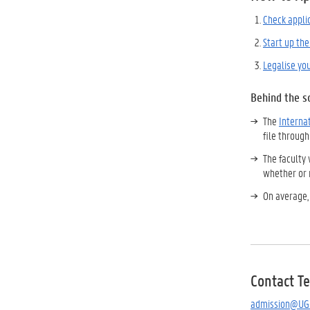
Check appli
Start up the
Legalise yo
Behind the s
The
Interna
file through
The faculty 
whether or 
On average,
Contact T
admission@UG