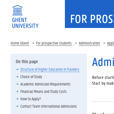
FOR PROS
Home UGent
For prospective students
Administration
Appl
Admi
On this page
Structure of Higher Education in Flanders
Choice of Study
Before starti
Start by mak
Academic Admission Requirements
Financial Means and Study Costs
How to Apply?
Contact Team International Admissions