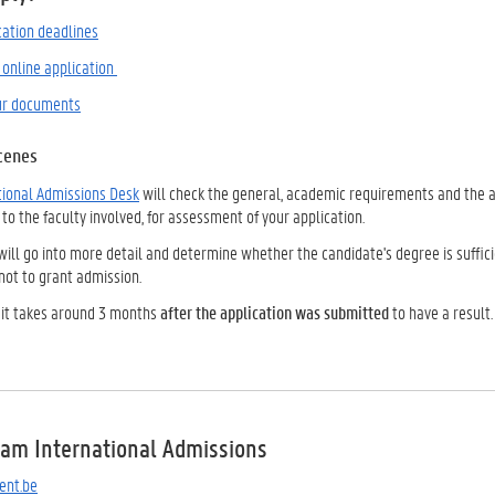
cation deadlines
 online application
ur documents
cenes
tional Admissions Desk
will check the general, academic requirements and the a
 to the faculty involved, for assessment of your application.
will go into more detail and determine whether the candidate's degree is suffici
not to grant admission.
 it takes around 3 months
after the application was submitted
to have a result.
eam International Admissions
ent.be