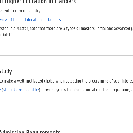
of Higher Education in Flanders
ferent from your country.
view of Higher Education in Flanders
rested in a Master, note that there are
3 types of masters
: initial and advance
 Dutch).
Study
t to make a well-motivated choice when selecting the programme of your interes
e
(
studiekiezer.ugent.be
) provides you with information about the programme, a
Admission Requirements