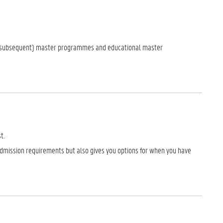
d (subsequent) master programmes and educational master
t.
dmission requirements but also gives you options for when you have