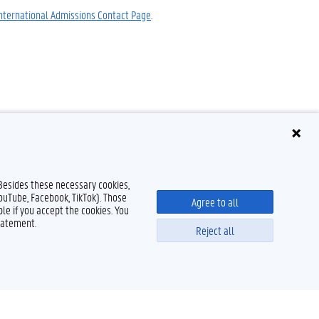
nternational Admissions Contact Page
.
 Besides these necessary cookies,
YouTube, Facebook, TikTok). Those
Agree to all
le if you accept the cookies. You
tatement.
Reject all
Powered by