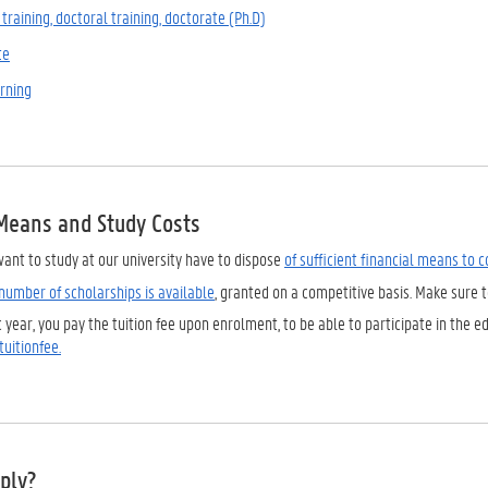
training, doctoral training, doctorate (Ph.D)
te
arning
 Means and Study Costs
ant to study at our university have to dispose
of sufficient financial means to 
number of scholarships is available
, granted on a competitive basis. Make sure 
year, you pay the tuition fee upon enrolment, to be able to participate in the ed
uitionfee.
ply?