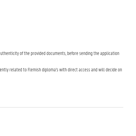
uthenticity of the provided documents, before sending the application
ently related to Flemish diploma's with direct access and will decide on