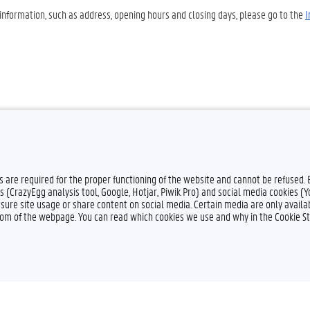
 information, such as address, opening hours and closing days, please go to the
I
es are required for the proper functioning of the website and cannot be refused.
s (CrazyEgg analysis tool, Google, Hotjar, Piwik Pro) and social media cookies (
sure site usage or share content on social media. Certain media are only availab
ttom of the webpage. You can read which cookies we use and why in the Cookie S