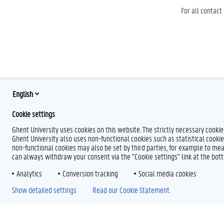
For all contact
English
Cookie settings
Ghent University uses cookies on this website. The strictly necessary cooki
Ghent University also uses non-functional cookies such as statistical cookie
non-functional cookies may also be set by third parties, for example to mea
can always withdraw your consent via the "Cookie settings" link at the bo
Analytics
Conversion tracking
Social media cookies
Show detailed settings
Read our Cookie Statement.