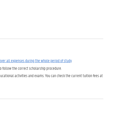
cover all expenses during the whole period of study
.
to follow the correct scholarship procedure.
ucational activities and exams. You can check the current tuition fees at