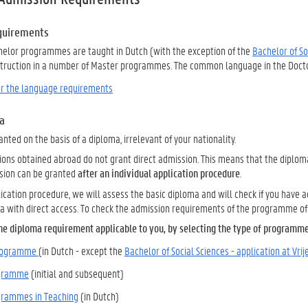
quirements
achelor programmes are taught in Dutch (with the exception of the
Bachelor of Soc
struction in a number of Master programmes.
The common language in the Doctor
for the language requirements
a
anted on the basis of a diploma, irrelevant of your nationality.
ions obtained abroad do not grant direct admission. This means that the diplom
sion can be granted
after an individual application procedure
.
ication procedure, we will assess the basic diploma and will check if you have
a with direct access. To check the admission requirements of the programme of 
he diploma requirement applicable to you, by selecting the type of programme
programme
(in Dutch - except the
Bachelor of Social Sciences - application at Vrij
ogramme
(initial and subsequent)
grammes in Teaching
(in Dutch)