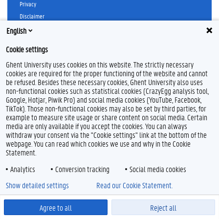
Privacy
Disclaimer
Cookie declaration
English
Accessibility
Cookie settings
© 2026 Ghent University
Ghent University uses cookies on this website. The strictly necessary
cookies are required for the proper functioning of the website and cannot
be refused. Besides these necessary cookies, Ghent University also uses
non-functional cookies such as statistical cookies (CrazyEgg analysis tool,
Google, Hotjar, Piwik Pro) and social media cookies (YouTube, Facebook,
TikTok). Those non-functional cookies may also be set by third parties, for
example to measure site usage or share content on social media. Certain
media are only available if you accept the cookies. You can always
withdraw your consent via the "Cookie settings" link at the bottom of the
webpage. You can read which cookies we use and why in the Cookie
Statement.
Analytics
Conversion tracking
Social media cookies
Show detailed settings
Read our Cookie Statement.
Agree to all
Reject all