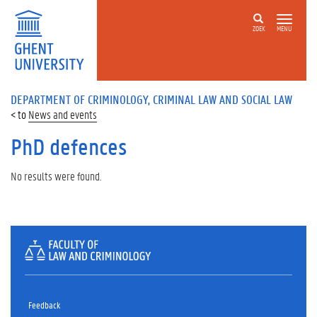
ZOEK
MENU
DEPARTMENT OF CRIMINOLOGY, CRIMINAL LAW AND SOCIAL LAW
News and events
PhD defences
No results were found.
Feedback