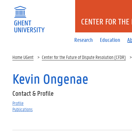
CENTER FOR THE 
Research
Education
A
Home UGent
Center for the Future of Dispute Resolution (CFDR)
Kevin Ongenae
Contact & Profile
Profile
Publications