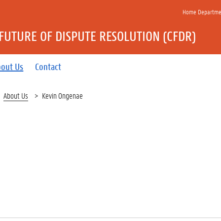
Home Department
FUTURE OF DISPUTE RESOLUTION (CFDR)
bout Us
Contact
About Us
Kevin Ongenae