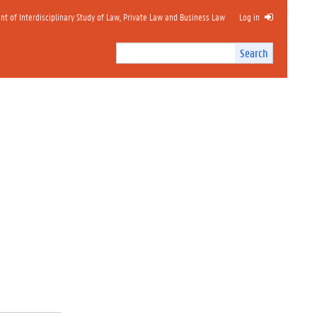
 of Interdisciplinary Study of Law, Private Law and Business Law
Log in
Search
Search
Site
I
n
t
e
r
n
a
l
s
e
a
r
c
h