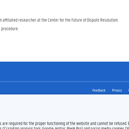
 affiliated researcher at the Center for the Future of Dispute Resolution.
l procedure.
Feedback
Privacy
es are required for the proper functioning of the website and cannot be refused.
s (CrazyEgg analysis tool, Google, Hotjar, Piwik Pro) and social media cookies (