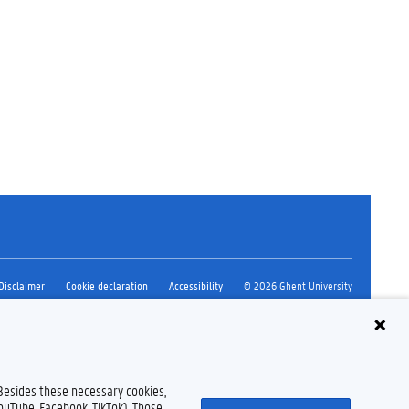
Disclaimer
Cookie declaration
Accessibility
© 2026 Ghent University
 Besides these necessary cookies,
YouTube, Facebook, TikTok). Those