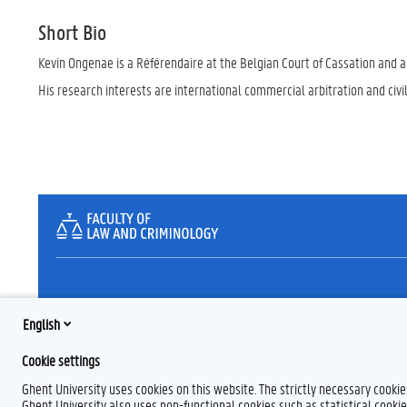
Short Bio
Kevin Ongenae is a Référendaire at the Belgian Court of Cassation and an
His research interests are international commercial arbitration and civi
English
Cookie settings
Ghent University uses cookies on this website. The strictly necessary cooki
Ghent University also uses non-functional cookies such as statistical cookie