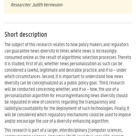
Researcher: Judith Vermeulen
Short description
The subject of this research relates to how policy makers and regulators
can guarantee news diversity in times where news is increasingly
consumed online as the result of algorithmic selection processes. Thereto
it is studied, first of all, whether news personalization as such can be
considered a lawful, legitimate and desirable practice, and if so – under
which circumstances. Second, it is important to understand how news
diversity can be conceptualized as a public policy goal. Third, research
will be conducted concerning whether, and if so – how, the use of a
personalization algorithm for ensuring/enhancing news diversity should
be regulated in view of concerns regarding the transparency and
liability/accountability for the deployment of such technologies. Finally, it
will be considered which regulatory mechanisms could be used to impose
and/or encourage the use of a diversity-enhancing algorithm.
This research is part of a larger, interdisciplinary (computer sciences,