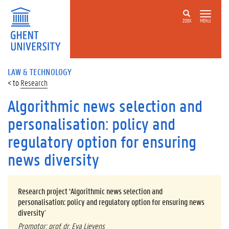
ZOEK
MENU
LAW & TECHNOLOGY
Research
Algorithmic news selection and
personalisation: policy and
regulatory option for ensuring
news diversity
Research project ‘Algorithmic news selection and
personalisation: policy and regulatory option for ensuring news
diversity
’
Promotor: prof. dr. Eva Lievens