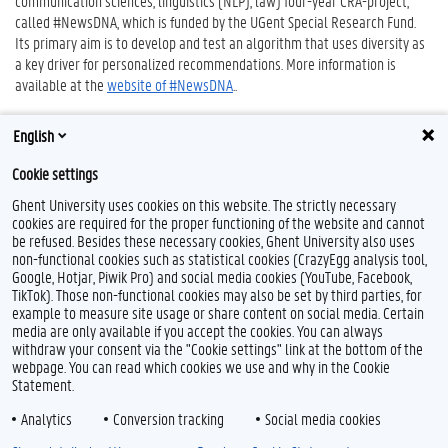
communication sciences, linguistics (NLP), law) four-year CRA-project,
called #NewsDNA, which is funded by the UGent Special Research Fund.
Its primary aim is to develop and test an algorithm that uses diversity as
a key driver for personalized recommendations. More information is
available at the
website of #NewsDNA
..
English
Cookie settings
Ghent University uses cookies on this website. The strictly necessary
cookies are required for the proper functioning of the website and cannot
be refused. Besides these necessary cookies, Ghent University also uses
non-functional cookies such as statistical cookies (CrazyEgg analysis tool,
Google, Hotjar, Piwik Pro) and social media cookies (YouTube, Facebook,
TikTok). Those non-functional cookies may also be set by third parties, for
example to measure site usage or share content on social media. Certain
Feedback
media are only available if you accept the cookies. You can always
withdraw your consent via the "Cookie settings" link at the bottom of the
Privacy
webpage. You can read which cookies we use and why in the Cookie
Disclaimer
Statement.
Cookie declaration
Analytics
Conversion tracking
Social media cookies
Accessibility