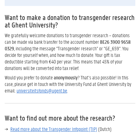
Want to make a donation to transgender research
at Ghent University?
We gratefully welcome donations to transgender research – donations
can be made via bank transfer to the account number
BE26 3900 9658
0329
, including the message “Transgender research” or “GE_659”. You
decide for yourself when, and how much to donate. Your gift is tax
deductible starting from €40 per year. This means that 45% of your
donations will be converted into tax relief.
Would you prefer to donate
anonymously
? That’s also possible! In this
case, please get in touch with the University Fund at Ghent University by
email:
universiteitsfonds@ugent.be
.
Want to find out more about the research?
Read more about the Transgender Infopoint (TIP)
(Dutch)