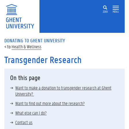
ZOEK
MENU
DONATING TO GHENT UNIVERSITY
Health & Wellness
Transgender Research
On this page
Want to make a donation to transgender research at Ghent
University?
Want to find out more about the research?
What else can I do?
Contact us