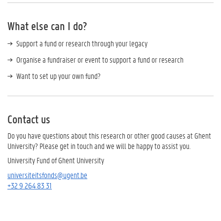
What else can I do?
Support a fund or research through your legacy
Organise a fundraiser or event to support a fund or research
Want to set up your own fund?
Contact us
Do you have questions about this research or other good causes at Ghent
University? Please get in touch and we will be happy to assist you.
University Fund of Ghent University
universiteitsfonds@ugent.be
+32 9 264 83 31