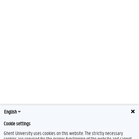
English
Cookie settings
Ghent University uses cookies on this website. The strictly necessary
cookies are required for the proper functioning of the website and cannot