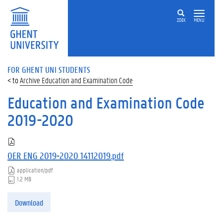
ZOEK
MENU
FOR GHENT UNI STUDENTS
Archive Education and Examination Code
Education and Examination Code
2019-2020
OER ENG 2019-2020 14112019.pdf
application/pdf
1.2 MB
Download