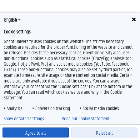
English
F
L
Y
I
Cookie settings
a
i
o
n
c
n
u
s
Ghent University uses cookies on this website. The strictly necessary
e
k
T
t
Feedback
cookies are required for the proper functioning of the website and cannot
b
e
u
a
Privacy
be refused. Besides these necessary cookies, Ghent University also uses
o
d
b
g
non-functional cookies such as statistical cookies (CrazyEgg analysis tool,
Disclaimer
o
I
e
r
Google, Hotjar, Piwik Pro) and social media cookies (YouTube, Facebook,
k
n
a
Cookie declaration
TikTok). Those non-functional cookies may also be set by third parties, for
m
Accessibility
example to measure site usage or share content on social media. Certain
media are only available if you accept the cookies. You can always
withdraw your consent via the "Cookie settings" link at the bottom of the
© 2026 Ghent University
webpage. You can read which cookies we use and why in the Cookie
Statement.
Analytics
Conversion tracking
Social media cookies
Show detailed settings
Read our Cookie Statement.
Agree to all
Reject all