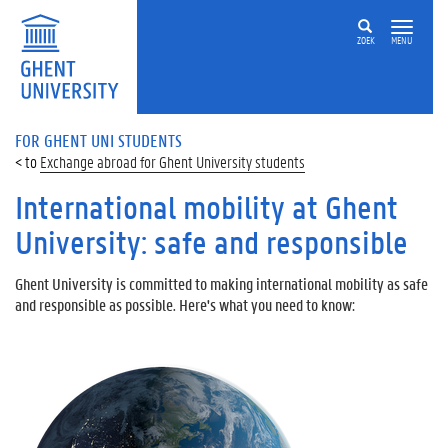
ZOEK
MENU
FOR GHENT UNI STUDENTS
Exchange abroad for Ghent University students
International mobility at Ghent
University: safe and responsible
Ghent University is committed to making international mobility as safe
and responsible as possible. Here's what you need to know: