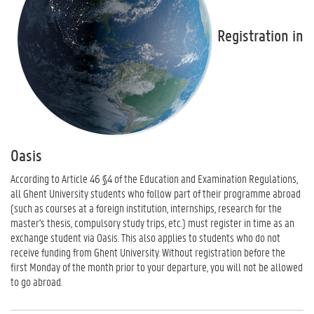
Registration in
Oasis
According to Article 46 §4 of the Education and Examination Regulations,
all Ghent University students who follow part of their programme abroad
(such as courses at a foreign institution, internships, research for the
master's thesis, compulsory study trips, etc.) must register in time as an
exchange student via Oasis. This also applies to students who do not
receive funding from Ghent University. Without registration before the
first Monday of the month prior to your departure, you will not be allowed
to go abroad.