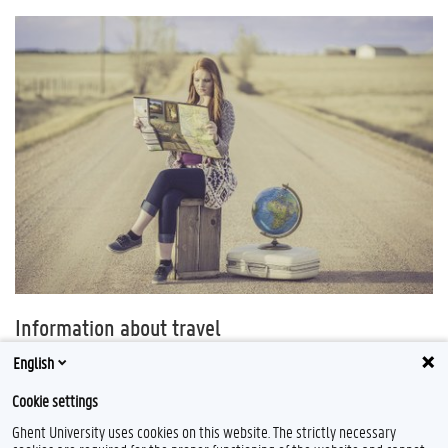
Information about travel
Always check the website of the
FPS Foreign Affairs
and other sources for
English
detailed information per country. Follow local measures, legislation and
Cookie settings
respect the norms and values of your host country.
Ghent University uses cookies on this website. The strictly necessary