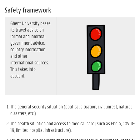
Safety framework
Ghent University bases
its travel advice on
formal and informal
government advice,
country information
and other
international sources.
This takes into
account:
The general security situation (political situation, civil unrest, natural
disasters, etc.).
The health situation and access to medical care (such as Ebola, COVID-
19, limited hospital infrastructure).