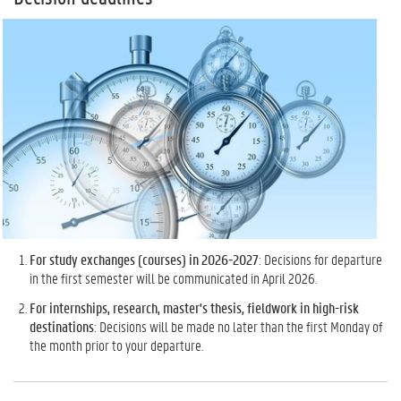
For study exchanges (courses) in 2026-2027
: Decisions for departure
in the first semester will be communicated in April 2026.
For internships, research, master's thesis, fieldwork in high-risk
destinations
: Decisions will be made no later than the first Monday of
the month prior to your departure.