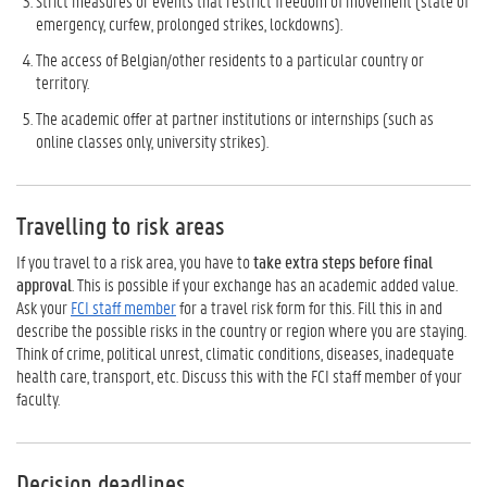
Strict measures or events that restrict freedom of movement (state of
emergency, curfew, prolonged strikes, lockdowns).
The access of Belgian/other residents to a particular country or
territory.
The academic offer at partner institutions or internships (such as
online classes only, university strikes).
Travelling to risk areas
If you travel to a risk area, you have to
take extra steps before final
approval
. This is possible if your exchange has an academic added value.
Ask your
FCI staff member
for a travel risk form for this. Fill this in and
describe the possible risks in the country or region where you are staying.
Think of crime, political unrest, climatic conditions, diseases, inadequate
health care, transport, etc. Discuss this with the FCI staff member of your
faculty.
Decision deadlines