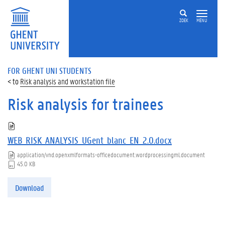
ZOEK
MENU
FOR GHENT UNI STUDENTS
Risk analysis and workstation file
Risk analysis for trainees
WEB_RISK_ANALYSIS_UGent_blanc_EN_2.0.docx
application/vnd.openxmlformats-officedocument.wordprocessingml.document
45.0 KB
Download