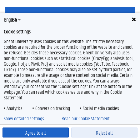
F
L
Y
I
English
a
i
o
n
c
n
u
s
Cookie settings
e
k
T
t
Feedback
b
e
u
a
Privacy
Ghent University uses cookies on this website. The strictly necessary
o
d
b
g
cookies are required for the proper functioning of the website and cannot
Disclaimer
o
I
e
r
be refused. Besides these necessary cookies, Ghent University also uses
k
n
a
Cookie declaration
non-functional cookies such as statistical cookies (CrazyEgg analysis tool,
m
Accessibility
Google, Hotjar, Piwik Pro) and social media cookies (YouTube, Facebook,
TikTok). Those non-functional cookies may also be set by third parties, for
example to measure site usage or share content on social media. Certain
© 2026 Ghent University
media are only available if you accept the cookies. You can always
withdraw your consent via the "Cookie settings" link at the bottom of the
webpage. You can read which cookies we use and why in the Cookie
Statement.
Analytics
Conversion tracking
Social media cookies
Show detailed settings
Read our Cookie Statement.
Agree to all
Reject all