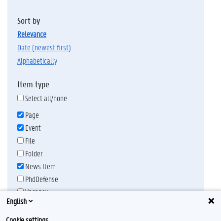
Sort by
relevance
date (newest first)
alphabetically
Item type
Select all/none
Page
Event
File
Folder
News Item
PhdDefense
Vacancy
English
Publication date
Any time
Cookie settings