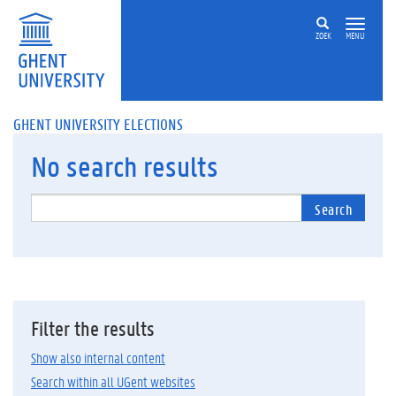
ZOEK
MENU
GHENT UNIVERSITY ELECTIONS
No
search results
Search
Filter the results
Show also internal content
Search within all UGent websites