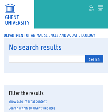
ZOEK
MENU
DEPARTMENT OF ANIMAL SCIENCES AND AQUATIC ECOLOGY
No
search results
Search
Filter the results
Show also internal content
Search within all UGent websites