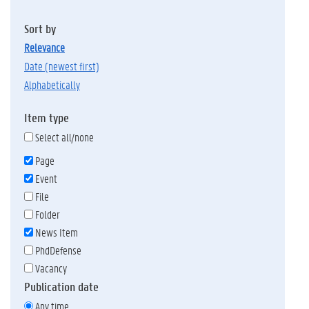
Sort by
relevance
date (newest first)
alphabetically
Item type
Select all/none
Page
Event
File
Folder
News Item
PhdDefense
Vacancy
Publication date
Any time