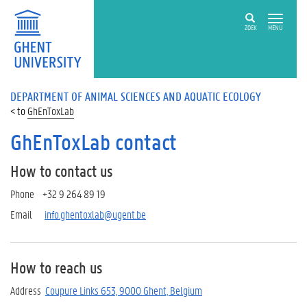
ZOEK
MENU
DEPARTMENT OF ANIMAL SCIENCES AND AQUATIC ECOLOGY
GhEnToxLab
GhEnToxLab contact
How to contact us
Phone +32 9 264 89 19
Email
info.ghentoxlab@ugent.be
How to reach us
Address
Coupure Links 653, 9000 Ghent, Belgium