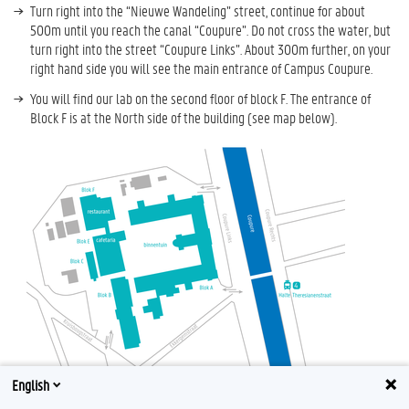
Turn right into the “Nieuwe Wandeling” street, continue for about
500m until you reach the canal “Coupure”. Do not cross the water, but
turn right into the street “Coupure Links”. About 300m further, on your
right hand side you will see the main entrance of Campus Coupure.
You will find our lab on the second floor of block F. The entrance of
Block F is at the North side of the building (see map below).
English