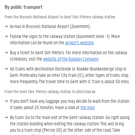
By public transport
From the Brussels National Airport to Gent Sint-Pieters railway station
Arrival in Brussels National Airport (Zaventem).
Follow the signs to the railway station (basement level -1). More
information can be found on the
airport's website
.
Buy a ticket to Gent Sint-Pieters. For more information on the railway
schedules, visit the
website of the Railway Company
.
All trains with destination Oostende or Knokke-Blankenberge stop in
Gent. Preferably take an Inter City train (IC), other types of trains stop
more frequently. The travel time to Gent with IC train is about 50 mins.
From the Gent Sint-Pieters railway station to GhEnToxLab
If you don't have any luggage, you may decide to walk from the station.
It takes about 25 minutes. Have a look at
the map
.
By tram: Go to the main exit of the Gent railway station. Go right along
the station building when exiting the railway station. This will bring
you to a tram stop (Perron 20) at the other side of the road. Take