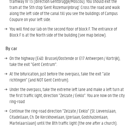
tramway nr 13 (direction Gentbrugge/Moscou). You should exit the
tram at the 5th stop '
Gent Rozemarijnbrug'.
Cross the road and walk
along the left side of the canal till you see the buildings of Campus
Coupure on your left side.
You will find our lab on the second floor of block F. The entrance of
Block F is at the North side of the building (see map below).
By car
On the highway (E40: Brussel/Oostende or E17 Antwerpen / Kortrijk),
take the exit "Gent Centrum".
At the bifurication, just before the overpass, take the exit "alle
richtingen" (and NOT Gent Centrum).
Under the overpass, take the extreme left lane and make a left turn at
the first traffic light, direction "Zelzate / Eeklo". You are now on the city
ring-road
Continue the ring-road direction "Zelzate / Eeklo" (St. Lievenslaan,
Citadellaan, Ch. De Kerckhovelaan, Ijzerlaan, Godshuizenlaan,
Martelaarslaan) until the 8th traffic light (the one after a church).