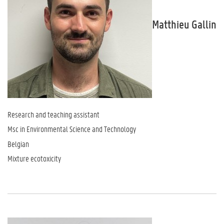
Matthieu Gallin
Research and teaching assistant
Msc in Environmental Science and Technology
Belgian
Mixture ecotoxicity