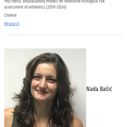
PhD thesis: Bioavailability models for innovative ecological risk
assessment of antibiotics (2019-2024)
Chinese
Research
Nada Bašić