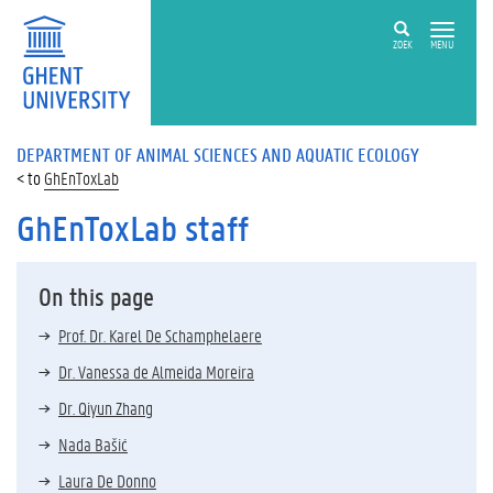
ZOEK
MENU
DEPARTMENT OF ANIMAL SCIENCES AND AQUATIC ECOLOGY
GhEnToxLab
GhEnToxLab staff
On this page
Prof. Dr. Karel De Schamphelaere
Dr. Vanessa de Almeida Moreira
Dr. Qiyun Zhang
Nada Bašić
Laura De Donno