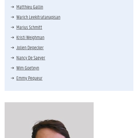
Matthieu Gallin
Warich Leekitratanapisan
Marius Schmitt
Kristi Weighman
Jolien Depecker
Nancy De Saeyer
Wim Goeteyn
Emmy Pequeur