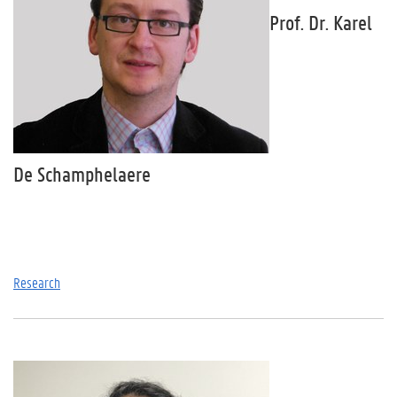
Prof. Dr. Karel
De Schamphelaere
Research