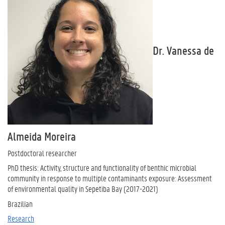
Dr. Vanessa de
Almeida Moreira
Postdoctoral researcher
PhD thesis: Activity, structure and functionality of benthic microbial
community in response to multiple contaminants exposure: Assessment
of environmental quality in Sepetiba Bay (2017-2021)
Brazilian
Research