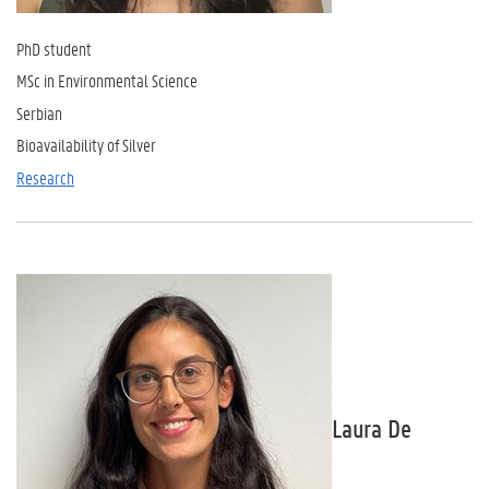
PhD student
MSc in Environmental Science
Serbian
Bioavailability of Silver
Research
Laura De