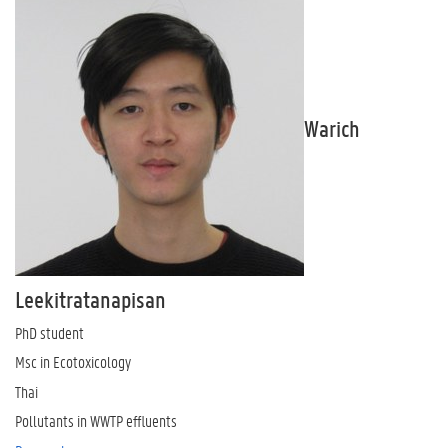
Warich
Leekitratanapisan
PhD student
Msc in Ecotoxicology
Thai
Pollutants in WWTP effluents