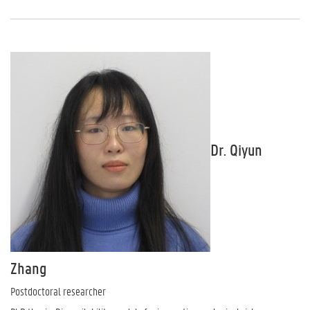
Dr. Qiyun
Zhang
Postdoctoral researcher