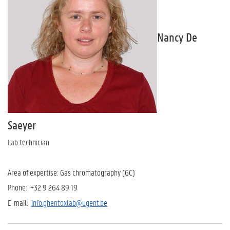
Nancy De
Saeyer
Lab technician
Area of expertise: Gas chromatography (GC)
Phone: +32 9 264 89 19
E-mail:
info.ghentoxlab@ugent.be