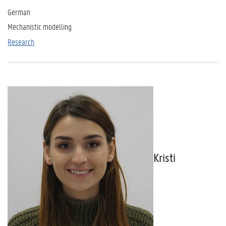
German
Mechanistic modelling
Research
Kristi