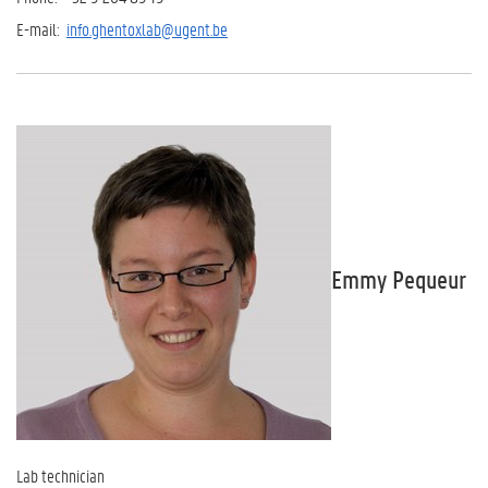
E-mail:
info.ghentoxlab@ugent.be
Emmy Pequeur
Lab technician