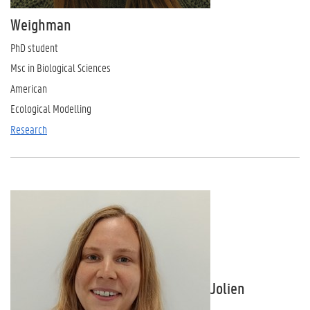
Weighman
PhD student
Msc in Biological Sciences
American
Ecological Modelling
Research
Jolien