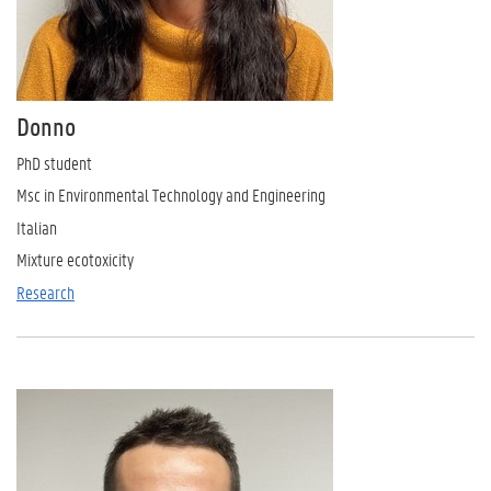
Donno
PhD student
Msc in Environmental Technology and Engineering
Italian
Mixture ecotoxicity
Research