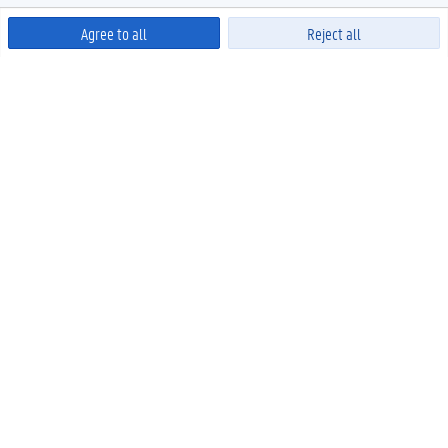
Agree to all
Reject all
Powered by