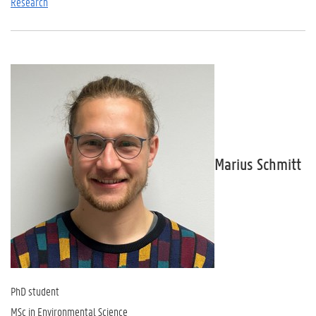
Research
Marius Schmitt
PhD student
MSc in Environmental Science