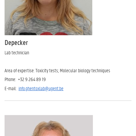
Depecker
Lab technician
Area of expertise: Toxicity tests; Molecular biology techniques
Phone: +32 9 264 89 19
E-mail:
info.ghentoxlab@ugent.be