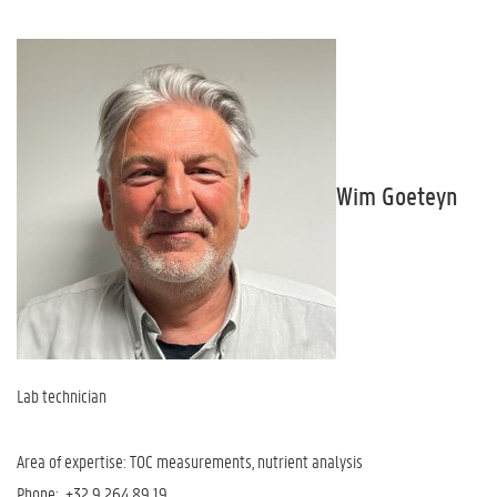
Wim Goeteyn
Lab technician
Area of expertise: TOC measurements, nutrient analysis
Phone: +32 9 264 89 19