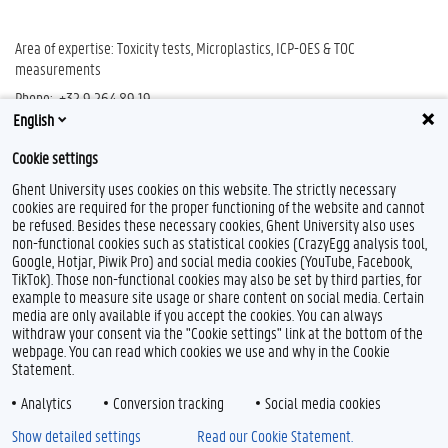
Area of expertise: Toxicity tests, Microplastics, ICP-OES & TOC
measurements
Phone: +32 9 264 89 19
English
E-mail:
info.ghentoxlab@ugent.be
Cookie settings
Ghent University uses cookies on this website. The strictly necessary
cookies are required for the proper functioning of the website and cannot
be refused. Besides these necessary cookies, Ghent University also uses
non-functional cookies such as statistical cookies (CrazyEgg analysis tool,
Google, Hotjar, Piwik Pro) and social media cookies (YouTube, Facebook,
TikTok). Those non-functional cookies may also be set by third parties, for
example to measure site usage or share content on social media. Certain
media are only available if you accept the cookies. You can always
withdraw your consent via the "Cookie settings" link at the bottom of the
webpage. You can read which cookies we use and why in the Cookie
Statement.
Analytics
Conversion tracking
Social media cookies
Show detailed settings
Read our Cookie Statement.