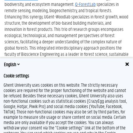
biodiversity, and ecosystem management.
Q-ForestLab
specializes in
remote sensing, modeling, biogeochemistry, and tropical forests.
Enhancing this synergy, UGent-Woodlab specializes in forest growth, wood
structure, the development of bio-based building materials, and
innovation in forest products. This trio of research groups encompasses
ecological, technological, and management perspectives of forest
sciences, facilitating a deeper understanding of the complex nature of
global forests. This integrated interdisciplinary approach positions the
faculty of Bioscience Engineering as a leader in forest science, sustainable
forest management, and forestry wood chain topics, serving as a catalyst
English
for pioneering scientific advancements.
Cookie settings
Ghent University uses cookies on this website. The strictly necessary
cookies are required for the proper functioning of the website and cannot
be refused. Besides these necessary cookies, Ghent University also uses
non-functional cookies such as statistical cookies (CrazyEgg analysis tool,
Google, Hotjar, Piwik Pro) and social media cookies (YouTube, Facebook,
TikTok). Those non-functional cookies may also be set by third parties, for
example to measure site usage or share content on social media. Certain
Feedback
media are only available if you accept the cookies. You can always
withdraw your consent via the "Cookie settings" link at the bottom of the
Privacy
webpage. You can read which cookies we use and why in the Cookie