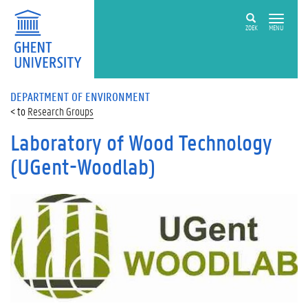
ZOEK
MENU
DEPARTMENT OF ENVIRONMENT
Research Groups
Laboratory of Wood Technology
(UGent-Woodlab)