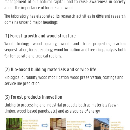
management of our natural capital, and to
raise awareness in society
about the importance of forests and wood.
The laboratory has elaborated its research activities in different research
domains under 3 major headings:
(1) Forest growth and wood structure
Wood biology, wood quality, wood and tree properties, carbon
sequestration, forest ecology, wood formation and tree ring analysis both
for temperate and tropical regions.
(2) Bio-based building materials and service life
Biological durability, wood modification, wood preservation, coatings and
service life prediction.
(3) Forest products innovation
Linking to processing and industrial products both as materials (sawn
timber, wood-based panels, etc) and as a source of energy.