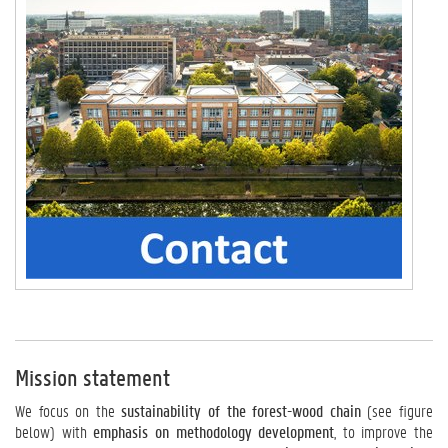
Mission statement
We focus on the
sustainability of the forest-wood chain
(see figure
below) with
emphasis on methodology development
, to improve the