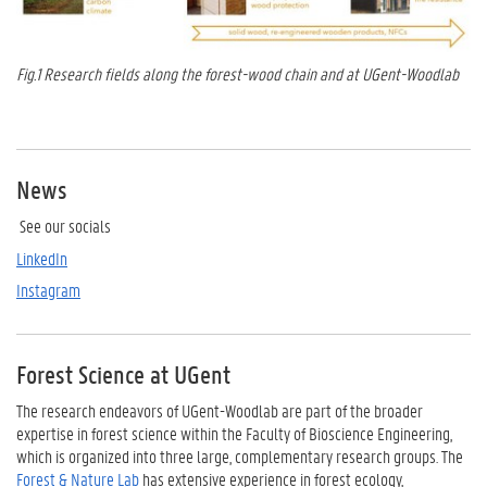
Fig.1 Research fields along the forest-wood chain and at UGent-Woodlab
News
See our socials
LinkedIn
Instagram
Forest Science at UGent
The research endeavors of UGent-Woodlab are part of the broader
expertise in forest science within the Faculty of Bioscience Engineering,
which is organized into three large, complementary research groups. The
Forest & Nature Lab
has extensive experience in forest ecology,