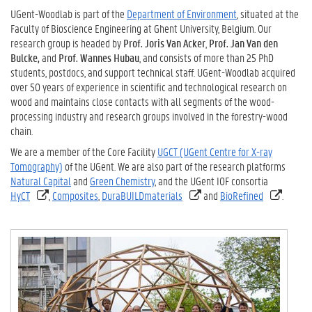
UGent-Woodlab is part of the
Department of Environment
, situated at the
Faculty of Bioscience Engineering at Ghent University, Belgium. Our
research group is headed by
Prof. Joris Van Acker
,
Prof. Jan Van den
Bulcke,
and
Prof. Wannes Hubau
, and consists of more than 25 PhD
students, postdocs, and support technical staff. UGent-Woodlab acquired
over 50 years of experience in scientific and technological research on
wood and maintains close contacts with all segments of the wood-
processing industry and research groups involved in the forestry-wood
chain.
We are a member of the Core Facility
UGCT (UGent Centre for X-ray
Tomography)
of the UGent. We are also part of the research platforms
Natural Capital
and
Green Chemistry
, and the UGent IOF consortia
HyCT
,
Composites
,
DuraBUILDmaterials
and
BioRefined
.