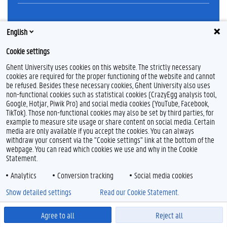
Feedback
English
Privacy
Cookie settings
Disclaimer
Cookie declaration
Ghent University uses cookies on this website. The strictly necessary
cookies are required for the proper functioning of the website and cannot
Accessibility
be refused. Besides these necessary cookies, Ghent University also uses
non-functional cookies such as statistical cookies (CrazyEgg analysis tool,
© 2026 Ghent University
Google, Hotjar, Piwik Pro) and social media cookies (YouTube, Facebook,
TikTok). Those non-functional cookies may also be set by third parties, for
example to measure site usage or share content on social media. Certain
media are only available if you accept the cookies. You can always
withdraw your consent via the "Cookie settings" link at the bottom of the
webpage. You can read which cookies we use and why in the Cookie
Statement.
Analytics
Conversion tracking
Social media cookies
Show detailed settings
Read our Cookie Statement.
Agree to all
Reject all