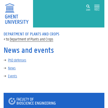
ZOEK
MENU
DEPARTMENT OF PLANTS AND CROPS
Department of Plants and Crops
News and events
PhD defenses
News
Events