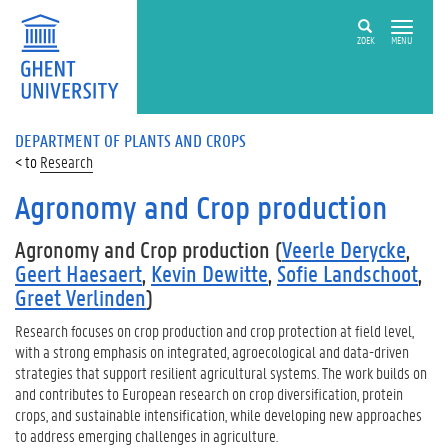
ZOEK
MENU
DEPARTMENT OF PLANTS AND CROPS
Research
Agronomy and Crop production
Agronomy and Crop production (
Veerle Derycke
,
Geert Haesaert
,
Kevin Dewitte
,
Sofie Landschoot
,
Greet Verlinden
)
Research focuses on crop production and crop protection at field level,
with a strong emphasis on integrated, agroecological and data-driven
strategies that support resilient agricultural systems. The work builds on
and contributes to European research on crop diversification, protein
crops, and sustainable intensification, while developing new approaches
to address emerging challenges in agriculture.