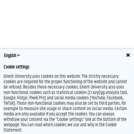
English
Cookie settings
Ghent University uses cookies on this website. The strictly necessary
cookies are required for the proper functioning of the website and cannot
be refused. Besides these necessary cookies, Ghent University also uses
non-functional cookies such as statistical cookies (CrazyEgg analysis tool,
Google, Hotjar, Piwik Pro) and social media cookies (YouTube, Facebook,
TikTok). Those non-functional cookies may also be set by third parties, for
example to measure site usage or share content on social media. Certain
Feedback
media are only available if you accept the cookies. You can always
withdraw your consent via the "Cookie settings" link at the bottom of the
Privacy
webpage. You can read which cookies we use and why in the Cookie
Disclaimer
Statement.