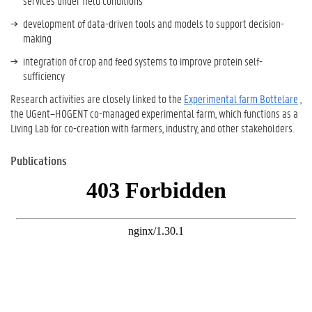
services under field conditions
development of data-driven tools and models to support decision-
making
integration of crop and feed systems to improve protein self-
sufficiency
Research activities are closely linked to the
Experimental farm Bottelare
,
the UGent–HOGENT co-managed experimental farm, which functions as a
Living Lab for co-creation with farmers, industry, and other stakeholders.
Publications