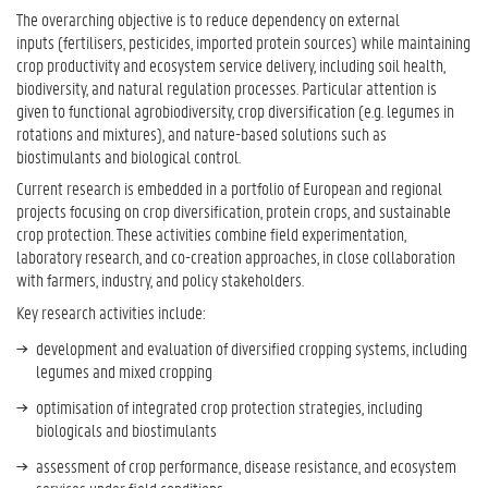
The overarching objective is to reduce dependency on external
inputs (fertilisers, pesticides, imported protein sources) while maintaining
crop productivity and ecosystem service delivery, including soil health,
biodiversity, and natural regulation processes. Particular attention is
given to functional agrobiodiversity, crop diversification (e.g. legumes in
rotations and mixtures), and nature-based solutions such as
biostimulants and biological control.
Current research is embedded in a portfolio of European and regional
projects focusing on crop diversification, protein crops, and sustainable
crop protection. These activities combine field experimentation,
laboratory research, and co-creation approaches, in close collaboration
with farmers, industry, and policy stakeholders.
Key research activities include:
development and evaluation of diversified cropping systems, including
legumes and mixed cropping
optimisation of integrated crop protection strategies, including
biologicals and biostimulants
assessment of crop performance, disease resistance, and ecosystem