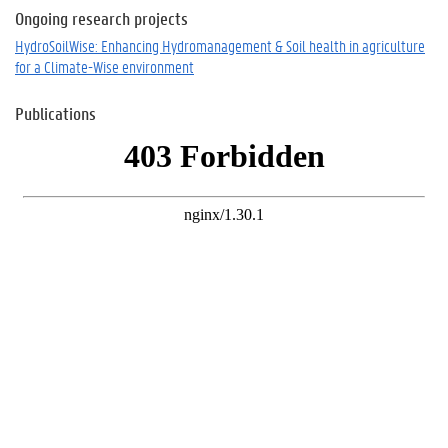
Ongoing research projects
HydroSoilWise: Enhancing Hydromanagement & Soil health in agriculture
for a Climate-Wise environment
Publications