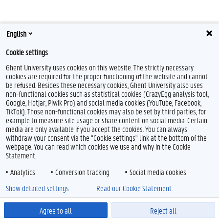
English
Cookie settings
Ghent University uses cookies on this website. The strictly necessary
cookies are required for the proper functioning of the website and cannot
be refused. Besides these necessary cookies, Ghent University also uses
non-functional cookies such as statistical cookies (CrazyEgg analysis tool,
Google, Hotjar, Piwik Pro) and social media cookies (YouTube, Facebook,
TikTok). Those non-functional cookies may also be set by third parties, for
example to measure site usage or share content on social media. Certain
Feedback
media are only available if you accept the cookies. You can always
withdraw your consent via the "Cookie settings" link at the bottom of the
Privacy
webpage. You can read which cookies we use and why in the Cookie
Disclaimer
Statement.
Cookie declaration
Analytics
Conversion tracking
Social media cookies
Accessibility
Show detailed settings
Read our Cookie Statement.
© 2026 Ghent University
Agree to all
Reject all