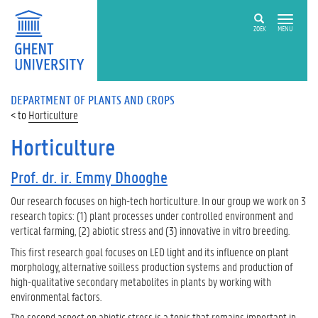
ZOEK
MENU
DEPARTMENT OF PLANTS AND CROPS
Horticulture
Horticulture
Prof. dr. ir. Emmy Dhooghe
Our research focuses on high-tech horticulture. In our group we work on 3
research topics: (1) plant processes under controlled environment and
vertical farming, (2) abiotic stress and (3) innovative in vitro breeding.
This first research goal focuses on LED light and its influence on plant
morphology, alternative soilless production systems and production of
high-qualitative secondary metabolites in plants by working with
environmental factors.
The second aspect on abiotic stress is a topic that remains important in