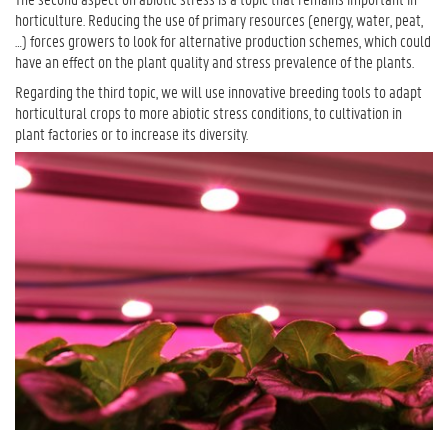
horticulture. Reducing the use of primary resources (energy, water, peat,
…) forces growers to look for alternative production schemes, which could
have an effect on the plant quality and stress prevalence of the plants.
Regarding the third topic, we will use innovative breeding tools to adapt
horticultural crops to more abiotic stress conditions, to cultivation in
plant factories or to increase its diversity.