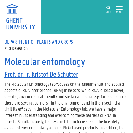
ZOEK
MENU
DEPARTMENT OF PLANTS AND CROPS
Research
Molecular entomology
Prof. dr. ir. Kristof De Schutter
The Molecular Entomology lab focuses on the fundamental and applied
aspects of RNA interference (RNAi) in insects. While RNAi offers a novel,
specific, environmental friendly and sustainable strategy for pest control,
there are several barriers - in the environment and in the insect - that
limit its efficacy. In the Molecular Entomology lab, we have a major
interest in understanding and overcoming these barriers of RNAi in
insects. Simultaneously, the research team focusses on the biosafety
aspect of environmentally applied RNAi-based products. In addition, the