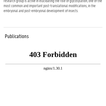
research group is active in elucidating the role of glycosylation, one of the
most common and important post-translational modifications, in the
embryonal and post-embryonal development of insects.
Publications