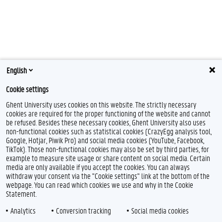
English
Cookie settings
Ghent University uses cookies on this website. The strictly necessary
cookies are required for the proper functioning of the website and cannot
be refused. Besides these necessary cookies, Ghent University also uses
non-functional cookies such as statistical cookies (CrazyEgg analysis tool,
Google, Hotjar, Piwik Pro) and social media cookies (YouTube, Facebook,
TikTok). Those non-functional cookies may also be set by third parties, for
example to measure site usage or share content on social media. Certain
Feedback
media are only available if you accept the cookies. You can always
withdraw your consent via the "Cookie settings" link at the bottom of the
Privacy
webpage. You can read which cookies we use and why in the Cookie
Disclaimer
Statement.
Cookie declaration
Analytics
Conversion tracking
Social media cookies
Accessibility