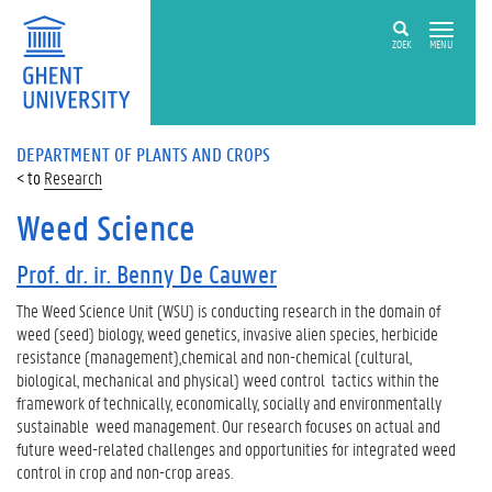
ZOEK
MENU
DEPARTMENT OF PLANTS AND CROPS
Research
Weed Science
Prof. dr. ir. Benny De Cauwer
The Weed Science Unit (WSU) is conducting research in the domain of
weed (seed) biology, weed genetics, invasive alien species, herbicide
resistance (management),chemical and non-chemical (cultural,
biological, mechanical and physical) weed control tactics within the
framework of technically, economically, socially and environmentally
sustainable weed management. Our research focuses on actual and
future weed-related challenges and opportunities for integrated weed
control in crop and non-crop areas.