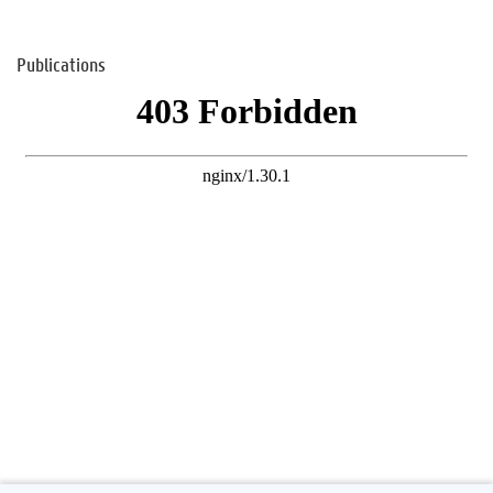
Publications