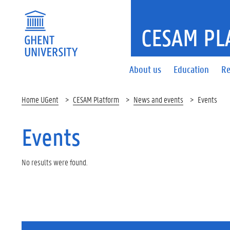
CESAM PL
About us
Education
Re
Home UGent
CESAM Platform
News and events
Events
Events
No results were found.