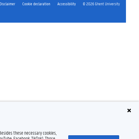
Disclaimer
Cookie declaration
Accessibility
© 2026 Ghent University
 Besides these necessary cookies,
YouTube, Facebook, TikTok). Those