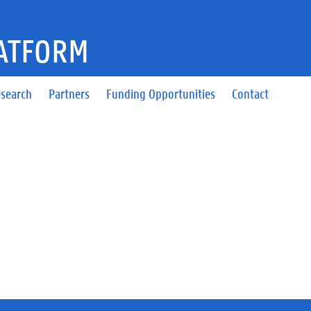
ATFORM
search
Partners
Funding Opportunities
Contact