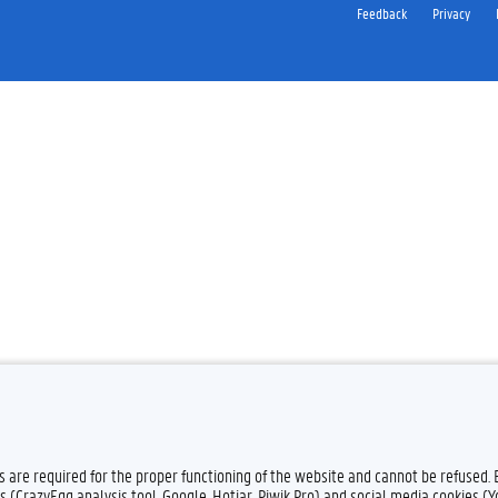
Feedback
Privacy
es are required for the proper functioning of the website and cannot be refused.
s (CrazyEgg analysis tool, Google, Hotjar, Piwik Pro) and social media cookies (