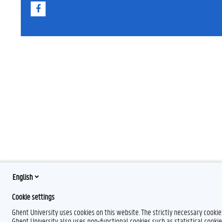
F
a
c
e
b
o
o
k
English
Cookie settings
Ghent University uses cookies on this website. The strictly necessary cooki
Ghent University also uses non-functional cookies such as statistical cookie