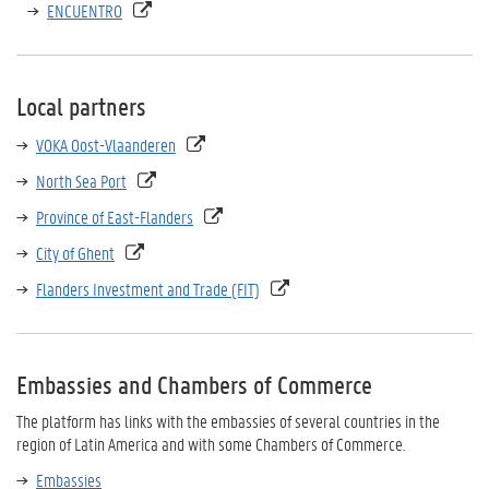
ENCUENTRO
Local partners
VOKA Oost-Vlaanderen
North Sea Port
Province of East-Flanders
City of Ghent
Flanders Investment and Trade (FIT)
Embassies and Chambers of Commerce
The platform has links with the embassies of several countries in the
region of Latin America and with some Chambers of Commerce.
Embassies