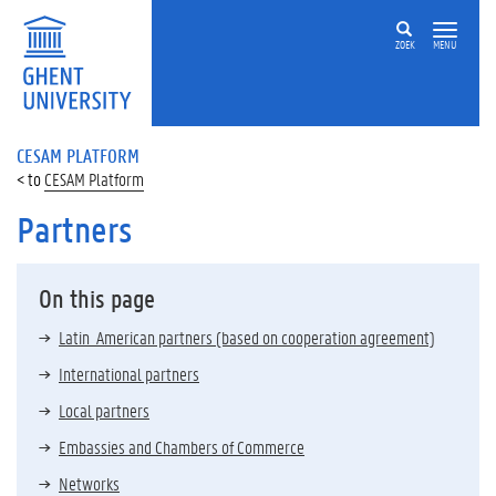
ZOEK
MENU
CESAM PLATFORM
CESAM Platform
Partners
On this page
Latin American partners (based on cooperation agreement)
International partners
Local partners
Embassies and Chambers of Commerce
Networks