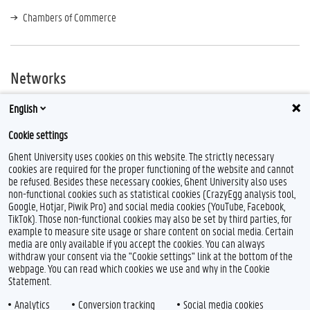
Chambers of Commerce
Networks
Encuentro
English
Mexican Student Association:
mexicanos@ghentuniversity
Cookie settings
Ghent University uses cookies on this website. The strictly necessary
cookies are required for the proper functioning of the website and cannot
be refused. Besides these necessary cookies, Ghent University also uses
non-functional cookies such as statistical cookies (CrazyEgg analysis tool,
Google, Hotjar, Piwik Pro) and social media cookies (YouTube, Facebook,
TikTok). Those non-functional cookies may also be set by third parties, for
example to measure site usage or share content on social media. Certain
media are only available if you accept the cookies. You can always
withdraw your consent via the "Cookie settings" link at the bottom of the
webpage. You can read which cookies we use and why in the Cookie
Statement.
Analytics
Conversion tracking
Social media cookies