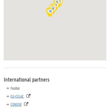
International partners
Faubai
EU-CELAC
CONEXX