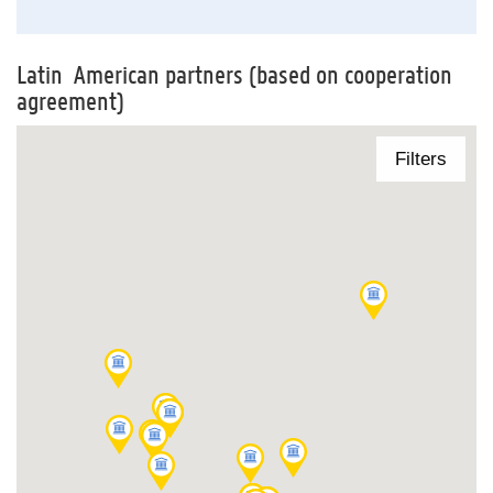
Latin American partners (based on cooperation
agreement)