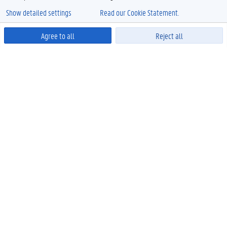
Show detailed settings
Read our Cookie Statement.
Agree to all
Reject all
Powered by