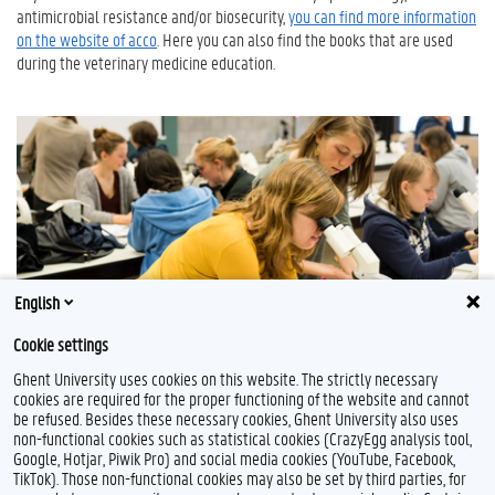
antimicrobial resistance and/or biosecurity,
you can find more information
on the website of acco
. Here you can also find the books that are used
during the veterinary medicine education.
English
Cookie settings
Ghent University uses cookies on this website. The strictly necessary
cookies are required for the proper functioning of the website and cannot
be refused. Besides these necessary cookies, Ghent University also uses
non-functional cookies such as statistical cookies (CrazyEgg analysis tool,
Google, Hotjar, Piwik Pro) and social media cookies (YouTube, Facebook,
TikTok). Those non-functional cookies may also be set by third parties, for