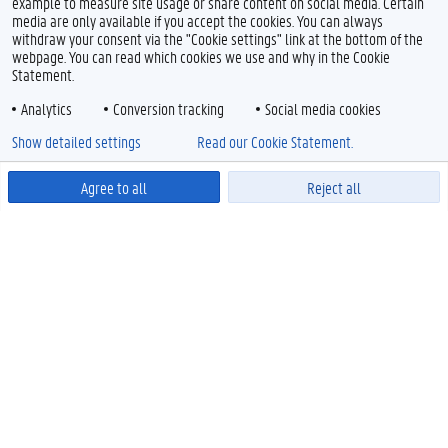
example to measure site usage or share content on social media. Certain
media are only available if you accept the cookies. You can always
withdraw your consent via the "Cookie settings" link at the bottom of the
webpage. You can read which cookies we use and why in the Cookie
Statement.
Analytics
Conversion tracking
Social media cookies
Show detailed settings
Read our Cookie Statement.
Agree to all
Reject all
Powered by