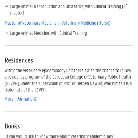
e
Large Animal Reproduction and Obstetrics, with Clinical Training (2
master)
Master of Veterinary Medicine in Veterinary Medicine (Horse)
Large Animal Medicine, with Clinical Training
Residences
Within the veterinary epidemiology unit there’s also the chance to follow
a residency program of the European College of Veterinary Public Health
(ECVPH), under the supervision of Prof. dr. Jeroen Dewulf, who himself is a
diplomate of the ECVPH.
More information?
Books
If you would like to know more about veterinary epidemiology,