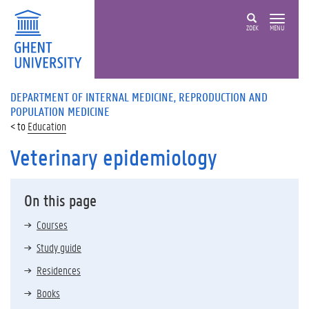
ZOEK
MENU
DEPARTMENT OF INTERNAL MEDICINE, REPRODUCTION AND
POPULATION MEDICINE
Education
Veterinary epidemiology
On this page
Courses
Study guide
Residences
Books