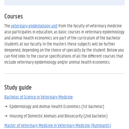
Courses
The
veterinary epidemiology unit
from the faculty of veterinary medicine
also participates in education, as basic courses in veterinary epidemiology
and animal health economics are part of the curriculum of the bachelor
students at our faculty. In the masters these subjects will be further
deepened, depending on the choice of specialty by the student. Below you
can find links to the course specifications of all the different courses that
include veterinary epidemiology and/or animal health economics.
Study guide
Bachelor of Science in Veterinary Medicine
Epidemiology and Animal Health Economics (1st bachelor)
Housing of Domestic Animals and Biosecurity (2nd bachelor)
Master of Veterinary Medicine in Veterinary Medicine (Ruminants)