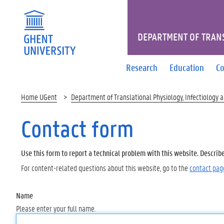
DEPARTMENT OF TRANS
Research
Education
Co
Home UGent
Department of Translational Physiology, Infectiology 
Contact form
Use this form to report a technical problem with this website. Describ
For content-related questions about this website, go to the
contact pag
Name
Please enter your full name.