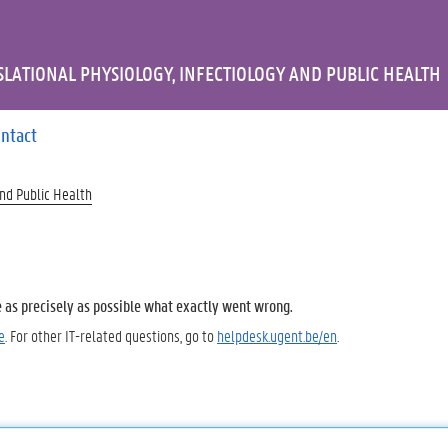
LATIONAL PHYSIOLOGY, INFECTIOLOGY AND PUBLIC HEALTH
ntact
and Public Health
e as precisely as possible what exactly went wrong.
e
. For other IT-related questions, go to
helpdesk.ugent.be/en
.