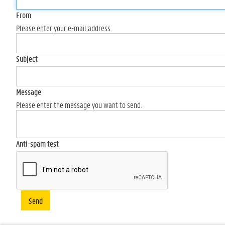
From
Please enter your e-mail address.
Subject
Message
Please enter the message you want to send.
Anti-spam test
Send