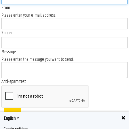
From
Please enter your e-mail address.
Subject
Message
Please enter the message you want to send.
Anti-spam test
Send
English
Cookie settings