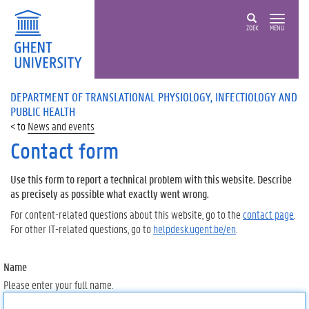
ZOEK
MENU
DEPARTMENT OF TRANSLATIONAL PHYSIOLOGY, INFECTIOLOGY AND
PUBLIC HEALTH
News and events
Contact form
Use this form to report a technical problem with this website. Describe
as precisely as possible what exactly went wrong.
For content-related questions about this website, go to the
contact page
.
For other IT-related questions, go to
helpdesk.ugent.be/en
.
Name
Please enter your full name.