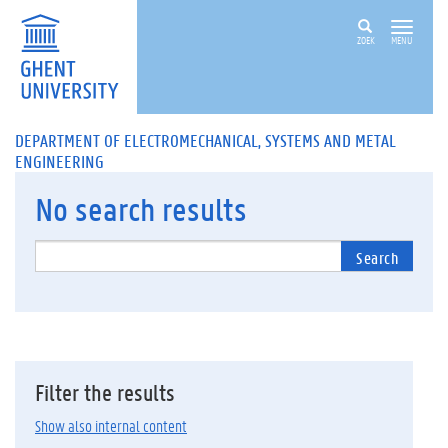
ZOEK
MENU
DEPARTMENT OF ELECTROMECHANICAL, SYSTEMS AND METAL
ENGINEERING
No
search results
Search
Filter the results
Show also internal content