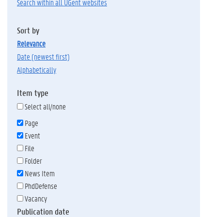
Search within all UGent websites
Sort by
relevance
date (newest first)
alphabetically
Item type
Select all/none
Page
Event
File
Folder
News Item
PhdDefense
Vacancy
Publication date