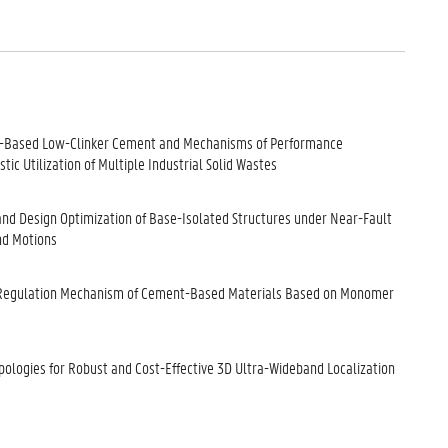
ag-Based Low-Clinker Cement and Mechanisms of Performance
tic Utilization of Multiple Industrial Solid Wastes
 and Design Optimization of Base-Isolated Structures under Near-Fault
nd Motions
 Regulation Mechanism of Cement-Based Materials Based on Monomer
opologies for Robust and Cost-Effective 3D Ultra-Wideband Localization