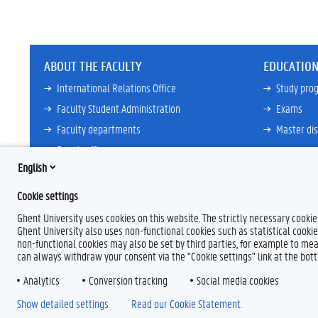
ABOUT THE FACULTY
EDUCATION
International Relations Office
Study pr
Faculty Student Administration
Exams
Faculty departments
Master dis
Dean's office
View all
English
Councils and committees
Cookie settings
View all
Ghent University uses cookies on this website. The strictly necessary cooki
Ghent University also uses non-functional cookies such as statistical cookie
non-functional cookies may also be set by third parties, for example to mea
can always withdraw your consent via the "Cookie settings" link at the bo
Analytics
Conversion tracking
Social media cookies
F
T
L
Y
I
a
w
i
o
n
Show detailed settings
Read our Cookie Statement.
c
i
n
u
s
e
t
k
T
t