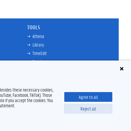
TOOLS
Athena
Library
TimeEdit
Email
Ufora
Oasis
Research Explorer
 Besides these necessary cookies,
YouTube, Facebook, TikTok). Those
Agree to all
le if you accept the cookies. You
tatement.
Reject all
Disclaimer
Cookie declaration
Accessibility
© 2026 Ghent University