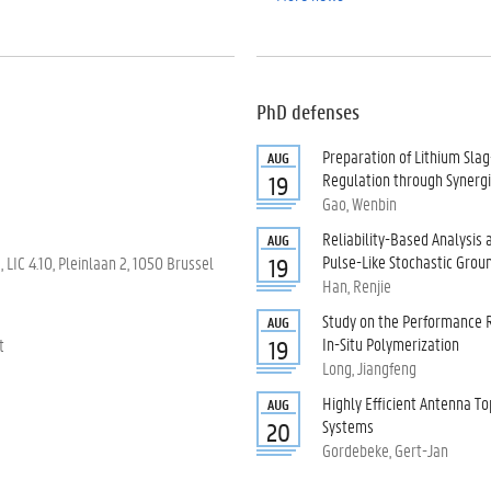
PhD defenses
Preparation of Lithium Sl
AUG
Regulation through Synergis
19
Gao, Wenbin
Reliability-Based Analysis
AUG
Pulse-Like Stochastic Grou
LIC 4.10, Pleinlaan 2, 1050 Brussel
19
Han, Renjie
Study on the Performance
AUG
In-Situ Polymerization
t
19
Long, Jiangfeng
Highly Efficient Antenna T
AUG
Systems
20
Gordebeke, Gert-Jan