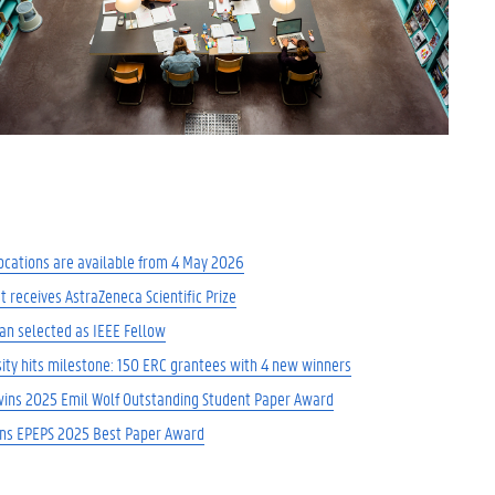
ocations are available from 4 May 2026
t receives AstraZeneca Scientific Prize
an selected as IEEE Fellow
ity hits milestone: 150 ERC grantees with 4 new winners
wins 2025 Emil Wolf Outstanding Student Paper Award
ins EPEPS 2025 Best Paper Award