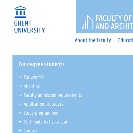
FACULTY 
About the faculty
Educat
For degree students
For whom?
About us
Faculty admission requirements
Application procedure
Study programmes
(Get ready for) your stay
Contact