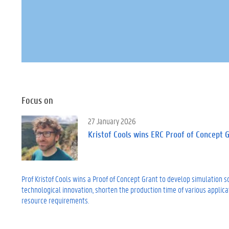
Focus on
27 January 2026
Kristof Cools wins ERC Proof of Concept 
Prof Kristof Cools wins a Proof of Concept Grant to develop simulation 
technological innovation, shorten the production time of various applica
resource requirements.