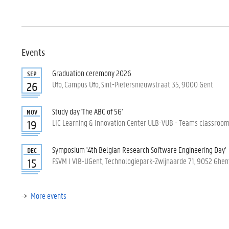
Events
Graduation ceremony 2026
SEP
Ufo, Campus Ufo, Sint-Pietersnieuwstraat 35, 9000 Gent
26
Study day 'The ABC of 5G'
NOV
LIC Learning & Innovation Center ULB-VUB - Teams classroom, 
19
Symposium '4th Belgian Research Software Engineering Day'
DEC
FSVM I VIB-UGent, Technologiepark-Zwijnaarde 71, 9052 Ghen
15
More events