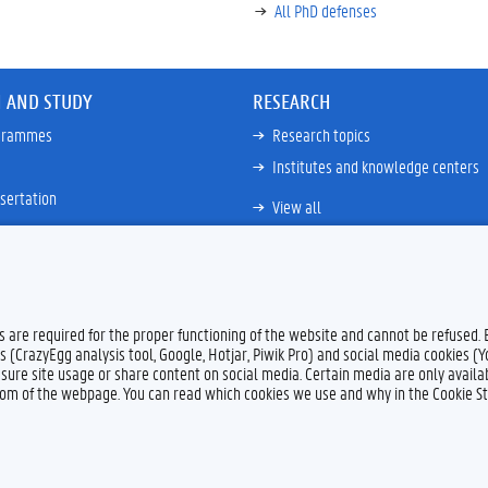
All PhD defenses
 AND STUDY
RESEARCH
ogrammes
Research topics
Institutes and knowledge centers
sertation
View all
es are required for the proper functioning of the website and cannot be refused.
s (CrazyEgg analysis tool, Google, Hotjar, Piwik Pro) and social media cookies (
sure site usage or share content on social media. Certain media are only availab
ttom of the webpage. You can read which cookies we use and why in the Cookie S
Feedback
Privacy