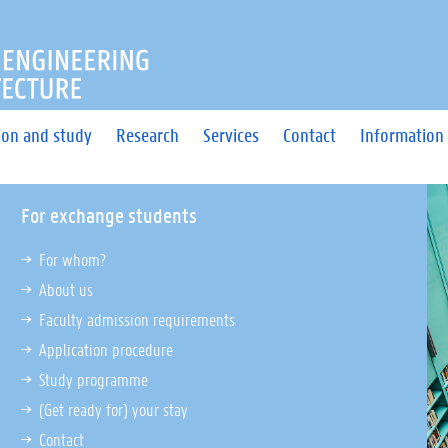
OF ENGINEERING AND ARC
ion and study
Research
Services
Contact
Information 
For exchange students
For whom?
About us
Faculty admission requirements
Application procedure
Study programme
(Get ready for) your stay
Contact