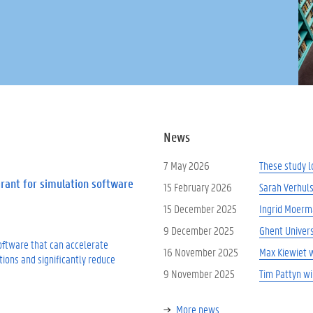
News
7 May 2026
These study l
Grant for simulation software
15 February 2026
Sarah Verhuls
15 December 2025
Ingrid Moerm
9 December 2025
Ghent Univers
software that can accelerate
16 November 2025
Max Kiewiet 
tions and significantly reduce
9 November 2025
Tim Pattyn w
More news